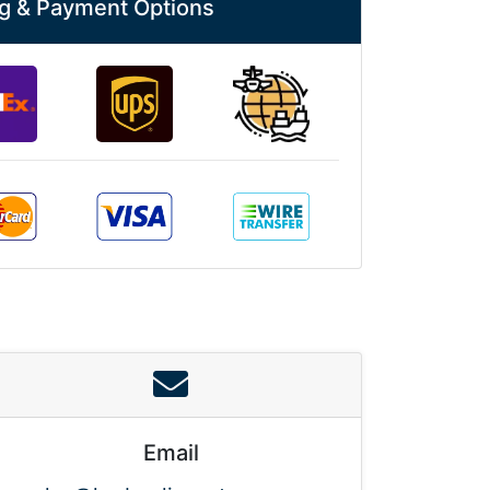
g & Payment Options
Email