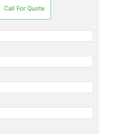
Call For Quote