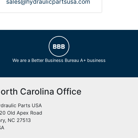
sales@hydraulicpartsusa.com
We are a Better Business Bureau A+ business
orth Carolina Office
draulic Parts USA
20 Old Apex Road
ry, NC 27513
SA