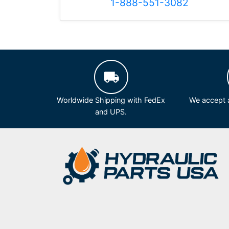
1-888-551-3082
Worldwide Shipping with FedEx
We accept a
and UPS.