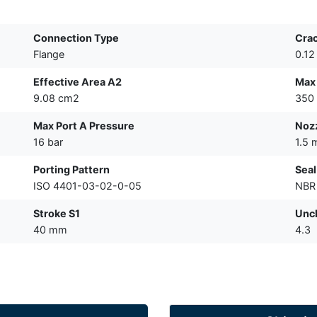
Connection Type
Crac
Flange
0.12
Effective Area A2
Max 
9.08 cm2
350 
Max Port A Pressure
Nozz
16 bar
1.5
Porting Pattern
Seal
ISO 4401-03-02-0-05
NBR
Stroke S1
Unch
40 mm
4.3