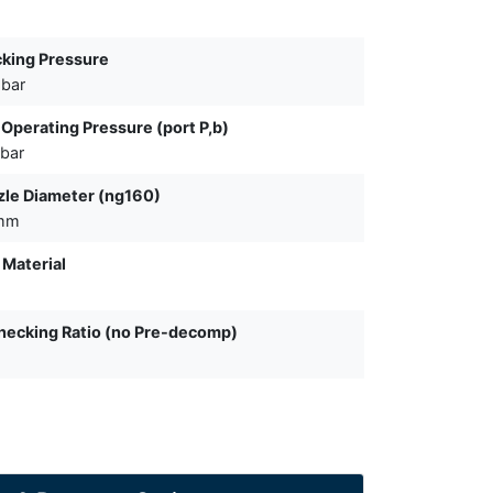
king Pressure
 bar
Operating Pressure (port P,b)
bar
le Diameter (ng160)
 mm
 Material
ecking Ratio (no Pre-decomp)