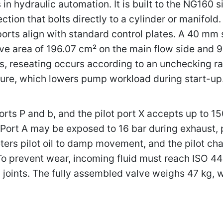
 in hydraulic automation. It is built to the NG160 si
ction that bolts directly to a cylinder or manifold
 ports align with standard control plates. A 40 mm
tive area of 196.07 cm² on the main flow side and 
, reseating occurs according to an unchecking ratio
ssure, which lowers pump workload during start-up
orts P and b, and the pilot port X accepts up to 1
Port A may be exposed to 16 bar during exhaust, pr
ers pilot oil to damp movement, and the pilot c
 To prevent wear, incoming fluid must reach ISO 4
l joints. The fully assembled valve weighs 47 kg,