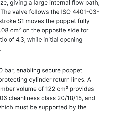
ze, giving a large internal flow path,
. The valve follows the ISO 4401-03-
 stroke S1 moves the poppet fully
9.08 cm² on the opposite side for
 of 4.3, while initial opening
.
50 bar, enabling secure poppet
otecting cylinder return lines. A
hamber volume of 122 cm³ provides
406 cleanliness class 20/18/15, and
 which must be supported by the