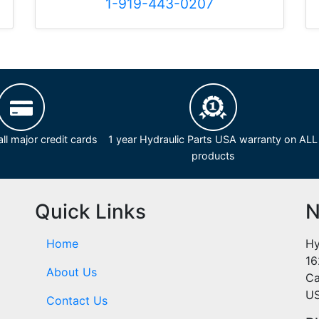
1-919-443-0207
ll major credit cards
1 year Hydraulic Parts USA warranty on ALL
products
Quick Links
N
Home
Hy
16
About Us
Ca
U
Contact Us