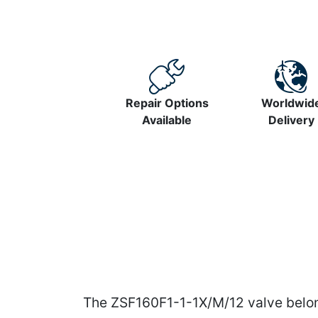
Repair Options
Worldwid
Available
Delivery
The ZSF160F1-1-1X/M/12 valve belong