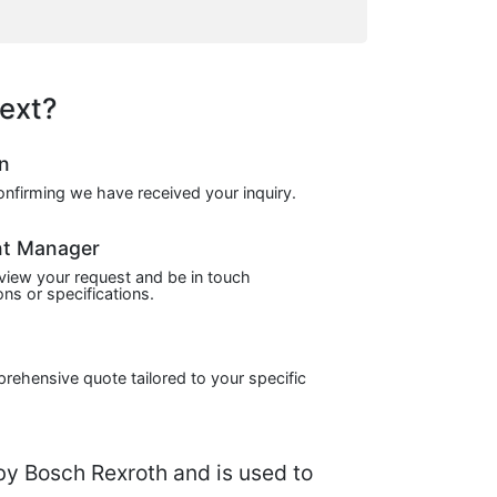
ext?
on
confirming we have received your inquiry.
nt Manager
view your request and be in touch
ns or specifications.
prehensive quote tailored to your specific
by Bosch Rexroth and is used to