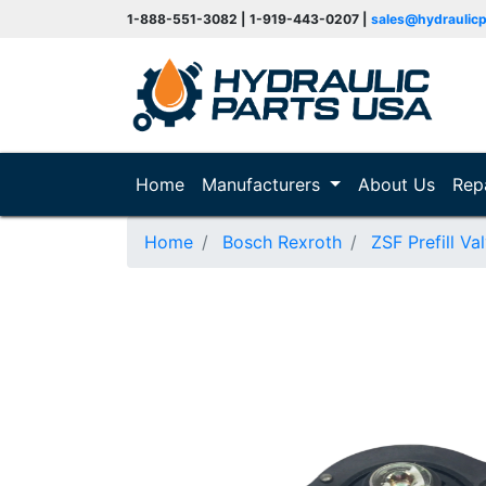
1-888-551-3082 | 1-919-443-0207 |
sales@hydraulic
(current)
Home
Manufacturers
About Us
Rep
Home
Bosch Rexroth
ZSF Prefill Va