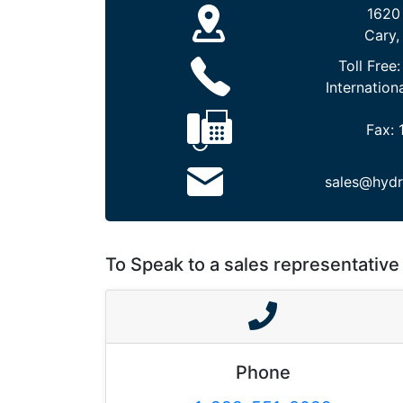
1620
Cary,
Toll Free
Internation
Fax:
sales@hydr
To Speak to a sales representative 
Phone