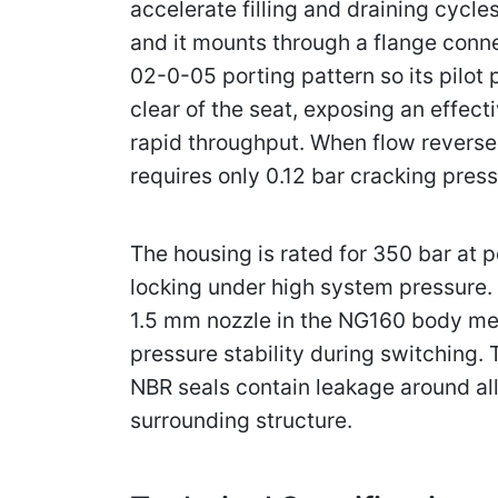
accelerate filling and draining cycles
and it mounts through a flange conne
02-0-05 porting pattern so its pilot
clear of the seat, exposing an effec
rapid throughput. When flow reverses
requires only 0.12 bar cracking pre
The housing is rated for 350 bar at p
locking under high system pressure. 
1.5 mm nozzle in the NG160 body met
pressure stability during switching.
NBR seals contain leakage around al
surrounding structure.