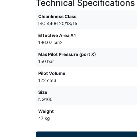
Technical Specifications
Cleanliness Class
ISO 4406 20/18/15
Effective Area A1
196.07 cm2
Max Pilot Pressure (port X)
150 bar
Pilot Volume
122 cm3
Size
NG160
Weight
47 kg