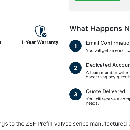
What Happens N
e
1-Year Warranty
Email Confirmati
1
You will get an email 
Dedicated Accou
2
A team member will re
concerning any questio
Quote Delivered
3
You will receive a com
needs.
s to the ZSF Prefill Valves series manufactured 