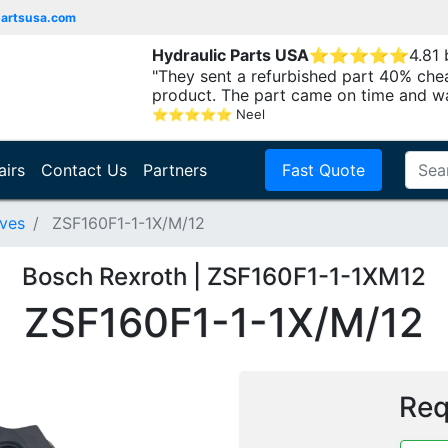
partsusa.com
Hydraulic Parts USA
⭐
⭐
⭐
⭐
⭐
4.81
"They sent a refurbished part 40% che
product. The part came on time and w
⭐
⭐
⭐
⭐
⭐
Neel
airs
Contact Us
Partners
Fast Quote
lves
ZSF160F1-1-1X/M/12
Bosch Rexroth | ZSF160F1-1-1XM12
ZSF160F1-1-1X/M/12
Req