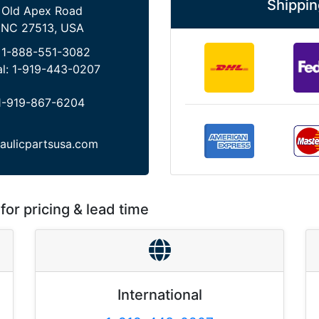
Shippin
 Old Apex Road
 NC 27513, USA
:
1-888-551-3082
al:
1-919-443-0207
1-919-867-6204
aulicpartsusa.com
for pricing & lead time
International