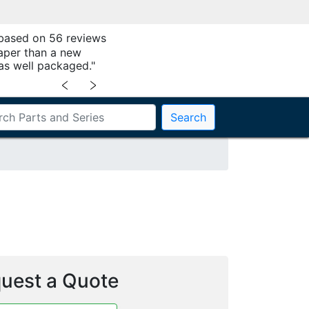
 based on 56 reviews
aper than a new
as well packaged."
﹤
﹥
Search
uest a Quote