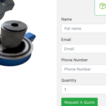
Name
Email
Phone Number
Quantity
Request A Quote