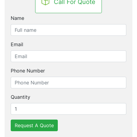
Call For Quote
Name
Email
Phone Number
Quantity
Request A Quote