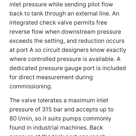
inlet pressure while sending pilot flow
back to tank through an external line. An
integrated check valve permits free
reverse flow when downstream pressure
exceeds the setting, and reduction occurs
at port A so circuit designers know exactly
where controlled pressure is available. A
dedicated pressure gauge port is included
for direct measurement during
commissioning.
The valve tolerates a maximum inlet
pressure of 315 bar and accepts up to
80 l/min, so it suits pumps commonly
found in industrial machines. Back