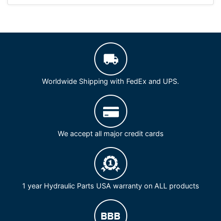
Worldwide Shipping with FedEx and UPS.
We accept all major credit cards
1 year Hydraulic Parts USA warranty on ALL products