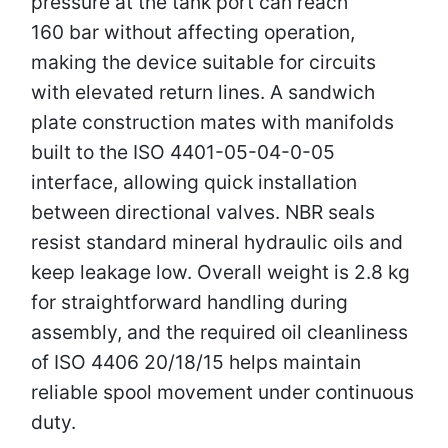
pressure at the tank port can reach
160 bar without affecting operation,
making the device suitable for circuits
with elevated return lines. A sandwich
plate construction mates with manifolds
built to the ISO 4401-05-04-0-05
interface, allowing quick installation
between directional valves. NBR seals
resist standard mineral hydraulic oils and
keep leakage low. Overall weight is 2.8 kg
for straightforward handling during
assembly, and the required oil cleanliness
of ISO 4406 20/18/15 helps maintain
reliable spool movement under continuous
duty.