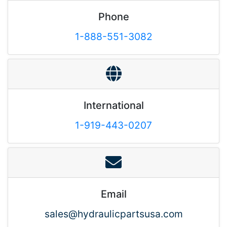
Phone
1-888-551-3082
International
1-919-443-0207
Email
sales@hydraulicpartsusa.com