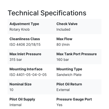
Technical Specifications
Adjustment Type
Check Valve
Rotary Knob
Included
Cleanliness Class
Max Flow
ISO 4406 20/18/15
80 l/min
Max Inlet Pressure
Max Tank Port Pressure
315 bar
160 bar
Mounting Interface
Mounting Type
ISO 4401-05-04-0-05
Sandwich Plate
Nominal Size
Pilot Oil Return
10
External
Pilot Oil Supply
Pressure Gauge Port
Internal
Yes