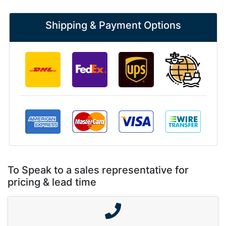
Shipping & Payment Options
To Speak to a sales representative for
pricing & lead time