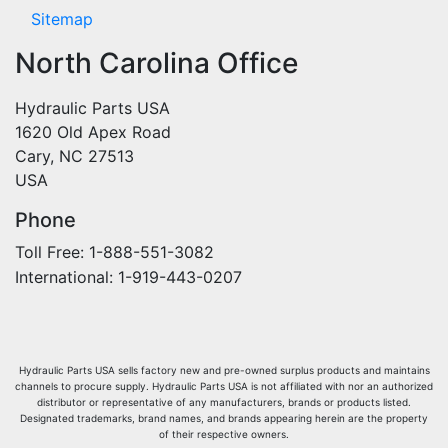
Sitemap
North Carolina Office
Hydraulic Parts USA
1620 Old Apex Road
Cary, NC 27513
USA
Phone
Toll Free: 1-888-551-3082
International: 1-919-443-0207
Hydraulic Parts USA sells factory new and pre-owned surplus products and maintains
channels to procure supply. Hydraulic Parts USA is not affiliated with nor an authorized
distributor or representative of any manufacturers, brands or products listed.
Designated trademarks, brand names, and brands appearing herein are the property
of their respective owners.