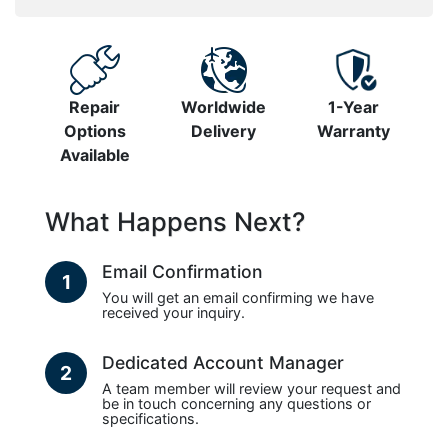
Repair
Worldwide
1-Year
Options
Delivery
Warranty
Available
What Happens Next?
Email Confirmation
1
You will get an email confirming we have
received your inquiry.
Dedicated Account Manager
2
A team member will review your request and
be in touch concerning any questions or
specifications.