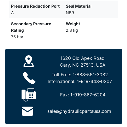
Pressure Reduction Port
Seal Material
A
NBR
Secondary Pressure
Weight
Rating
2.8 kg
75 bar
1620 Old Apex Road
Cary, NC 27513, USA
Toll Free:
1-888-551-3082
International:
1-919-443-0207
Fax:
1-919-867-6204
sales@hydraulicpartsusa.com