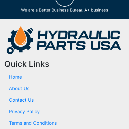
We are a Better Business Bureau A+ business
Quick Links
Home
About Us
Contact Us
Privacy Policy
Terms and Conditions