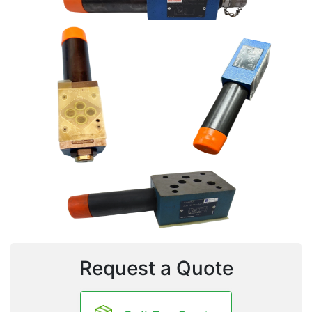
Request a Quote