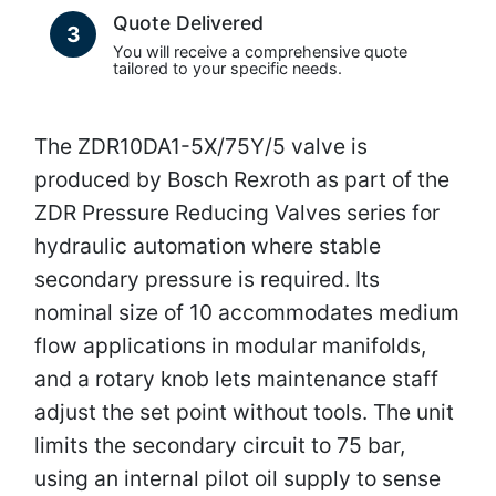
Quote Delivered
3
You will receive a comprehensive quote
tailored to your specific needs.
The ZDR10DA1-5X/75Y/5 valve is
produced by Bosch Rexroth as part of the
ZDR Pressure Reducing Valves series for
hydraulic automation where stable
secondary pressure is required. Its
nominal size of 10 accommodates medium
flow applications in modular manifolds,
and a rotary knob lets maintenance staff
adjust the set point without tools. The unit
limits the secondary circuit to 75 bar,
using an internal pilot oil supply to sense