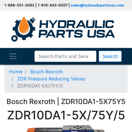
1-888-551-3082 | 1-919-443-0207 |
sales@hydraulicpartsusa.com
Search
Home
Bosch Rexroth
ZDR Pressure Reducing Valves
ZDR10DA1-5X/75Y/5
Bosch Rexroth | ZDR10DA1-5X75Y5
ZDR10DA1-5X/75Y/5