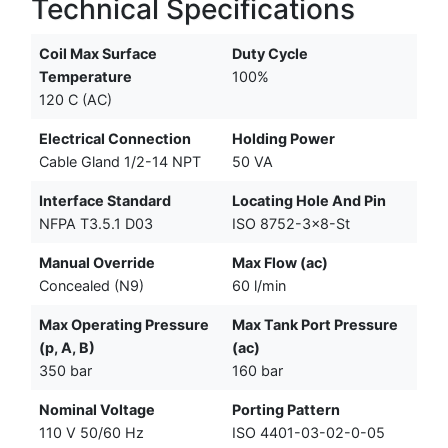
Technical Specifications
Coil Max Surface
Duty Cycle
Temperature
100%
120 C (AC)
Electrical Connection
Holding Power
Cable Gland 1/2-14 NPT
50 VA
Interface Standard
Locating Hole And Pin
NFPA T3.5.1 D03
ISO 8752-3x8-St
Manual Override
Max Flow (ac)
Concealed (N9)
60 l/min
Max Operating Pressure
Max Tank Port Pressure
(p, A, B)
(ac)
350 bar
160 bar
Nominal Voltage
Porting Pattern
110 V 50/60 Hz
ISO 4401-03-02-0-05