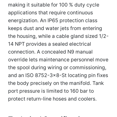
making it suitable for 100 % duty cycle
applications that require continuous
energization. An IP65 protection class
keeps dust and water jets from entering
the housing, while a cable gland sized 1/2-
14 NPT provides a sealed electrical
connection. A concealed N9 manual
override lets maintenance personnel move
the spool during wiring or commissioning,
and an ISO 8752-3×8-St locating pin fixes
the body precisely on the manifold. Tank
port pressure is limited to 160 bar to
protect return-line hoses and coolers.