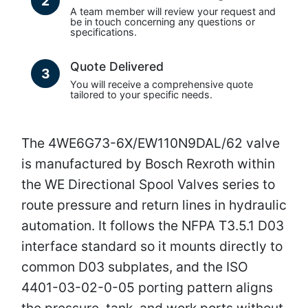
2
A team member will review your request and
be in touch concerning any questions or
specifications.
Quote Delivered
3
You will receive a comprehensive quote
tailored to your specific needs.
The 4WE6G73-6X/EW110N9DAL/62 valve
is manufactured by Bosch Rexroth within
the WE Directional Spool Valves series to
route pressure and return lines in hydraulic
automation. It follows the NFPA T3.5.1 D03
interface standard so it mounts directly to
common D03 subplates, and the ISO
4401-03-02-0-05 porting pattern aligns
the pressure, tank, and work ports without