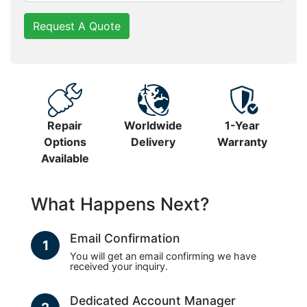
Request A Quote
Repair
Worldwide
1-Year
Options
Delivery
Warranty
Available
What Happens Next?
Email Confirmation
1
You will get an email confirming we have
received your inquiry.
Dedicated Account Manager