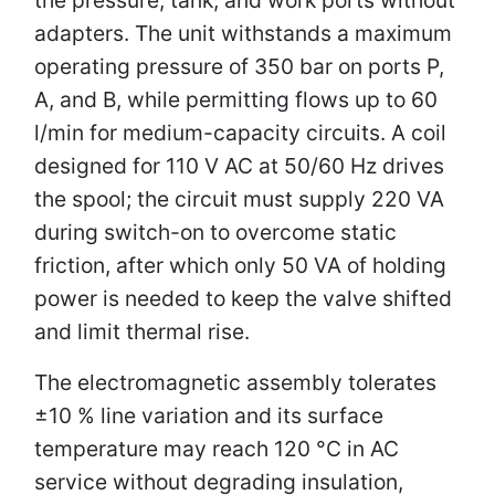
adapters. The unit withstands a maximum
operating pressure of 350 bar on ports P,
A, and B, while permitting flows up to 60
l/min for medium-capacity circuits. A coil
designed for 110 V AC at 50/60 Hz drives
the spool; the circuit must supply 220 VA
during switch-on to overcome static
friction, after which only 50 VA of holding
power is needed to keep the valve shifted
and limit thermal rise.
The electromagnetic assembly tolerates
±10 % line variation and its surface
temperature may reach 120 °C in AC
service without degrading insulation,