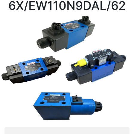
6X/EW110N9DAL/62