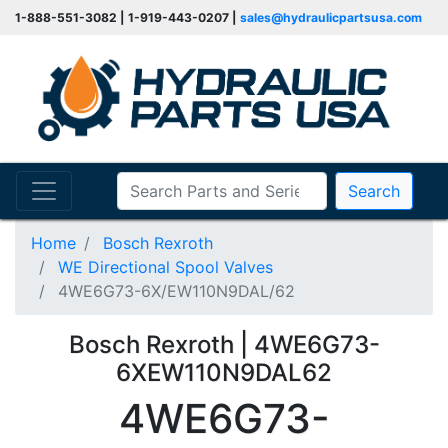
1-888-551-3082 | 1-919-443-0207 |
sales@hydraulicpartsusa.com
Search
Home
Bosch Rexroth
WE Directional Spool Valves
4WE6G73-6X/EW110N9DAL/62
Bosch Rexroth | 4WE6G73-
6XEW110N9DAL62
4WE6G73-