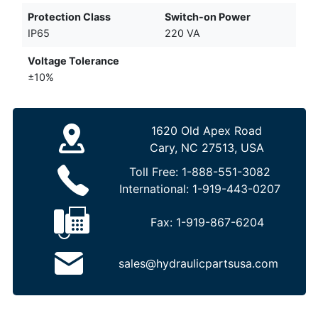
Protection Class
Switch-on Power
IP65
220 VA
Voltage Tolerance
±10%
1620 Old Apex Road
Cary, NC 27513, USA
Toll Free:
1-888-551-3082
International:
1-919-443-0207
Fax:
1-919-867-6204
sales@hydraulicpartsusa.com