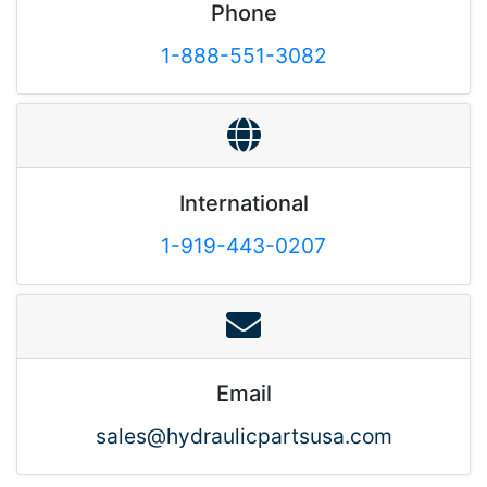
Phone
1-888-551-3082
International
1-919-443-0207
Email
sales@hydraulicpartsusa.com