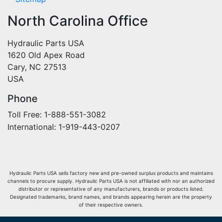
North Carolina Office
Hydraulic Parts USA
1620 Old Apex Road
Cary, NC 27513
USA
Phone
Toll Free: 1-888-551-3082
International: 1-919-443-0207
Hydraulic Parts USA sells factory new and pre-owned surplus products and maintains
channels to procure supply. Hydraulic Parts USA is not affiliated with nor an authorized
distributor or representative of any manufacturers, brands or products listed.
Designated trademarks, brand names, and brands appearing herein are the property
of their respective owners.