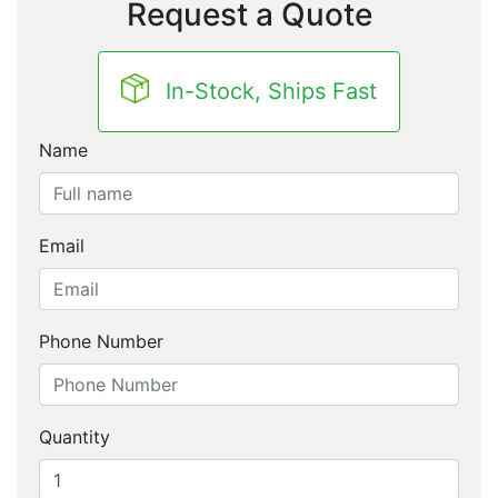
Request a Quote
In-Stock, Ships Fast
Name
Email
Phone Number
Quantity