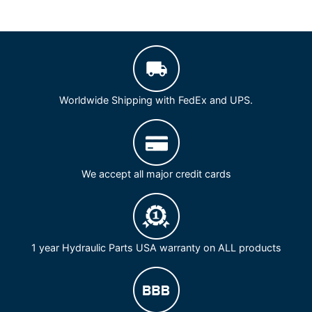
Worldwide Shipping with FedEx and UPS.
We accept all major credit cards
1 year Hydraulic Parts USA warranty on ALL products