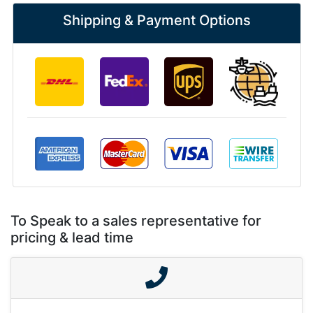
Shipping & Payment Options
To Speak to a sales representative for
pricing & lead time