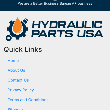
We are a Better Business Bureau A+ business
Quick Links
Home
About Us
Contact Us
Privacy Policy
Terms and Conditions
Sitemap