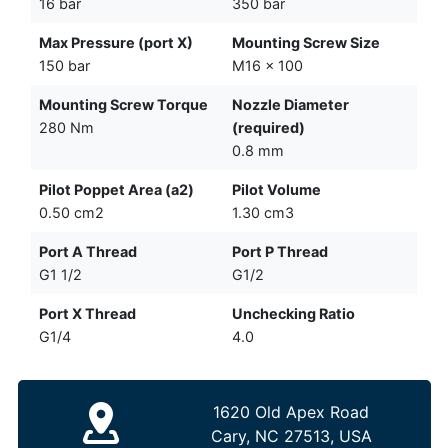
16 bar
350 bar
Max Pressure (port X)
Mounting Screw Size
150 bar
M16 x 100
Mounting Screw Torque
Nozzle Diameter
280 Nm
(required)
0.8 mm
Pilot Poppet Area (a2)
Pilot Volume
0.50 cm2
1.30 cm3
Port A Thread
Port P Thread
G1 1/2
G1/2
Port X Thread
Unchecking Ratio
G1/4
4.0
1620 Old Apex Road
Cary, NC 27513, USA