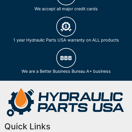
We accept all major credit cards
1 year Hydraulic Parts USA warranty on ALL products
We are a Better Business Bureau A+ business
Quick Links