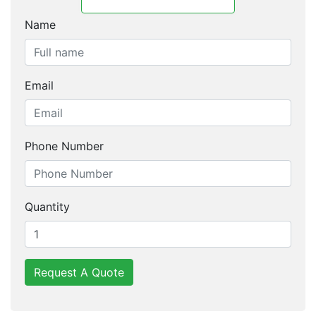
Name
Email
Phone Number
Quantity
Request A Quote