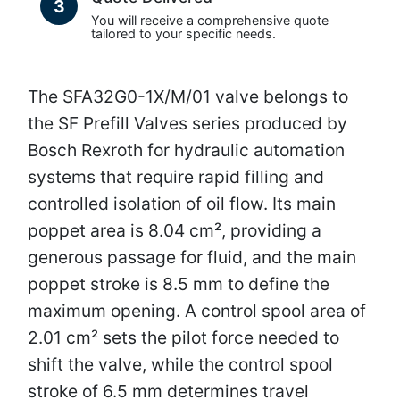
3
You will receive a comprehensive quote
tailored to your specific needs.
The SFA32G0-1X/M/01 valve belongs to
the SF Prefill Valves series produced by
Bosch Rexroth for hydraulic automation
systems that require rapid filling and
controlled isolation of oil flow. Its main
poppet area is 8.04 cm², providing a
generous passage for fluid, and the main
poppet stroke is 8.5 mm to define the
maximum opening. A control spool area of
2.01 cm² sets the pilot force needed to
shift the valve, while the control spool
stroke of 6.5 mm determines travel