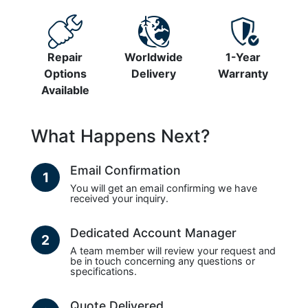
Repair
Worldwide
1-Year
Options
Delivery
Warranty
Available
What Happens Next?
Email Confirmation
1
You will get an email confirming we have
received your inquiry.
Dedicated Account Manager
2
A team member will review your request and
be in touch concerning any questions or
specifications.
Quote Delivered