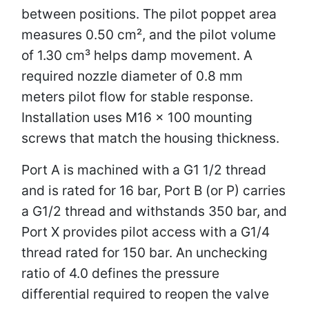
between positions. The pilot poppet area
measures 0.50 cm², and the pilot volume
of 1.30 cm³ helps damp movement. A
required nozzle diameter of 0.8 mm
meters pilot flow for stable response.
Installation uses M16 × 100 mounting
screws that match the housing thickness.
Port A is machined with a G1 1/2 thread
and is rated for 16 bar, Port B (or P) carries
a G1/2 thread and withstands 350 bar, and
Port X provides pilot access with a G1/4
thread rated for 150 bar. An unchecking
ratio of 4.0 defines the pressure
differential required to reopen the valve