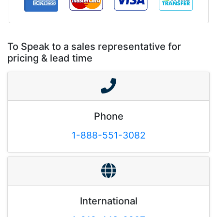
To Speak to a sales representative for
pricing & lead time
Phone
1-888-551-3082
International