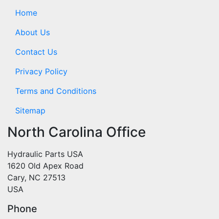
Home
About Us
Contact Us
Privacy Policy
Terms and Conditions
Sitemap
North Carolina Office
Hydraulic Parts USA
1620 Old Apex Road
Cary, NC 27513
USA
Phone