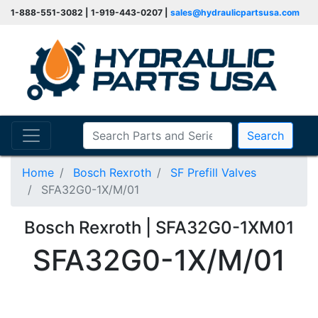
1-888-551-3082 | 1-919-443-0207 |
sales@hydraulicpartsusa.com
Search
Home
Bosch Rexroth
SF Prefill Valves
SFA32G0-1X/M/01
Bosch Rexroth | SFA32G0-1XM01
SFA32G0-1X/M/01