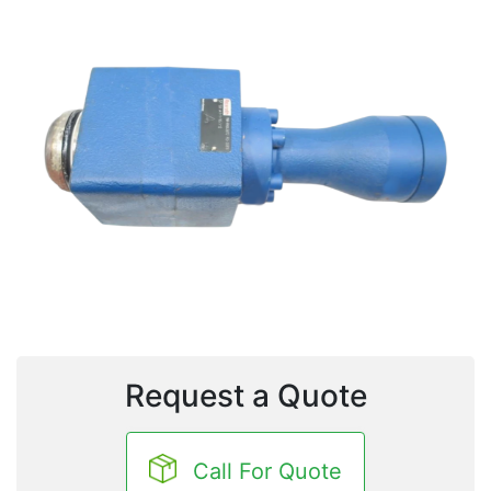
Request a Quote
Call For Quote