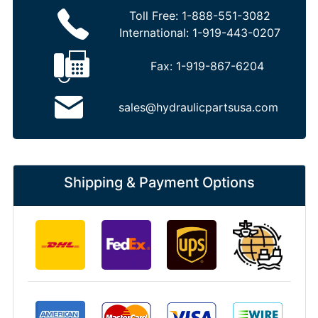
Toll Free:
1-888-551-3082
International:
1-919-443-0207
Fax:
1-919-867-6204
sales@hydraulicpartsusa.com
Shipping & Payment Options