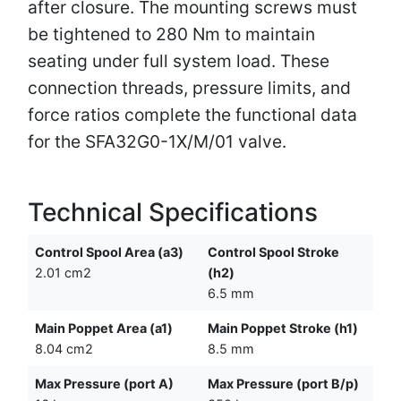
after closure. The mounting screws must
be tightened to 280 Nm to maintain
seating under full system load. These
connection threads, pressure limits, and
force ratios complete the functional data
for the SFA32G0-1X/M/01 valve.
Technical Specifications
Control Spool Area (a3)
Control Spool Stroke
2.01 cm2
(h2)
6.5 mm
Main Poppet Area (a1)
Main Poppet Stroke (h1)
8.04 cm2
8.5 mm
Max Pressure (port A)
Max Pressure (port B/p)