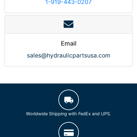
1-919-443-0207
Email
sales@hydraulicpartsusa.com
Worldwide Shipping with FedEx and UPS.