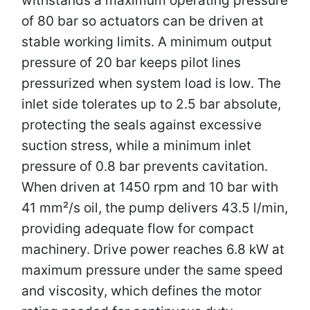
of 80 bar so actuators can be driven at
stable working limits. A minimum output
pressure of 20 bar keeps pilot lines
pressurized when system load is low. The
inlet side tolerates up to 2.5 bar absolute,
protecting the seals against excessive
suction stress, while a minimum inlet
pressure of 0.8 bar prevents cavitation.
When driven at 1450 rpm and 10 bar with
41 mm²/s oil, the pump delivers 43.5 l/min,
providing adequate flow for compact
machinery. Drive power reaches 6.8 kW at
maximum pressure under the same speed
and viscosity, which defines the motor