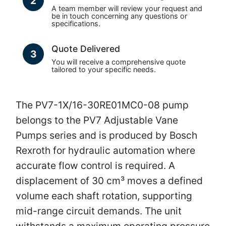
2
A team member will review your request and
be in touch concerning any questions or
specifications.
Quote Delivered
3
You will receive a comprehensive quote
tailored to your specific needs.
The PV7-1X/16-30RE01MC0-08 pump
belongs to the PV7 Adjustable Vane
Pumps series and is produced by Bosch
Rexroth for hydraulic automation where
accurate flow control is required. A
displacement of 30 cm³ moves a defined
volume each shaft rotation, supporting
mid-range circuit demands. The unit
withstands a maximum operating pressure