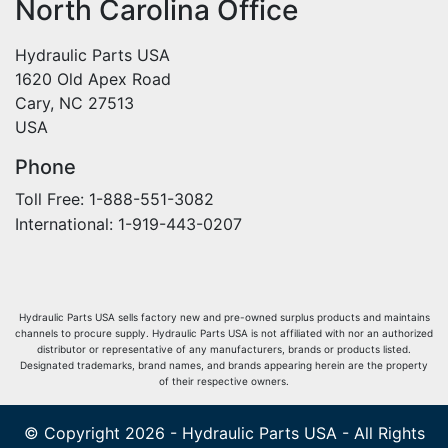
North Carolina Office
Hydraulic Parts USA
1620 Old Apex Road
Cary, NC 27513
USA
Phone
Toll Free: 1-888-551-3082
International: 1-919-443-0207
Hydraulic Parts USA sells factory new and pre-owned surplus products and maintains
channels to procure supply. Hydraulic Parts USA is not affiliated with nor an authorized
distributor or representative of any manufacturers, brands or products listed.
Designated trademarks, brand names, and brands appearing herein are the property
of their respective owners.
© Copyright 2026 - Hydraulic Parts USA - All Rights