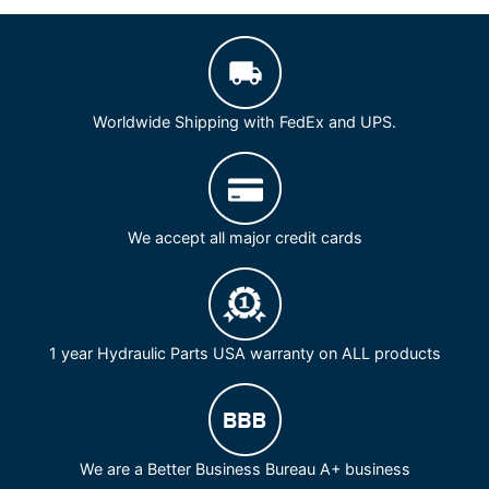
Worldwide Shipping with FedEx and UPS.
We accept all major credit cards
1 year Hydraulic Parts USA warranty on ALL products
We are a Better Business Bureau A+ business