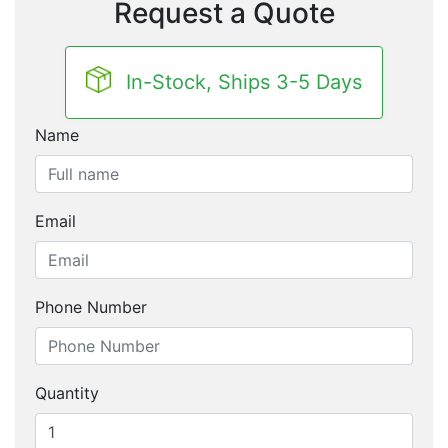
Request a Quote
In-Stock, Ships 3-5 Days
Name
Email
Phone Number
Quantity