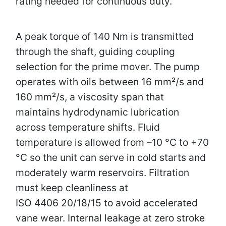
rating needed for continuous duty.
A peak torque of 140 Nm is transmitted
through the shaft, guiding coupling
selection for the prime mover. The pump
operates with oils between 16 mm²/s and
160 mm²/s, a viscosity span that
maintains hydrodynamic lubrication
across temperature shifts. Fluid
temperature is allowed from –10 °C to +70
°C so the unit can serve in cold starts and
moderately warm reservoirs. Filtration
must keep cleanliness at
ISO 4406 20/18/15 to avoid accelerated
vane wear. Internal leakage at zero stroke