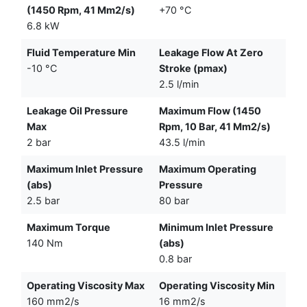
(1450 Rpm, 41 Mm2/s)
+70 °C
6.8 kW
Fluid Temperature Min
Leakage Flow At Zero
-10 °C
Stroke (pmax)
2.5 l/min
Leakage Oil Pressure
Maximum Flow (1450
Max
Rpm, 10 Bar, 41 Mm2/s)
2 bar
43.5 l/min
Maximum Inlet Pressure
Maximum Operating
(abs)
Pressure
2.5 bar
80 bar
Maximum Torque
Minimum Inlet Pressure
140 Nm
(abs)
0.8 bar
Operating Viscosity Max
Operating Viscosity Min
160 mm2/s
16 mm2/s