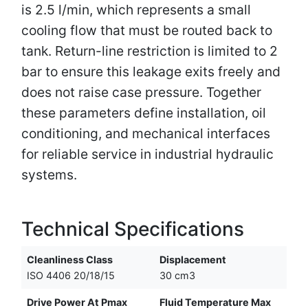
is 2.5 l/min, which represents a small
cooling flow that must be routed back to
tank. Return-line restriction is limited to 2
bar to ensure this leakage exits freely and
does not raise case pressure. Together
these parameters define installation, oil
conditioning, and mechanical interfaces
for reliable service in industrial hydraulic
systems.
Technical Specifications
Cleanliness Class
Displacement
ISO 4406 20/18/15
30 cm3
Drive Power At Pmax
Fluid Temperature Max