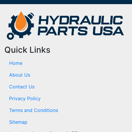
Quick Links
Home
About Us
Contact Us
Privacy Policy
Terms and Conditions
Sitemap