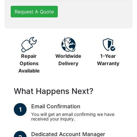
Request A Quote
Repair
Worldwide
1-Year
Options
Delivery
Warranty
Available
What Happens Next?
Email Confirmation
1
You will get an email confirming we have
received your inquiry.
Dedicated Account Manager