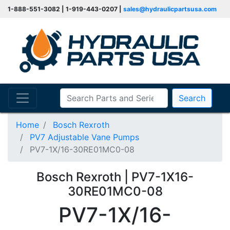
1-888-551-3082 | 1-919-443-0207 |
sales@hydraulicpartsusa.com
Search
Home
Bosch Rexroth
PV7 Adjustable Vane Pumps
PV7-1X/16-30RE01MC0-08
Bosch Rexroth | PV7-1X16-
30RE01MC0-08
PV7-1X/16-