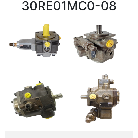
30RE01MC0-08