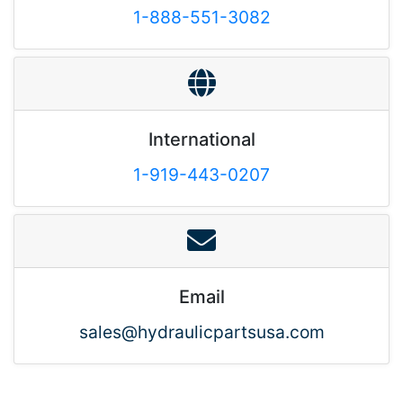
1-888-551-3082
International
1-919-443-0207
Email
sales@hydraulicpartsusa.com