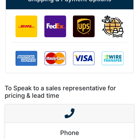
To Speak to a sales representative for
pricing & lead time
Phone