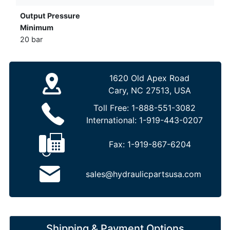
Output Pressure
Minimum
20 bar
1620 Old Apex Road
Cary, NC 27513, USA
Toll Free:
1-888-551-3082
International:
1-919-443-0207
Fax:
1-919-867-6204
sales@hydraulicpartsusa.com
Shipping & Payment Options