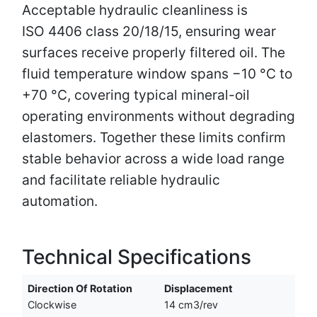
Acceptable hydraulic cleanliness is
ISO 4406 class 20/18/15, ensuring wear
surfaces receive properly filtered oil. The
fluid temperature window spans −10 °C to
+70 °C, covering typical mineral-oil
operating environments without degrading
elastomers. Together these limits confirm
stable behavior across a wide load range
and facilitate reliable hydraulic
automation.
Technical Specifications
Direction Of Rotation
Displacement
Clockwise
14 cm3/rev