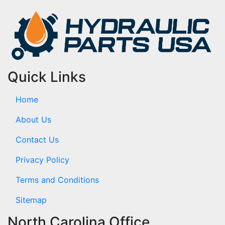
Quick Links
Home
About Us
Contact Us
Privacy Policy
Terms and Conditions
Sitemap
North Carolina Office