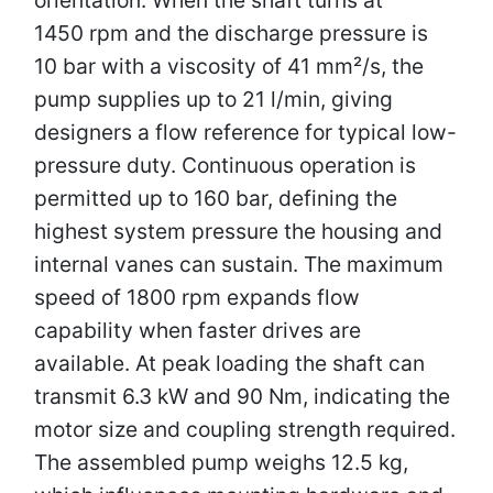
1450 rpm and the discharge pressure is
10 bar with a viscosity of 41 mm²/s, the
pump supplies up to 21 l/min, giving
designers a flow reference for typical low-
pressure duty. Continuous operation is
permitted up to 160 bar, defining the
highest system pressure the housing and
internal vanes can sustain. The maximum
speed of 1800 rpm expands flow
capability when faster drives are
available. At peak loading the shaft can
transmit 6.3 kW and 90 Nm, indicating the
motor size and coupling strength required.
The assembled pump weighs 12.5 kg,