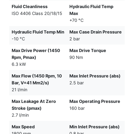
Fluid Cleanliness
Hydraulic Fluid Temp
ISO 4406 Class 20/18/15
Max
+70 °C
Hydraulic Fluid Temp Min
Max Case Drain Pressure
-10 °C
2 bar
Max Drive Power (1450
Max Drive Torque
Rpm, Pmax)
90 Nm
6.3 kW
Max Flow (1450 Rpm, 10
Max Inlet Pressure (abs)
Bar, V=41 Mm2/s)
2.5 bar
21 l/min
Max Leakage At Zero
Max Operating Pressure
Stroke (pmax)
160 bar
2.7 l/min
Max Speed
Min Inlet Pressure (abs)
1800 rpm
0.8 bar