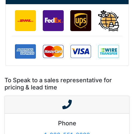
To Speak to a sales representative for
pricing & lead time
Phone