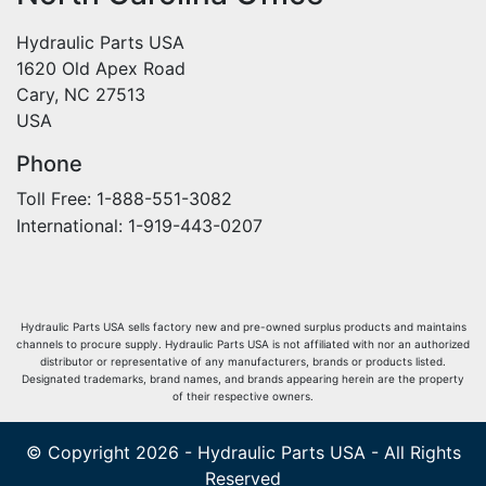
Hydraulic Parts USA
1620 Old Apex Road
Cary, NC 27513
USA
Phone
Toll Free: 1-888-551-3082
International: 1-919-443-0207
Hydraulic Parts USA sells factory new and pre-owned surplus products and maintains
channels to procure supply. Hydraulic Parts USA is not affiliated with nor an authorized
distributor or representative of any manufacturers, brands or products listed.
Designated trademarks, brand names, and brands appearing herein are the property
of their respective owners.
© Copyright 2026 - Hydraulic Parts USA - All Rights
Reserved