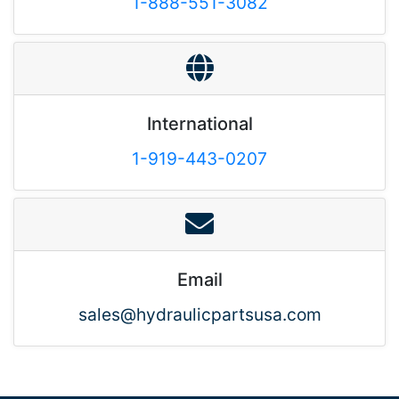
1-888-551-3082
International
1-919-443-0207
Email
sales@hydraulicpartsusa.com