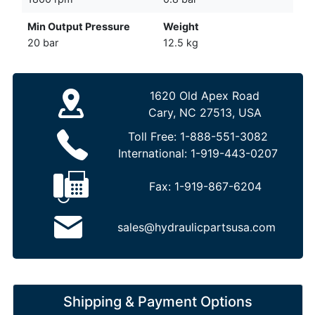
Min Output Pressure
Weight
20 bar
12.5 kg
1620 Old Apex Road
Cary, NC 27513, USA
Toll Free:
1-888-551-3082
International:
1-919-443-0207
Fax:
1-919-867-6204
sales@hydraulicpartsusa.com
Shipping & Payment Options