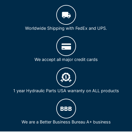
Worldwide Shipping with FedEx and UPS.
We accept all major credit cards
1 year Hydraulic Parts USA warranty on ALL products
We are a Better Business Bureau A+ business