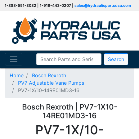
1-888-551-3082 | 1-919-443-0207 |
sales@hydraulicpartsusa.com
Search
Home
Bosch Rexroth
PV7 Adjustable Vane Pumps
PV7-1X/10-14RE01MD3-16
Bosch Rexroth | PV7-1X10-
14RE01MD3-16
PV7-1X/10-