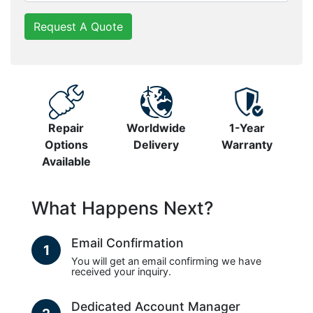
Request A Quote
Repair
Worldwide
1-Year
Options
Delivery
Warranty
Available
What Happens Next?
Email Confirmation
1
You will get an email confirming we have
received your inquiry.
Dedicated Account Manager