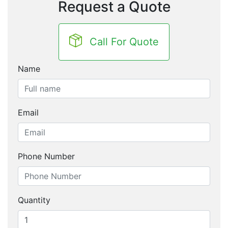
Request a Quote
Call For Quote
Name
Email
Phone Number
Quantity