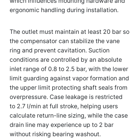
which influences mounting hardware and
ergonomic handling during installation.
The outlet must maintain at least 20 bar so
the compensator can stabilize the vane
ring and prevent cavitation. Suction
conditions are controlled by an absolute
inlet range of 0.8 to 2.5 bar, with the lower
limit guarding against vapor formation and
the upper limit protecting shaft seals from
overpressure. Case leakage is restricted
to 2.7 l/min at full stroke, helping users
calculate return-line sizing, while the case
drain line may experience up to 2 bar
without risking bearing washout.