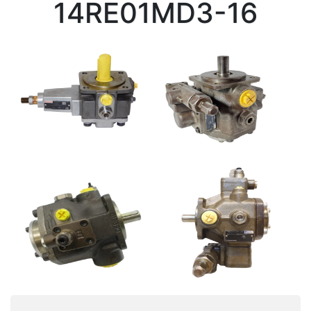
14RE01MD3-16