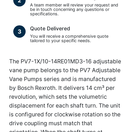
2
A team member will review your request and
be in touch concerning any questions or
specifications.
Quote Delivered
3
You will receive a comprehensive quote
tailored to your specific needs.
The PV7-1X/10-14RE01MD3-16 adjustable
vane pump belongs to the PV7 Adjustable
Vane Pumps series and is manufactured
by Bosch Rexroth. It delivers 14 cm³ per
revolution, which sets the volumetric
displacement for each shaft turn. The unit
is configured for clockwise rotation so the
drive coupling must match that
orientation. When the shaft turns at