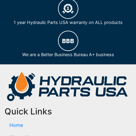
1 year Hydraulic Parts USA warranty on ALL products
We are a Better Business Bureau A+ business
Quick Links
Home