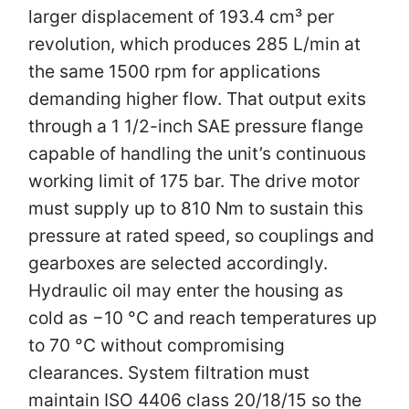
larger displacement of 193.4 cm³ per
revolution, which produces 285 L/min at
the same 1500 rpm for applications
demanding higher flow. That output exits
through a 1 1/2-inch SAE pressure flange
capable of handling the unit’s continuous
working limit of 175 bar. The drive motor
must supply up to 810 Nm to sustain this
pressure at rated speed, so couplings and
gearboxes are selected accordingly.
Hydraulic oil may enter the housing as
cold as −10 °C and reach temperatures up
to 70 °C without compromising
clearances. System filtration must
maintain ISO 4406 class 20/18/15 so the