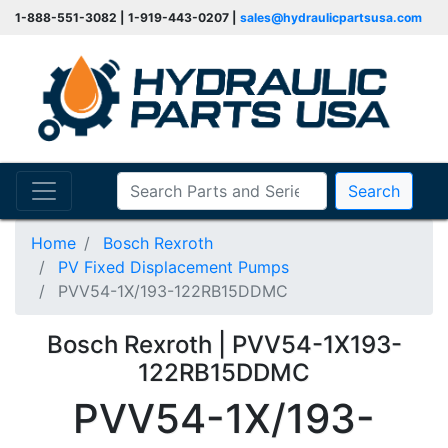
1-888-551-3082 | 1-919-443-0207 |
sales@hydraulicpartsusa.com
Search
Home
Bosch Rexroth
PV Fixed Displacement Pumps
PVV54-1X/193-122RB15DDMC
Bosch Rexroth | PVV54-1X193-
122RB15DDMC
PVV54-1X/193-