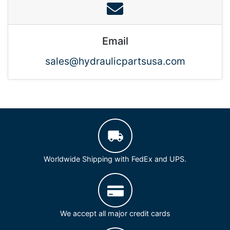
Email
sales@hydraulicpartsusa.com
Worldwide Shipping with FedEx and UPS.
We accept all major credit cards