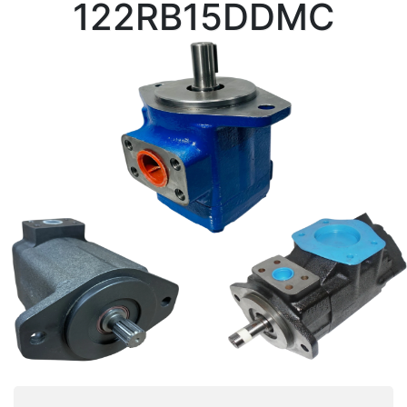
122RB15DDMC