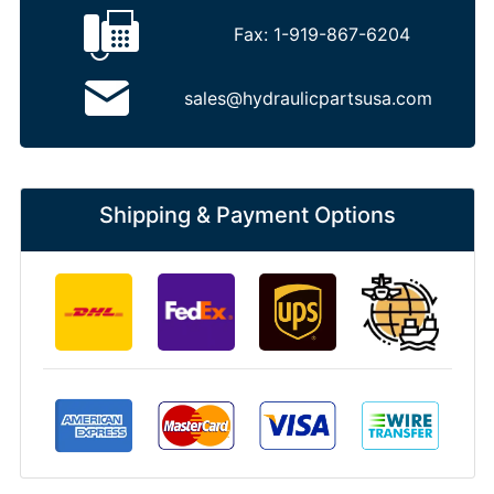
Fax:
1-919-867-6204
sales@hydraulicpartsusa.com
Shipping & Payment Options