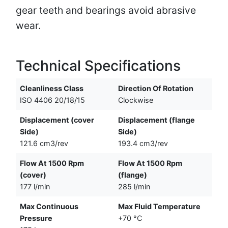
gear teeth and bearings avoid abrasive
wear.
Technical Specifications
Cleanliness Class
Direction Of Rotation
ISO 4406 20/18/15
Clockwise
Displacement (cover
Displacement (flange
Side)
Side)
121.6 cm3/rev
193.4 cm3/rev
Flow At 1500 Rpm
Flow At 1500 Rpm
(cover)
(flange)
177 l/min
285 l/min
Max Continuous
Max Fluid Temperature
Pressure
+70 °C