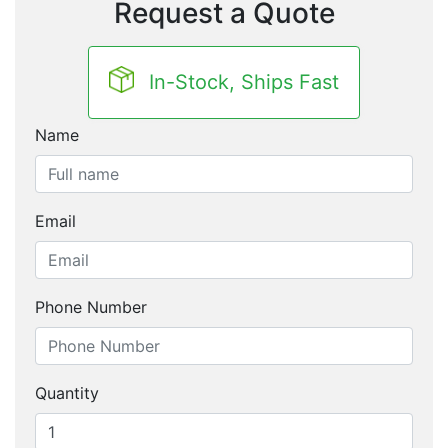
Request a Quote
In-Stock, Ships Fast
Name
Email
Phone Number
Quantity