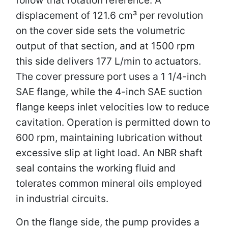
displacement of 121.6 cm³ per revolution
on the cover side sets the volumetric
output of that section, and at 1500 rpm
this side delivers 177 L/min to actuators.
The cover pressure port uses a 1 1/4-inch
SAE flange, while the 4-inch SAE suction
flange keeps inlet velocities low to reduce
cavitation. Operation is permitted down to
600 rpm, maintaining lubrication without
excessive slip at light load. An NBR shaft
seal contains the working fluid and
tolerates common mineral oils employed
in industrial circuits.
On the flange side, the pump provides a