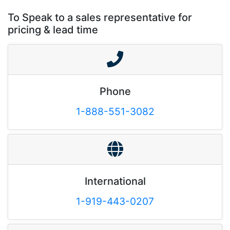
To Speak to a sales representative for
pricing & lead time
Phone
1-888-551-3082
International
1-919-443-0207