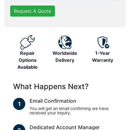
Request A Quote
Repair
Worldwide
1-Year
Options
Delivery
Warranty
Available
What Happens Next?
Email Confirmation
1
You will get an email confirming we have
received your inquiry.
Dedicated Account Manager