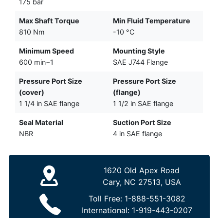
175 bar
Max Shaft Torque
Min Fluid Temperature
810 Nm
-10 °C
Minimum Speed
Mounting Style
600 min−1
SAE J744 Flange
Pressure Port Size
Pressure Port Size
(cover)
(flange)
1 1/4 in SAE flange
1 1/2 in SAE flange
Seal Material
Suction Port Size
NBR
4 in SAE flange
1620 Old Apex Road
Cary, NC 27513, USA
Toll Free:
1-888-551-3082
International:
1-919-443-0207