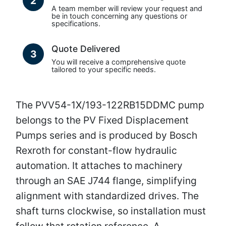
2
A team member will review your request and
be in touch concerning any questions or
specifications.
Quote Delivered
3
You will receive a comprehensive quote
tailored to your specific needs.
The PVV54-1X/193-122RB15DDMC pump
belongs to the PV Fixed Displacement
Pumps series and is produced by Bosch
Rexroth for constant-flow hydraulic
automation. It attaches to machinery
through an SAE J744 flange, simplifying
alignment with standardized drives. The
shaft turns clockwise, so installation must
follow that rotation reference. A