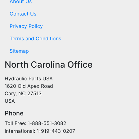
About Us
Contact Us
Privacy Policy
Terms and Conditions
Sitemap
North Carolina Office
Hydraulic Parts USA
1620 Old Apex Road
Cary, NC 27513
USA
Phone
Toll Free: 1-888-551-3082
International: 1-919-443-0207