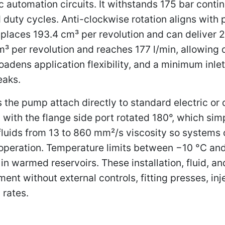
c automation circuits. It withstands 175 bar conti
 duty cycles. Anti-clockwise rotation aligns with 
isplaces 193.4 cm³ per revolution and can deliver 
m³ per revolution and reaches 177 l/min, allowing 
adens application flexibility, and a minimum inlet
eaks.
the pump attach directly to standard electric or
 with the flange side port rotated 180°, which sim
fluids from 13 to 860 mm²/s viscosity so systems c
 operation. Temperature limits between −10 °C and
n warmed reservoirs. These installation, fluid, an
nt without external controls, fitting presses, in
 rates.