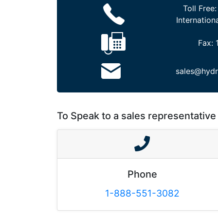
Toll Free
Internation
Fax:
sales@hydr
To Speak to a sales representative 
Phone
1-888-551-3082