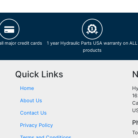
ll major credit cards
1 year Hydraulic Parts USA warranty on ALL
products
Quick Links
N
Home
Hy
16
About Us
Ca
U
Contact Us
P
Privacy Policy
To
Terms and Conditions