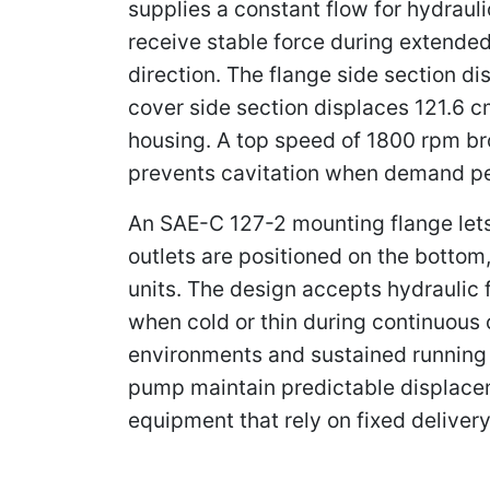
supplies a constant flow for hydrauli
receive stable force during extended
direction. The flange side section d
cover side section displaces 121.6 c
housing. A top speed of 1800 rpm bro
prevents cavitation when demand p
An SAE-C 127-2 mounting flange lets 
outlets are positioned on the bottom,
units. The design accepts hydraulic 
when cold or thin during continuous
environments and sustained running i
pump maintain predictable displaceme
equipment that rely on fixed delivery