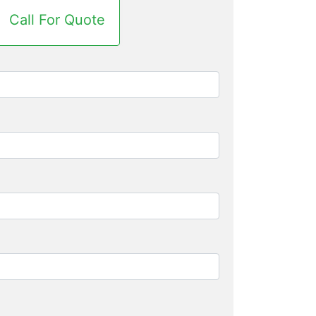
Call For Quote