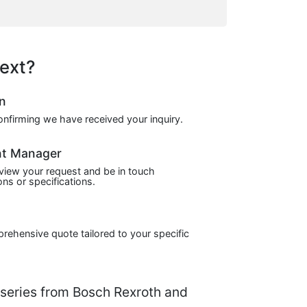
ext?
on
confirming we have received your inquiry.
nt Manager
view your request and be in touch
ns or specifications.
prehensive quote tailored to your specific
eries from Bosch Rexroth and