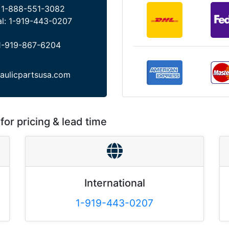
:
1-888-551-3082
al:
1-919-443-0207
1-919-867-6204
aulicpartsusa.com
for pricing & lead time
International
1-919-443-0207