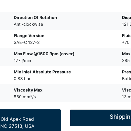
Direction Of Rotation
Disp
Anti-clockwise
121.
Flange Version
Flui
SAE-C 127-2
+70
Max Flow @1500 Rpm (cover)
Max
177 l/min
285 
Min Inlet Absolute Pressure
Pres
0.83 bar
Bot
Viscosity Max
Visc
860 mm²/s
13 
Shippin
 Old Apex Road
 NC 27513, USA