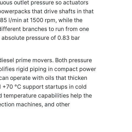
nuous outlet pressure so actuators
powerpacks that drive shafts in that
285 l/min at 1500 rpm, while the
different branches to run from one
 absolute pressure of 0.83 bar
 diesel prime movers. Both pressure
plifies rigid piping in compact power
an operate with oils that thicken
 +70 °C support startups in cold
d temperature capabilities help the
jection machines, and other