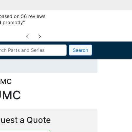
 based on 56 reviews
 promptly"
﹤
﹥
Search
UMC
UMC
uest a Quote