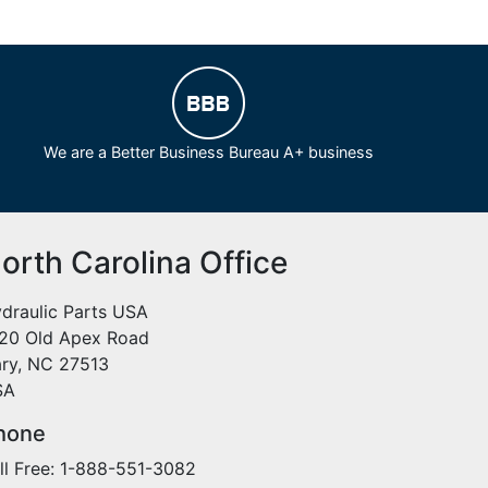
We are a Better Business Bureau A+ business
orth Carolina Office
draulic Parts USA
20 Old Apex Road
ry, NC 27513
SA
hone
ll Free: 1-888-551-3082