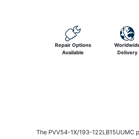
Repair Options
Worldwid
Available
Delivery
The PVV54-1X/193-122LB15UUMC pump