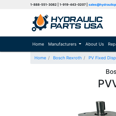
1-888-551-3082 | 1-919-443-0207 |
sales@hydraulic
(current)
Home
Manufacturers
About Us
Rep
Home
Bosch Rexroth
PV Fixed Dis
Bo
PV