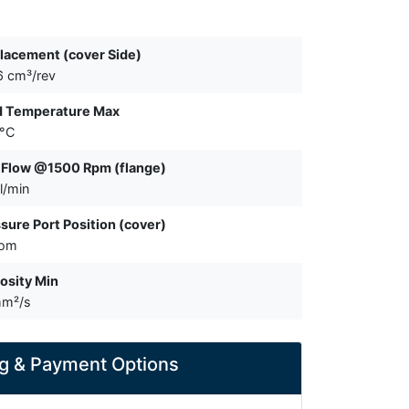
lacement (cover Side)
6 cm³/rev
d Temperature Max
 °C
 Flow @1500 Rpm (flange)
l/min
sure Port Position (cover)
tom
osity Min
mm²/s
g & Payment Options