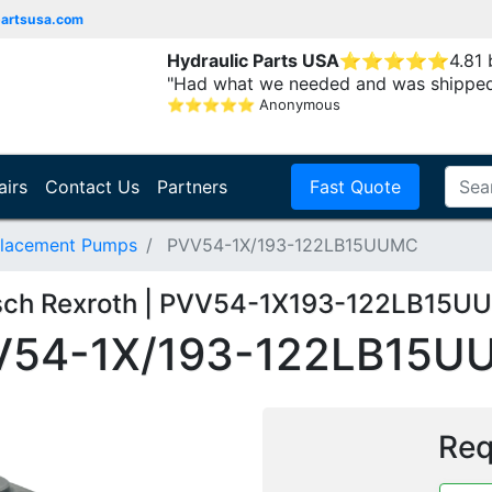
partsusa.com
Hydraulic Parts USA
⭐
⭐
⭐
⭐
⭐
4.81
"Had what we needed and was shipped
⭐
⭐
⭐
⭐
⭐
Anonymous
airs
Contact Us
Partners
Fast Quote
placement Pumps
PVV54-1X/193-122LB15UUMC
sch Rexroth | PVV54-1X193-122LB15U
V54-1X/193-122LB15U
Req