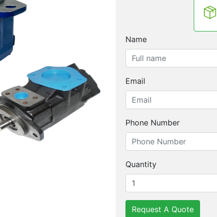
Name
Email
Phone Number
Quantity
Request A Quote