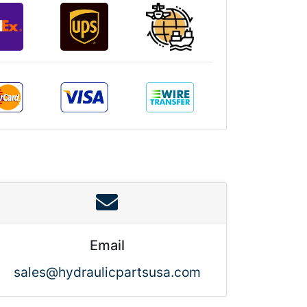
Email
sales@hydraulicpartsusa.com