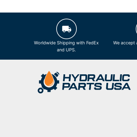
Worldwide Shipping with FedEx
We accept a
and UPS.