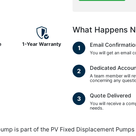
What Happens N
e
1-Year Warranty
Email Confirmati
1
You will get an email 
Dedicated Accou
2
A team member will re
concerning any questio
Quote Delivered
3
You will receive a com
needs.
 is part of the PV Fixed Displacement Pumps s