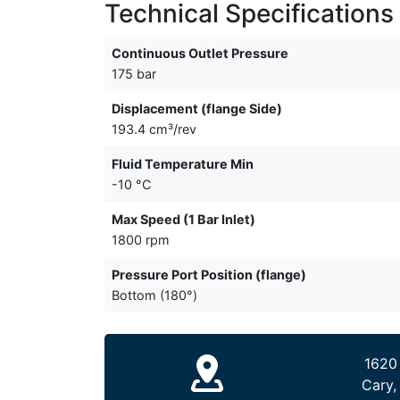
Technical Specifications
Continuous Outlet Pressure
175 bar
Displacement (flange Side)
193.4 cm³/rev
Fluid Temperature Min
-10 °C
Max Speed (1 Bar Inlet)
1800 rpm
Pressure Port Position (flange)
Bottom (180°)
1620
Cary,