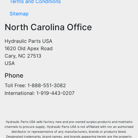
Terms and Conditions
Sitemap
North Carolina Office
Hydraulic Parts USA
1620 Old Apex Road
Cary, NC 27513
USA
Phone
Toll Free: 1-888-551-3082
International: 1-919-443-0207
Hydraulic Parts USA sells factory new and pre-owned surplus products and maintains
channels to procure supply. Hydraulic Parts USA is not affiliated with nor an authorized
distributor or representative of any manufacturers, brands or products listed.
Designated trademarks, brand names, and brands appearing herein are the property