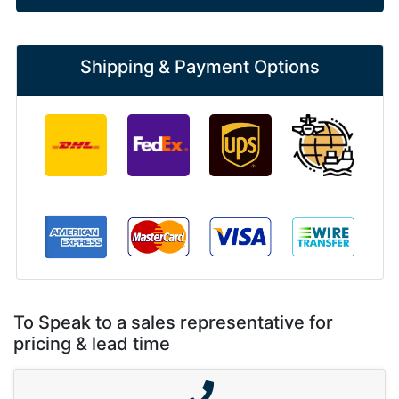
Shipping & Payment Options
To Speak to a sales representative for
pricing & lead time