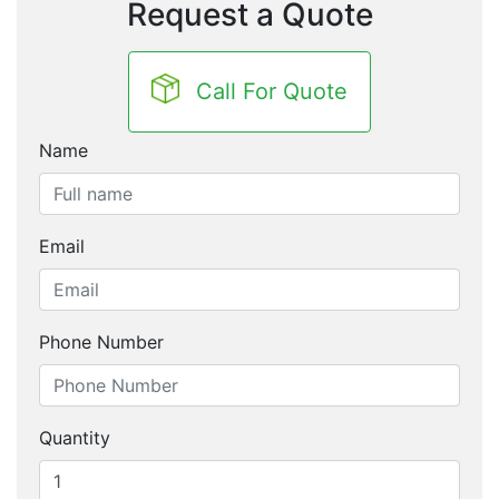
Request a Quote
Call For Quote
Name
Email
Phone Number
Quantity