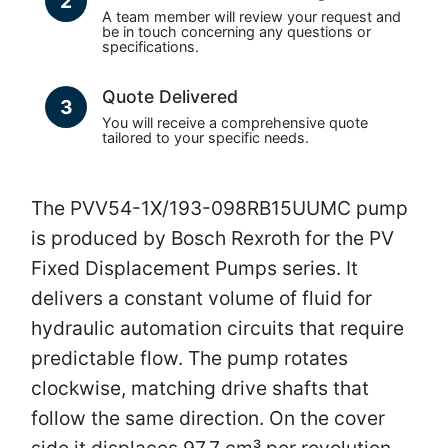
2
A team member will review your request and
be in touch concerning any questions or
specifications.
Quote Delivered
3
You will receive a comprehensive quote
tailored to your specific needs.
The PVV54-1X/193-098RB15UUMC pump
is produced by Bosch Rexroth for the PV
Fixed Displacement Pumps series. It
delivers a constant volume of fluid for
hydraulic automation circuits that require
predictable flow. The pump rotates
clockwise, matching drive shafts that
follow the same direction. On the cover
side it displaces 97.7 cm³ per revolution,