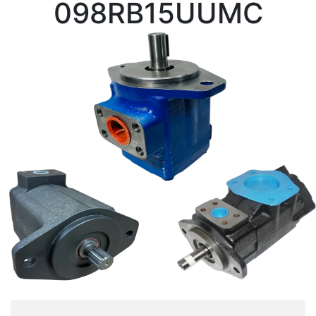
098RB15UUMC