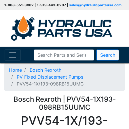
1-888-551-3082 | 1-919-443-0207 |
sales@hydraulicpartsusa.com
Search
Home
Bosch Rexroth
PV Fixed Displacement Pumps
PVV54-1X/193-098RB15UUMC
Bosch Rexroth | PVV54-1X193-
098RB15UUMC
PVV54-1X/193-