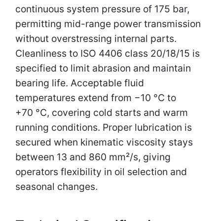
continuous system pressure of 175 bar,
permitting mid-range power transmission
without overstressing internal parts.
Cleanliness to ISO 4406 class 20/18/15 is
specified to limit abrasion and maintain
bearing life. Acceptable fluid
temperatures extend from −10 °C to
+70 °C, covering cold starts and warm
running conditions. Proper lubrication is
secured when kinematic viscosity stays
between 13 and 860 mm²/s, giving
operators flexibility in oil selection and
seasonal changes.