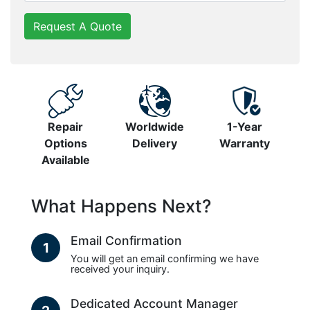
Request A Quote
Repair
Worldwide
1-Year
Options
Delivery
Warranty
Available
What Happens Next?
Email Confirmation
1
You will get an email confirming we have
received your inquiry.
Dedicated Account Manager