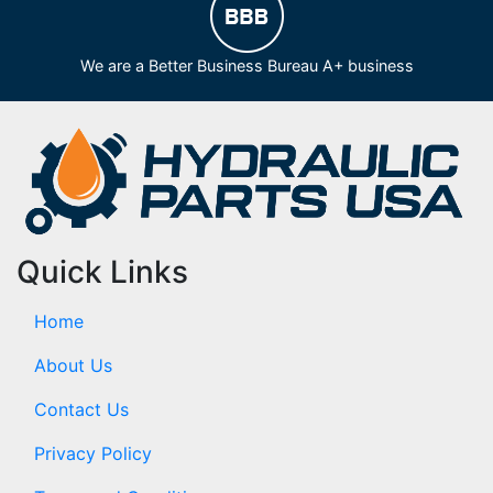
We are a Better Business Bureau A+ business
Quick Links
Home
About Us
Contact Us
Privacy Policy