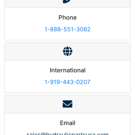
Phone
1-888-551-3082
International
1-919-443-0207
Email
sales@hydraulicpartsusa.com