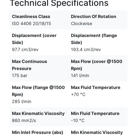
Technical Specifications
Cleanliness Class
Direction Of Rotation
ISO 4406 20/18/15
Clockwise
Displacement (cover
Displacement (flange
Side)
Side)
97.7 cm3/rev
193.4 cm3/rev
Max Continuous
Max Flow (cover @1500
Pressure
Rpm)
175 bar
141 l/min
Max Flow (flange @1500
Max Fluid Temperature
Rpm)
+70 °C
285 l/min
Max Kinematic Viscosity
Min Fluid Temperature
860 mm2/s
-10 °C
Min Inlet Pressure (abs)
Min Kinematic Viscosity