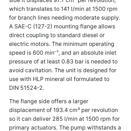
which translates to 141 l/min at 1500 rpm
for branch lines needing moderate supply.
A SAE-C (127-2) mounting flange allows
direct coupling to standard diesel or
electric motors. The minimum operating
speed is 600 min⁻¹, and an absolute inlet
pressure of at least 0.83 bar is needed to
avoid cavitation. The unit is designed for
use with HLP mineral oil formulated to
DIN 51524-2.
The flange side offers a larger
displacement of 193.4 cm³ per revolution
so it can deliver 285 l/min at 1500 rpm for
primary actuators. The pump withstands a