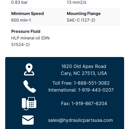
0.83 bar
13 mm2/s
Minimum Speed
Mounting Flange
600 min–1
SAE-C (127-2)
Pressure Fluid
HLP mineral oil (DIN
51524-2)
1620 Old Apex Road
Cary, NC 27513, USA
Toll Free:
1-888-551-3082
International:
1-919-443-0207
Fax:
1-919-867-6204
sales@hydraulicpartsusa.com