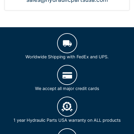
Worldwide Shipping with FedEx and UPS.
We accept all major credit cards
1 year Hydraulic Parts USA warranty on ALL products