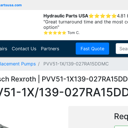
partsusa.com
Hydraulic Parts USA
⭐
⭐
⭐
⭐
⭐
4.81
"Great turnaround time and the most c
option"
⭐
⭐
⭐
⭐
⭐
Tom C.
airs
Contact Us
Partners
Fast Quote
placement Pumps
PVV51-1X/139-027RA15DDMC
sch Rexroth | PVV51-1X139-027RA15D
V51-1X/139-027RA15D
Req