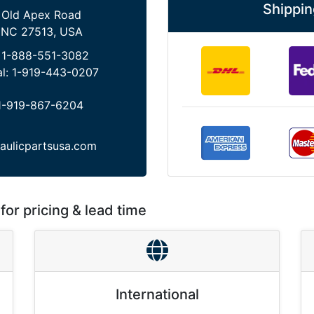
Shippin
 Old Apex Road
 NC 27513, USA
:
1-888-551-3082
al:
1-919-443-0207
1-919-867-6204
aulicpartsusa.com
for pricing & lead time
International