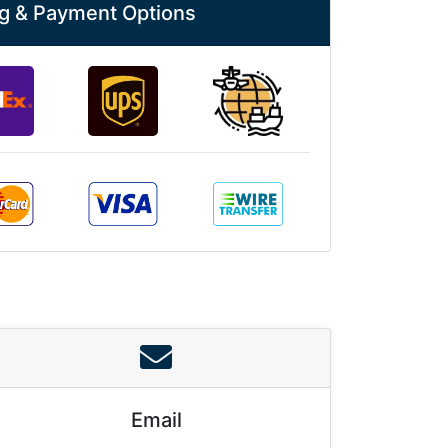
g & Payment Options
Email