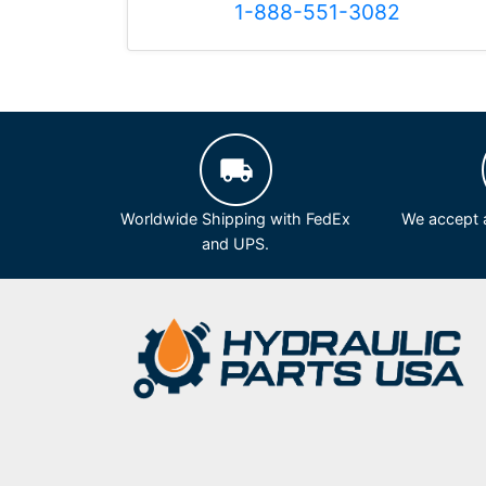
1-888-551-3082
Worldwide Shipping with FedEx
We accept a
and UPS.