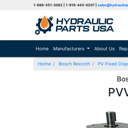
1-888-551-3082 | 1-919-443-0207 |
sales@hydraulic
(current)
Home
Manufacturers
About Us
Rep
Home
Bosch Rexroth
PV Fixed Dis
Bo
PV