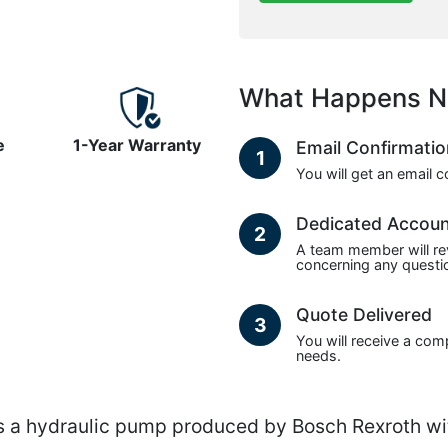
What Happens N
e
1-Year Warranty
Email Confirmati
1
You will get an email 
Dedicated Accou
2
A team member will re
concerning any questio
Quote Delivered
3
You will receive a com
needs.
 hydraulic pump produced by Bosch Rexroth wit