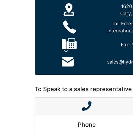
1620
Cary,
Toll Free
Internation
Fax:
sales@hydr
To Speak to a sales representative 
Phone