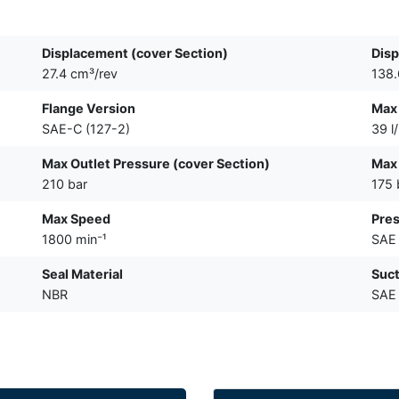
Displacement (cover Section)
Disp
27.4 cm³/rev
138.
Flange Version
Max 
SAE-C (127-2)
39 l
Max Outlet Pressure (cover Section)
Max 
210 bar
175 
Max Speed
Pres
1800 min⁻¹
SAE 
Seal Material
Suct
NBR
SAE 