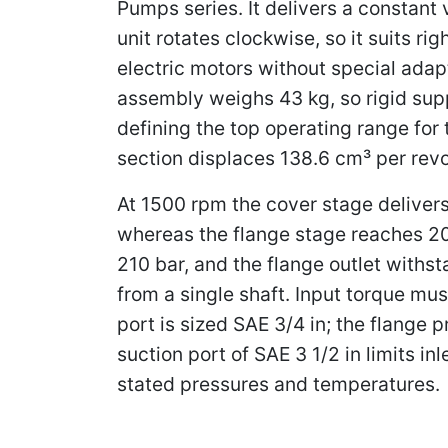
Pumps series. It delivers a constant
unit rotates clockwise, so it suits r
electric motors without special ada
assembly weighs 43 kg, so rigid sup
defining the top operating range for
section displaces 138.6 cm³ per revo
At 1500 rpm the cover stage delivers 
whereas the flange stage reaches 203
210 bar, and the flange outlet withs
from a single shaft. Input torque m
port is sized SAE 3/4 in; the flange 
suction port of SAE 3 1/2 in limits in
stated pressures and temperatures.