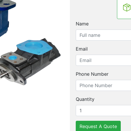
Name
Email
Phone Number
Quantity
Request A Quote