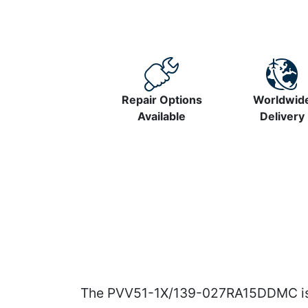
Repair Options
Worldwid
Available
Delivery
The PVV51-1X/139-027RA15DDMC is a