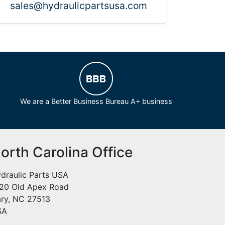
sales@hydraulicpartsusa.com
We are a Better Business Bureau A+ business
orth Carolina Office
draulic Parts USA
20 Old Apex Road
ry, NC 27513
SA