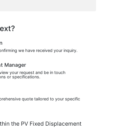
ext?
on
confirming we have received your inquiry.
nt Manager
view your request and be in touch
ns or specifications.
prehensive quote tailored to your specific
hin the PV Fixed Displacement