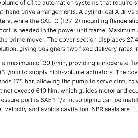
 volume of oil to automation systems that require
ight-hand drive arrangements. A cylindrical A drive 
pters, while the SAE-C (127-2) mounting flange al
port is needed in the power unit frame. Maximum s
 the prime mover. The cover section displaces 27.4
lution, giving designers two fixed delivery rates 
a maximum of 39 l/min, providing a moderate flow f
 l/min to supply high-volume actuators. The cove
tands 175 bar, allowing the pump to serve circuits
ust not exceed 610 Nm, which guides motor and cou
pressure port is SAE 1 1/2 in, so piping can be ma
let velocity and avoids cavitation. NBR seals are fit