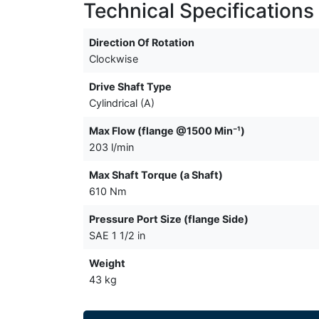
Technical Specifications
Direction Of Rotation
Clockwise
Drive Shaft Type
Cylindrical (A)
Max Flow (flange @1500 Min⁻¹)
203 l/min
Max Shaft Torque (a Shaft)
610 Nm
Pressure Port Size (flange Side)
SAE 1 1/2 in
Weight
43 kg