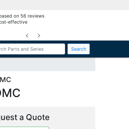
 based on 56 reviews
ost-effective
﹤
﹥
Search
DMC
DMC
uest a Quote