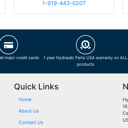
1-919-443-0207
ll major credit cards
1 year Hydraulic Parts USA warranty on ALL
products
Quick Links
N
Home
Hy
16
About Us
Ca
U
Contact Us