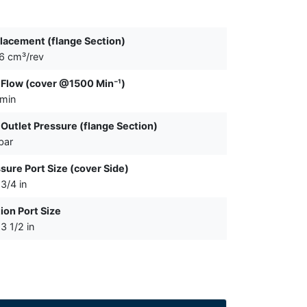
lacement (flange Section)
6 cm³/rev
Flow (cover @1500 Min⁻¹)
/min
Outlet Pressure (flange Section)
bar
sure Port Size (cover Side)
3/4 in
ion Port Size
3 1/2 in