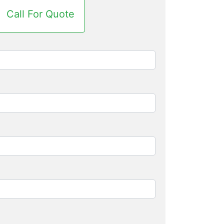
Call For Quote