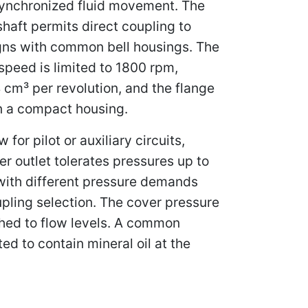
 synchronized fluid movement. The
shaft permits direct coupling to
igns with common bell housings. The
peed is limited to 1800 rpm,
 cm³ per revolution, and the flange
in a compact housing.
or pilot or auxiliary circuits,
r outlet tolerates pressures up to
 with different pressure demands
pling selection. The cover pressure
tched to flow levels. A common
ted to contain mineral oil at the