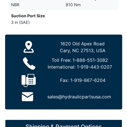
NBR
810 Nm
Suction Port Size
3 in (SAE)
1620 Old Apex Road
Cary, NC 27513, USA
Toll Free:
1-888-551-3082
International:
1-919-443-0207
Fax:
1-919-867-6204
sales@hydraulicpartsusa.com
Shipping & Payment Options