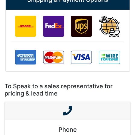
To Speak to a sales representative for
pricing & lead time
Phone