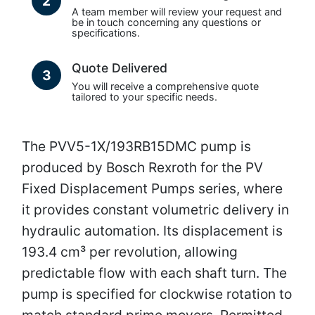
2
A team member will review your request and
be in touch concerning any questions or
specifications.
Quote Delivered
3
You will receive a comprehensive quote
tailored to your specific needs.
The PVV5-1X/193RB15DMC pump is
produced by Bosch Rexroth for the PV
Fixed Displacement Pumps series, where
it provides constant volumetric delivery in
hydraulic automation. Its displacement is
193.4 cm³ per revolution, allowing
predictable flow with each shaft turn. The
pump is specified for clockwise rotation to
match standard prime movers. Permitted