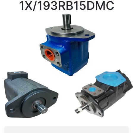
1X/193RB15DMC