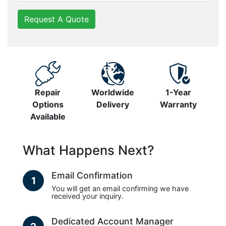
Request A Quote
Repair
Worldwide
1-Year
Options
Delivery
Warranty
Available
What Happens Next?
Email Confirmation
1
You will get an email confirming we have
received your inquiry.
Dedicated Account Manager