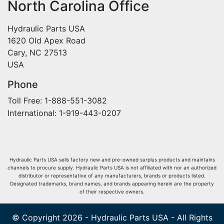
North Carolina Office
Hydraulic Parts USA
1620 Old Apex Road
Cary, NC 27513
USA
Phone
Toll Free: 1-888-551-3082
International: 1-919-443-0207
Hydraulic Parts USA sells factory new and pre-owned surplus products and maintains
channels to procure supply. Hydraulic Parts USA is not affiliated with nor an authorized
distributor or representative of any manufacturers, brands or products listed.
Designated trademarks, brand names, and brands appearing herein are the property
of their respective owners.
© Copyright 2026 - Hydraulic Parts USA - All Rights