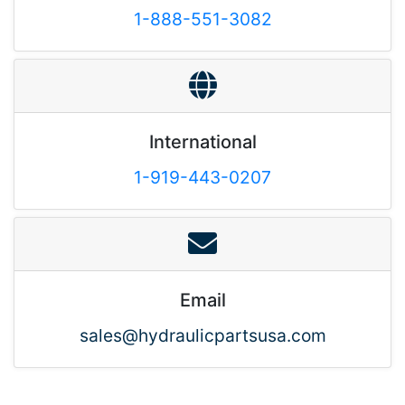
1-888-551-3082
International
1-919-443-0207
Email
sales@hydraulicpartsusa.com