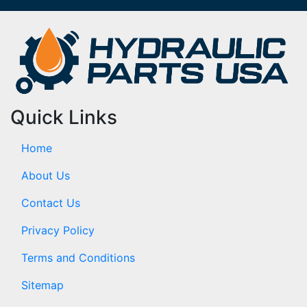
Quick Links
Home
About Us
Contact Us
Privacy Policy
Terms and Conditions
Sitemap