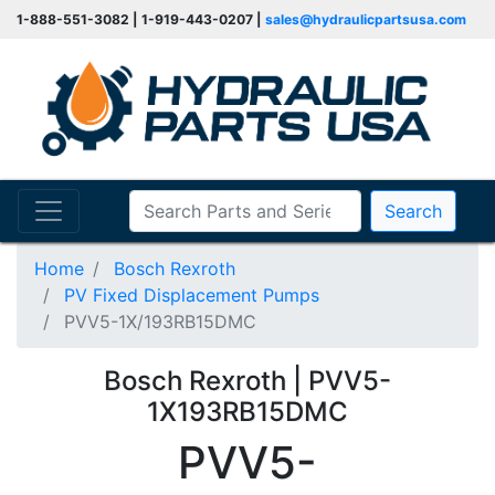
1-888-551-3082 | 1-919-443-0207 |
sales@hydraulicpartsusa.com
Search
Home
Bosch Rexroth
PV Fixed Displacement Pumps
PVV5-1X/193RB15DMC
Bosch Rexroth | PVV5-
1X193RB15DMC
PVV5-