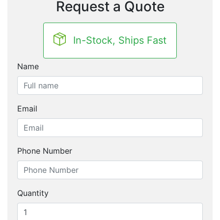
Request a Quote
In-Stock, Ships Fast
Name
Email
Phone Number
Quantity