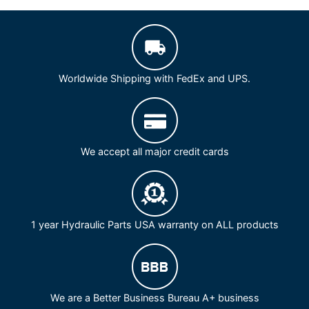
Worldwide Shipping with FedEx and UPS.
We accept all major credit cards
1 year Hydraulic Parts USA warranty on ALL products
We are a Better Business Bureau A+ business