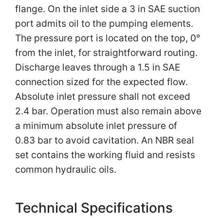
flange. On the inlet side a 3 in SAE suction
port admits oil to the pumping elements.
The pressure port is located on the top, 0°
from the inlet, for straightforward routing.
Discharge leaves through a 1.5 in SAE
connection sized for the expected flow.
Absolute inlet pressure shall not exceed
2.4 bar. Operation must also remain above
a minimum absolute inlet pressure of
0.83 bar to avoid cavitation. An NBR seal
set contains the working fluid and resists
common hydraulic oils.
Technical Specifications