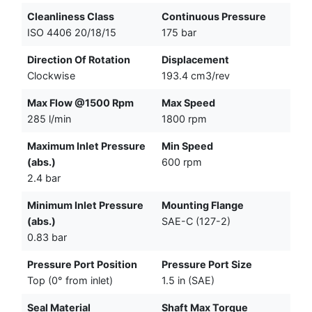
Cleanliness Class
Continuous Pressure
ISO 4406 20/18/15
175 bar
Direction Of Rotation
Displacement
Clockwise
193.4 cm3/rev
Max Flow @1500 Rpm
Max Speed
285 l/min
1800 rpm
Maximum Inlet Pressure
Min Speed
(abs.)
600 rpm
2.4 bar
Minimum Inlet Pressure
Mounting Flange
(abs.)
SAE-C (127-2)
0.83 bar
Pressure Port Position
Pressure Port Size
Top (0° from inlet)
1.5 in (SAE)
Seal Material
Shaft Max Torque