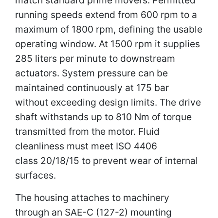
running speeds extend from 600 rpm to a
maximum of 1800 rpm, defining the usable
operating window. At 1500 rpm it supplies
285 liters per minute to downstream
actuators. System pressure can be
maintained continuously at 175 bar
without exceeding design limits. The drive
shaft withstands up to 810 Nm of torque
transmitted from the motor. Fluid
cleanliness must meet ISO 4406
class 20/18/15 to prevent wear of internal
surfaces.
The housing attaches to machinery
through an SAE-C (127-2) mounting