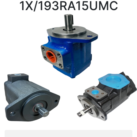
1X/193RA15UMC