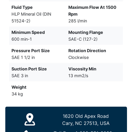
Fluid Type
Maximum Flow At 1500
HLP Mineral Oil (DIN
Rpm
51524-2)
285 l/min
Minimum Speed
Mounting Flange
600 min-1
SAE-C (127-2)
Pressure Port Size
Rotation Direction
SAE 1 1/2 in
Clockwise
Suction Port Size
Viscosity Min
SAE 3 in
13 mm2/s
Weight
34 kg
1620 Old Apex Road
Cary, NC 27513, USA