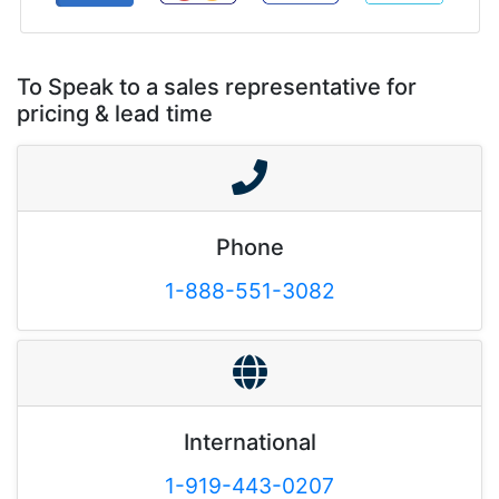
To Speak to a sales representative for
pricing & lead time
Phone
1-888-551-3082
International
1-919-443-0207