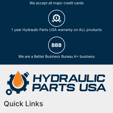
We accept all major credit cards
1 year Hydraulic Parts USA warranty on ALL products
We are a Better Business Bureau A+ business
Quick Links