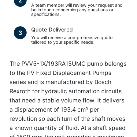
2
A team member will review your request and
be in touch concerning any questions or
specifications.
Quote Delivered
3
You will receive a comprehensive quote
tailored to your specific needs.
The PVV5-1X/193RA15UMC pump belongs
to the PV Fixed Displacement Pumps
series and is manufactured by Bosch
Rexroth for hydraulic automation circuits
that need a stable volume flow. It delivers
a displacement of 193.4 cm³ per
revolution so each turn of the shaft moves
a known quantity of fluid. At a shaft speed
of 1500 rpm the unit provides a maximum