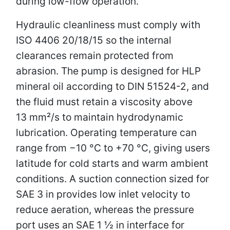
during low-flow operation.
Hydraulic cleanliness must comply with
ISO 4406 20/18/15 so the internal
clearances remain protected from
abrasion. The pump is designed for HLP
mineral oil according to DIN 51524-2, and
the fluid must retain a viscosity above
13 mm²/s to maintain hydrodynamic
lubrication. Operating temperature can
range from −10 °C to +70 °C, giving users
latitude for cold starts and warm ambient
conditions. A suction connection sized for
SAE 3 in provides low inlet velocity to
reduce aeration, whereas the pressure
port uses an SAE 1 ½ in interface for