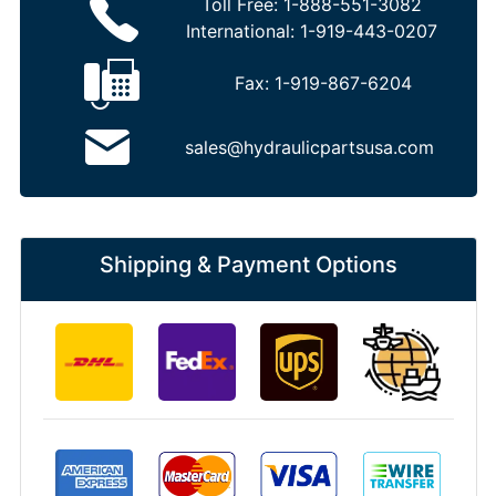
Toll Free:
1-888-551-3082
International:
1-919-443-0207
Fax:
1-919-867-6204
sales@hydraulicpartsusa.com
Shipping & Payment Options