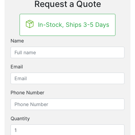
Request a Quote
In-Stock, Ships 3-5 Days
Name
Email
Phone Number
Quantity