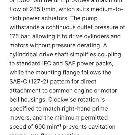
flow of 285 l/min, which suits medium-to-
high power actuators. The pump
withstands a continuous outlet pressure of
175 bar, allowing it to drive cylinders and
motors without pressure derating. A
cylindrical drive shaft simplifies coupling
to standard IEC and SAE power packs,
while the mounting flange follows the
SAE-C (127-2) pattern for direct
attachment to common engine or motor
bell housings. Clockwise rotation is
specified to match right-hand prime
movers, and the minimum permitted
speed of 600 min⁻¹ prevents cavitation