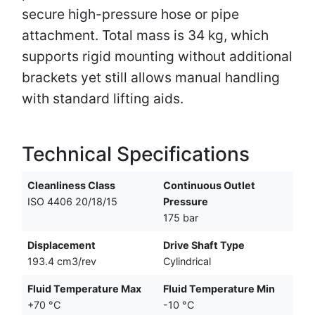
secure high-pressure hose or pipe
attachment. Total mass is 34 kg, which
supports rigid mounting without additional
brackets yet still allows manual handling
with standard lifting aids.
Technical Specifications
Cleanliness Class
Continuous Outlet
ISO 4406 20/18/15
Pressure
175 bar
Displacement
Drive Shaft Type
193.4 cm3/rev
Cylindrical
Fluid Temperature Max
Fluid Temperature Min
+70 °C
-10 °C