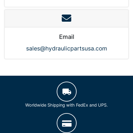
Email
sales@hydraulicpartsusa.com
Worldwide Shipping with FedEx and UPS.