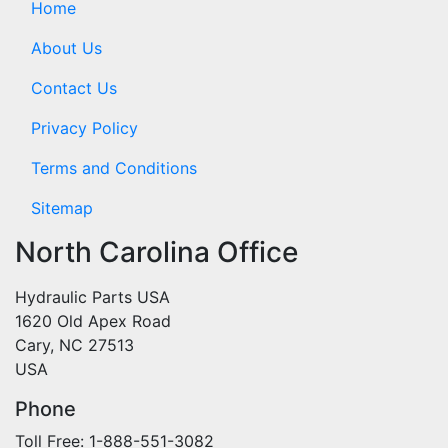
Home
About Us
Contact Us
Privacy Policy
Terms and Conditions
Sitemap
North Carolina Office
Hydraulic Parts USA
1620 Old Apex Road
Cary, NC 27513
USA
Phone
Toll Free: 1-888-551-3082