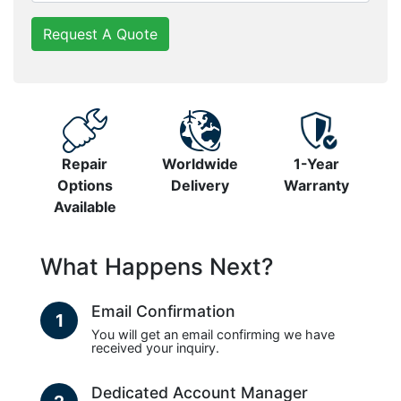
Request A Quote
Repair
Worldwide
1-Year
Options
Delivery
Warranty
Available
What Happens Next?
Email Confirmation
1
You will get an email confirming we have
received your inquiry.
Dedicated Account Manager