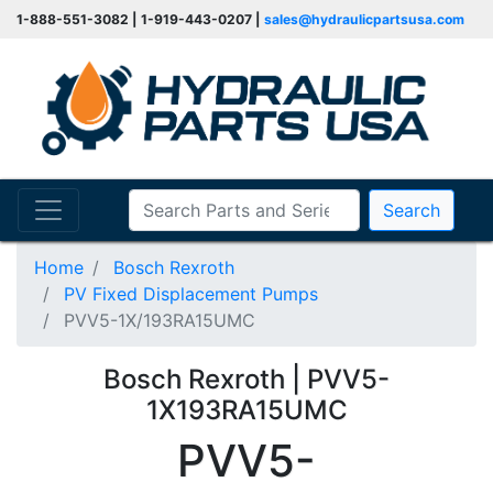
1-888-551-3082 | 1-919-443-0207 |
sales@hydraulicpartsusa.com
Search
Home
Bosch Rexroth
PV Fixed Displacement Pumps
PVV5-1X/193RA15UMC
Bosch Rexroth | PVV5-
1X193RA15UMC
PVV5-