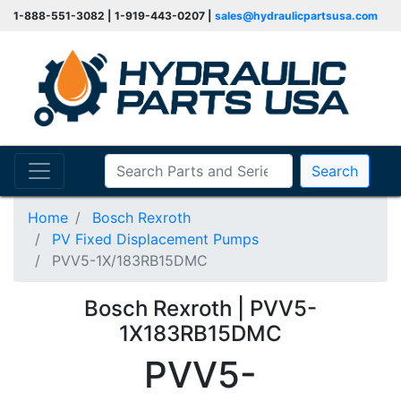
1-888-551-3082 | 1-919-443-0207 |
sales@hydraulicpartsusa.com
Search
Home
Bosch Rexroth
PV Fixed Displacement Pumps
PVV5-1X/183RB15DMC
Bosch Rexroth | PVV5-
1X183RB15DMC
PVV5-