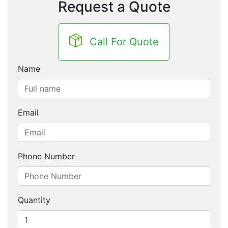
Request a Quote
Call For Quote
Name
Email
Phone Number
Quantity