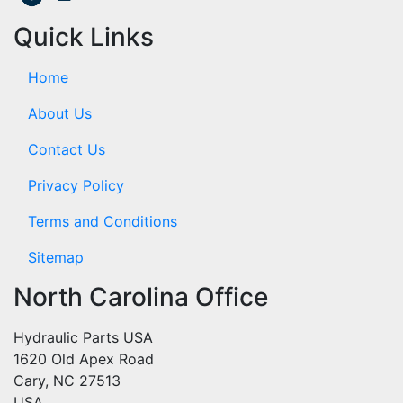
Quick Links
Home
About Us
Contact Us
Privacy Policy
Terms and Conditions
Sitemap
North Carolina Office
Hydraulic Parts USA
1620 Old Apex Road
Cary, NC 27513
USA