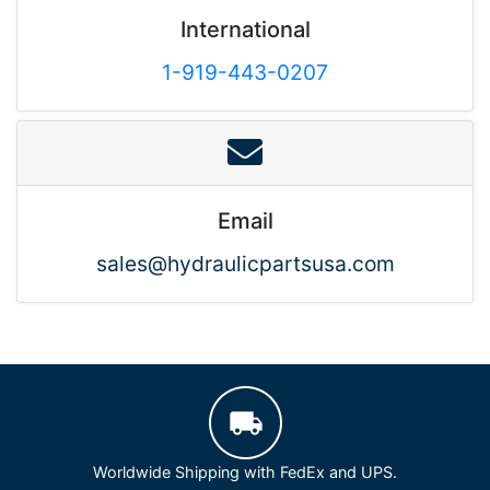
International
1-919-443-0207
Email
sales@hydraulicpartsusa.com
Worldwide Shipping with FedEx and UPS.