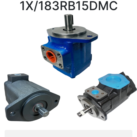
1X/183RB15DMC