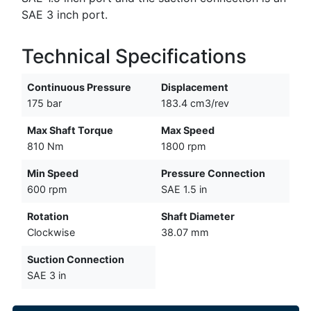
SAE 3 inch port.
Technical Specifications
Continuous Pressure
Displacement
175 bar
183.4 cm3/rev
Max Shaft Torque
Max Speed
810 Nm
1800 rpm
Min Speed
Pressure Connection
600 rpm
SAE 1.5 in
Rotation
Shaft Diameter
Clockwise
38.07 mm
Suction Connection
SAE 3 in