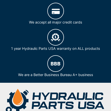
We accept all major credit cards
1 year Hydraulic Parts USA warranty on ALL products
We are a Better Business Bureau A+ business