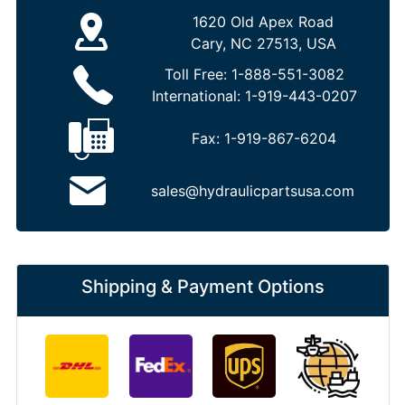
1620 Old Apex Road
Cary, NC 27513, USA
Toll Free:
1-888-551-3082
International:
1-919-443-0207
Fax:
1-919-867-6204
sales@hydraulicpartsusa.com
Shipping & Payment Options