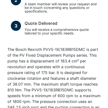
2
A team member will review your request and
be in touch concerning any questions or
specifications.
Quote Delivered
3
You will receive a comprehensive quote
tailored to your specific needs.
The Bosch Rexroth PVV5-1X/183RB15DMC is part
of the PV Fixed Displacement Pumps series. This
pump has a displacement of 183.4 cm³ per
revolution and operates with a continuous
pressure rating of 175 bar. It is designed for
clockwise rotation and features a shaft diameter
of 38.07 mm. The maximum shaft torque reaches
810 Nm. The PVV5-1X/183RB15DMC supports
speeds from a minimum of 600 rpm to a maximum
of 1800 rpm. The pressure connection uses an
SAE 1.5 inch port and the suction connection is an