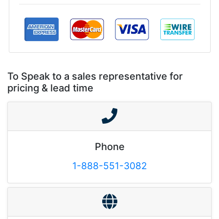
To Speak to a sales representative for
pricing & lead time
Phone
1-888-551-3082