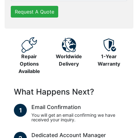
Request A Quote
Repair
Worldwide
1-Year
Options
Delivery
Warranty
Available
What Happens Next?
Email Confirmation
1
You will get an email confirming we have
received your inquiry.
Dedicated Account Manager