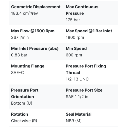
Geometric Displacement
Max Continuous
183.4 cm³/rev
Pressure
175 bar
Max Flow @1500 Rpm
Max Speed @1 Bar Inlet
267 l/min
1800 rpm
Min Inlet Pressure (abs)
Min Speed
0.83 bar
600 rpm
Mounting Flange
Pressure Port Fixing
SAE-C
Thread
1/2-13 UNC
Pressure Port
Pressure Port Size
Orientation
SAE 1 1/2 in
Bottom (U)
Rotation
Seal Material
Clockwise (R)
NBR (M)