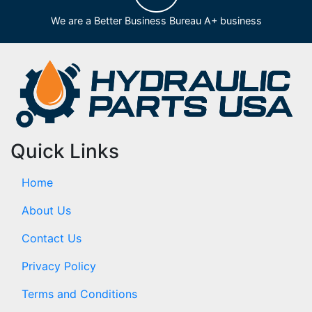
We are a Better Business Bureau A+ business
Quick Links
Home
About Us
Contact Us
Privacy Policy
Terms and Conditions