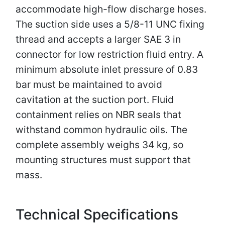
accommodate high-flow discharge hoses.
The suction side uses a 5/8-11 UNC fixing
thread and accepts a larger SAE 3 in
connector for low restriction fluid entry. A
minimum absolute inlet pressure of 0.83
bar must be maintained to avoid
cavitation at the suction port. Fluid
containment relies on NBR seals that
withstand common hydraulic oils. The
complete assembly weighs 34 kg, so
mounting structures must support that
mass.
Technical Specifications