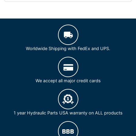
Worldwide Shipping with FedEx and UPS.
We accept all major credit cards
1 year Hydraulic Parts USA warranty on ALL products