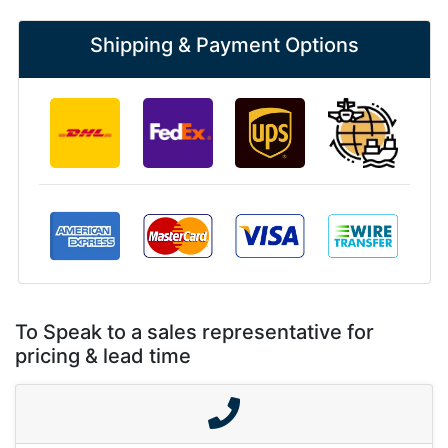
Shipping & Payment Options
To Speak to a sales representative for
pricing & lead time