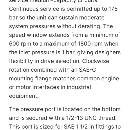
Continuous service is permitted up to 175
bar so the unit can sustain moderate
system pressures without derating. The
speed window extends from a minimum of
600 rpm to a maximum of 1800 rpm when
the inlet pressure is 1 bar, giving designers
flexibility in drive selection. Clockwise
rotation combined with an SAE-C
mounting flange matches common engine
or motor interfaces in industrial
equipment.
The pressure port is located on the bottom
and is secured with a 1/2-13 UNC thread.
This port is sized for SAE 1 1/2 in fittings to