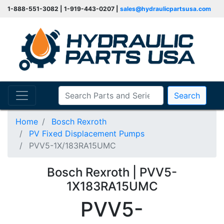
1-888-551-3082 | 1-919-443-0207 |
sales@hydraulicpartsusa.com
Search
Home
Bosch Rexroth
PV Fixed Displacement Pumps
PVV5-1X/183RA15UMC
Bosch Rexroth | PVV5-
1X183RA15UMC
PVV5-