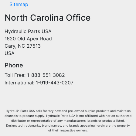
Sitemap
North Carolina Office
Hydraulic Parts USA
1620 Old Apex Road
Cary, NC 27513
USA
Phone
Toll Free: 1-888-551-3082
International: 1-919-443-0207
Hydraulic Parts USA sells factory new and pre-owned surplus products and maintains
channels to procure supply. Hydraulic Parts USA is not affiliated with nor an authorized
distributor or representative of any manufacturers, brands or products listed.
Designated trademarks, brand names, and brands appearing herein are the property
of their respective owners.