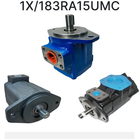
1X/183RA15UMC