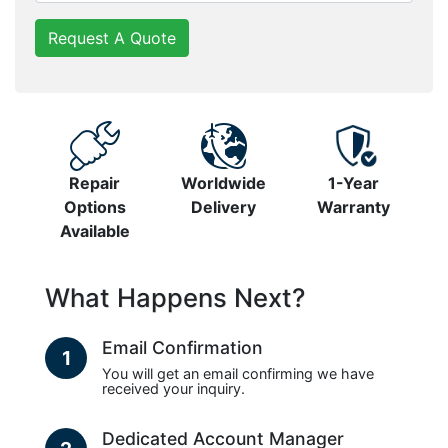
Request A Quote
Repair
Worldwide
1-Year
Options
Delivery
Warranty
Available
What Happens Next?
Email Confirmation
1
You will get an email confirming we have
received your inquiry.
Dedicated Account Manager