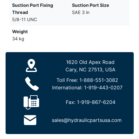
Suction Port Fixing
Suction Port Size
Thread
SAE 3 in
5/8-11 UNC
Weight
34 kg
1620 Old Apex Road
Cary, NC 27513, USA
Toll Free:
1-888-551-3082
International:
1-919-443-0207
Fax:
1-919-867-6204
sales@hydraulicpartsusa.com