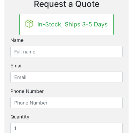
Request a Quote
In-Stock, Ships 3-5 Days
Name
Email
Phone Number
Quantity