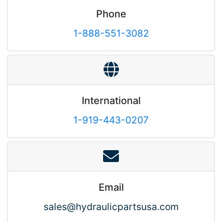
Phone
1-888-551-3082
International
1-919-443-0207
Email
sales@hydraulicpartsusa.com