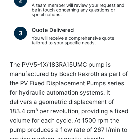
2
A team member will review your request and
be in touch concerning any questions or
specifications.
Quote Delivered
3
You will receive a comprehensive quote
tailored to your specific needs.
The PVV5-1X/183RA15UMC pump is
manufactured by Bosch Rexroth as part of
the PV Fixed Displacement Pumps series
for hydraulic automation systems. It
delivers a geometric displacement of
183.4 cm³ per revolution, providing a fixed
volume for each cycle. At 1500 rpm the
pump produces a flow rate of 267 l/min to
service medium-capacity circuits.