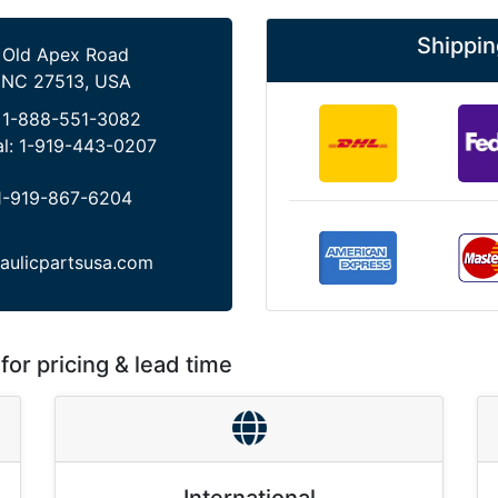
Shippin
 Old Apex Road
 NC 27513, USA
:
1-888-551-3082
al:
1-919-443-0207
1-919-867-6204
aulicpartsusa.com
for pricing & lead time