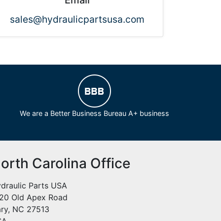
Email
sales@hydraulicpartsusa.com
We are a Better Business Bureau A+ business
orth Carolina Office
draulic Parts USA
20 Old Apex Road
ry, NC 27513