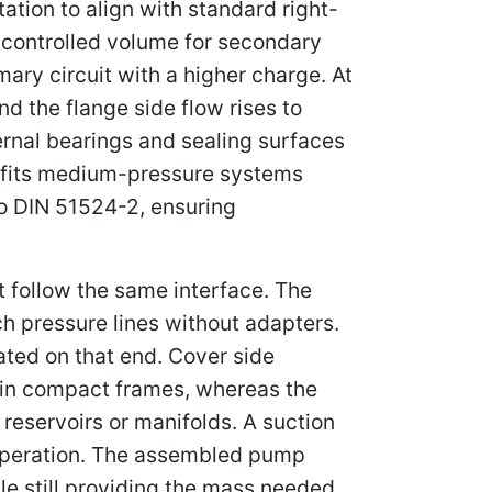
tation to align with standard right-
 controlled volume for secondary
mary circuit with a higher charge. At
d the flange side flow rises to
rnal bearings and sealing surfaces
it fits medium-pressure systems
to DIN 51524-2, ensuring
t follow the same interface. The
ch pressure lines without adapters.
rated on that end. Cover side
ng in compact frames, whereas the
o reservoirs or manifolds. A suction
w operation. The assembled pump
le still providing the mass needed