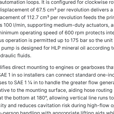
automation loops. It is configured for clockwise ro
isplacement of 67.5 cm³ per revolution delivers a
lacement of 112.7 cm³ per revolution feeds the pri
 100 l/min, supporting medium-duty actuators, an
minimum operating speed of 600 rpm protects inte
us operation is permitted up to 175 bar so the un
 pump is designed for HLP mineral oil according 
raulic fluids.
ifies direct mounting to engines or gearboxes tha
SAE 1 in so installers can connect standard one-in
es to SAE 1 1⁄4 in to handle the greater flow gene
elative to the mounting surface, aiding hose routi
t the bottom at 180°, allowing vertical line runs t
ocity and reduces cavitation risk during high-flo
-person handling with appropriate lifting aids whi