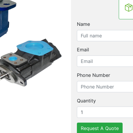
Name
Email
Phone Number
Quantity
Request A Quote