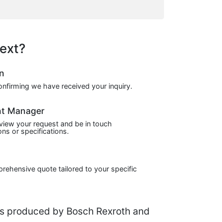
ext?
on
confirming we have received your inquiry.
nt Manager
view your request and be in touch
ns or specifications.
prehensive quote tailored to your specific
s produced by Bosch Rexroth and