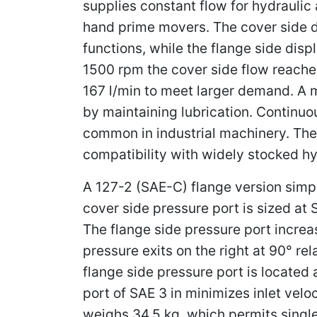
supplies constant flow for hydraulic 
hand prime movers. The cover side d
functions, while the flange side disp
1500 rpm the cover side flow reaches
167 l/min to meet larger demand. A 
by maintaining lubrication. Continuo
common in industrial machinery. The
compatibility with widely stocked hyd
A 127-2 (SAE-C) flange version simpl
cover side pressure port is sized at 
The flange side pressure port increas
pressure exits on the right at 90° r
flange side pressure port is located a
port of SAE 3 in minimizes inlet vel
weighs 34.5 kg, which permits single