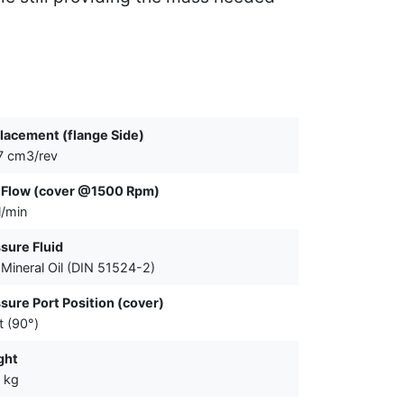
lacement (flange Side)
7 cm3/rev
 Flow (cover @1500 Rpm)
l/min
sure Fluid
Mineral Oil (DIN 51524-2)
sure Port Position (cover)
t (90°)
ght
 kg