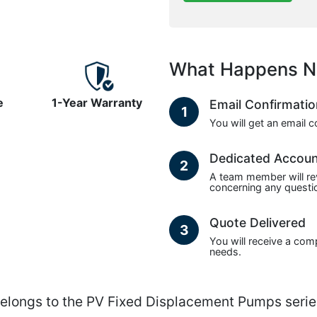
What Happens N
e
1-Year Warranty
Email Confirmati
1
You will get an email 
Dedicated Accou
2
A team member will re
concerning any questio
Quote Delivered
3
You will receive a com
needs.
ngs to the PV Fixed Displacement Pumps serie