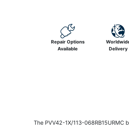
Repair Options
Worldwid
Available
Delivery
The PVV42-1X/113-068RB15URMC belo