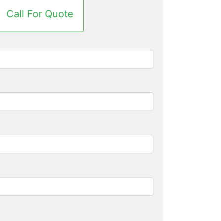
Call For Quote