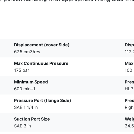
Displacement (cover Side)
Disp
67.5 cm3/rev
112.
Max Continuous Pressure
Max
175 bar
100 
Minimum Speed
Pres
600 min−1
HLP 
Pressure Port (flange Side)
Pres
SAE 1 1/4 in
Righ
Suction Port Size
Wei
SAE 3 in
34.5