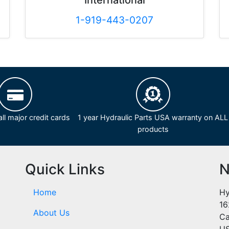
International
1-919-443-0207
ll major credit cards
1 year Hydraulic Parts USA warranty on ALL
products
Quick Links
N
Home
Hy
16
About Us
Ca