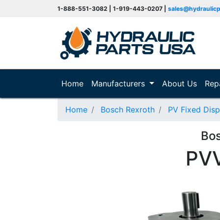
1-888-551-3082 | 1-919-443-0207 |
sales@hydraulic
(current)
Home
Manufacturers
About Us
Rep
Home
Bosch Rexroth
PV Fixed Dis
Bo
PV