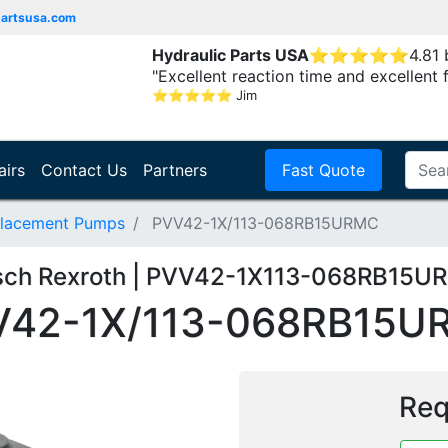
partsusa.com
Hydraulic Parts USA
⭐
⭐
⭐
⭐
⭐
4.81
"Excellent reaction time and excellent 
⭐
⭐
⭐
⭐
⭐
Jim
airs
Contact Us
Partners
Fast Quote
placement Pumps
PVV42-1X/113-068RB15URMC
sch Rexroth | PVV42-1X113-068RB15U
V42-1X/113-068RB15U
Req