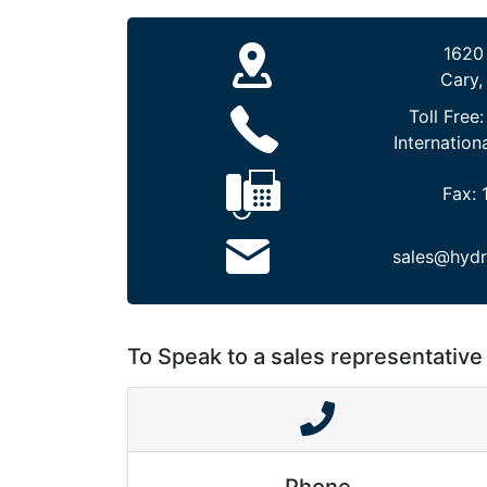
1620
Cary,
Toll Free
Internation
Fax:
sales@hydr
To Speak to a sales representative 