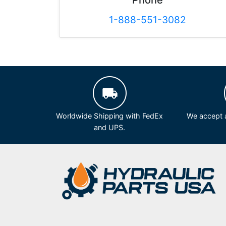
Phone
1-888-551-3082
Worldwide Shipping with FedEx
We accept a
and UPS.