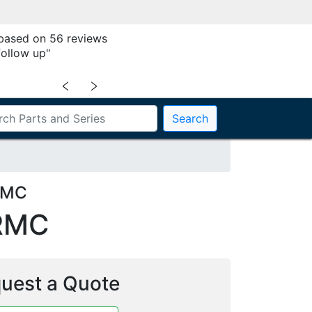
 based on 56 reviews
follow up"
﹤
﹥
Search
RMC
RMC
uest a Quote