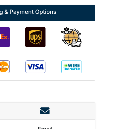
g & Payment Options