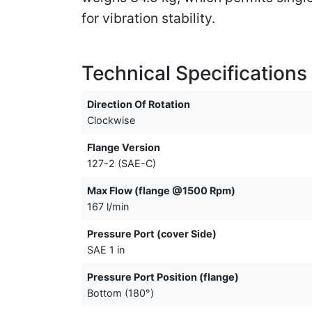
for vibration stability.
Technical Specifications
Direction Of Rotation
Clockwise
Flange Version
127-2 (SAE-C)
Max Flow (flange @1500 Rpm)
167 l/min
Pressure Port (cover Side)
SAE 1 in
Pressure Port Position (flange)
Bottom (180°)