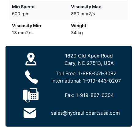
Min Speed
Viscosity Max
600 rpm
860 mm2/s
Viscosity Min
Weight
13 mm2/s
34 kg
1620 Old Apex Road
Cary, NC 27513, USA
Toll Free:
1-888-551-3082
International:
1-919-443-0207
Fax:
1-919-867-6204
sales@hydraulicpartsusa.com