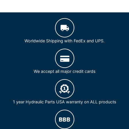
Worldwide Shipping with FedEx and UPS.
We accept all major credit cards
1 year Hydraulic Parts USA warranty on ALL products