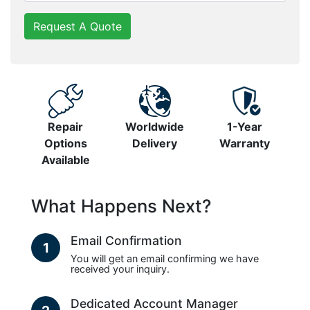
Request A Quote
Repair
Worldwide
1-Year
Options
Delivery
Warranty
Available
What Happens Next?
Email Confirmation
1
You will get an email confirming we have
received your inquiry.
Dedicated Account Manager