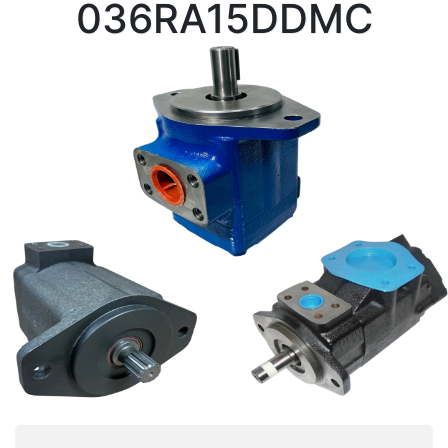
036RA15DDMC