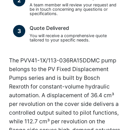
2
A team member will review your request and
be in touch concerning any questions or
specifications.
Quote Delivered
3
You will receive a comprehensive quote
tailored to your specific needs.
The PVV41-1X/113-036RA15DDMC pump
belongs to the PV Fixed Displacement
Pumps series and is built by Bosch
Rexroth for constant-volume hydraulic
automation. A displacement of 36.4 cm³
per revolution on the cover side delivers a
controlled output suited to pilot functions,
while 112.7 cm³ per revolution on the
flange side serves high-demand actuators