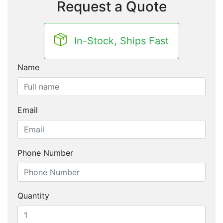
Request a Quote
In-Stock, Ships Fast
Name
Email
Phone Number
Quantity