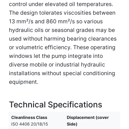
control under elevated oil temperatures.
The design tolerates viscosities between
13 mm²/s and 860 mm²/s so various
hydraulic oils or seasonal grades may be
used without harming bearing clearances
or volumetric efficiency. These operating
windows let the pump integrate into
diverse mobile or industrial hydraulic
installations without special conditioning
equipment.
Technical Specifications
Cleanliness Class
Displacement (cover
ISO 4406 20/18/15
Side)