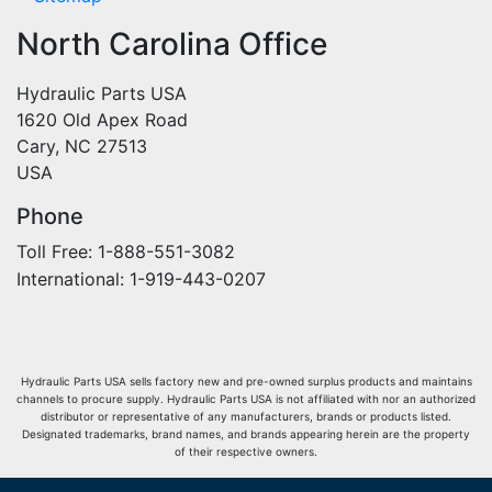
North Carolina Office
Hydraulic Parts USA
1620 Old Apex Road
Cary, NC 27513
USA
Phone
Toll Free: 1-888-551-3082
International: 1-919-443-0207
Hydraulic Parts USA sells factory new and pre-owned surplus products and maintains
channels to procure supply. Hydraulic Parts USA is not affiliated with nor an authorized
distributor or representative of any manufacturers, brands or products listed.
Designated trademarks, brand names, and brands appearing herein are the property
of their respective owners.