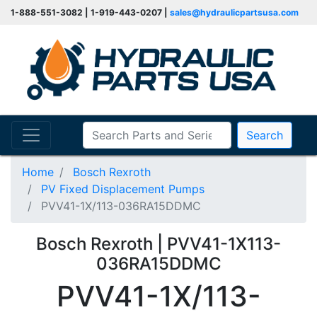
1-888-551-3082 | 1-919-443-0207 |
sales@hydraulicpartsusa.com
Search
Home
Bosch Rexroth
PV Fixed Displacement Pumps
PVV41-1X/113-036RA15DDMC
Bosch Rexroth | PVV41-1X113-
036RA15DDMC
PVV41-1X/113-