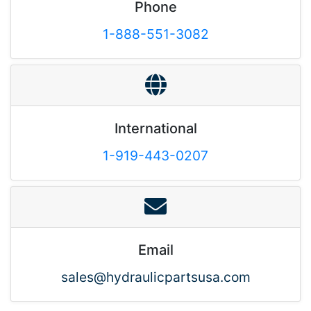
Phone
1-888-551-3082
International
1-919-443-0207
Email
sales@hydraulicpartsusa.com