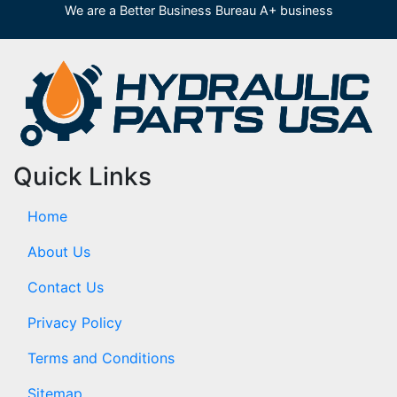
We are a Better Business Bureau A+ business
Quick Links
Home
About Us
Contact Us
Privacy Policy
Terms and Conditions
Sitemap