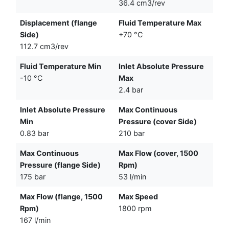
36.4 cm3/rev
Displacement (flange
Fluid Temperature Max
Side)
+70 °C
112.7 cm3/rev
Fluid Temperature Min
Inlet Absolute Pressure
-10 °C
Max
2.4 bar
Inlet Absolute Pressure
Max Continuous
Min
Pressure (cover Side)
0.83 bar
210 bar
Max Continuous
Max Flow (cover, 1500
Pressure (flange Side)
Rpm)
175 bar
53 l/min
Max Flow (flange, 1500
Max Speed
Rpm)
1800 rpm
167 l/min