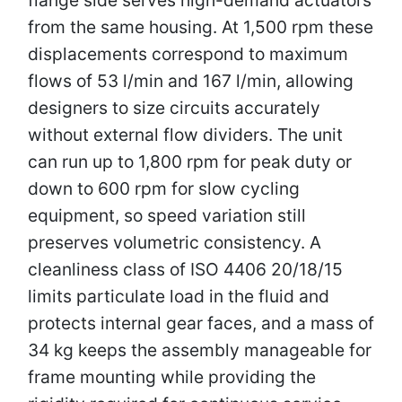
from the same housing. At 1,500 rpm these
displacements correspond to maximum
flows of 53 l/min and 167 l/min, allowing
designers to size circuits accurately
without external flow dividers. The unit
can run up to 1,800 rpm for peak duty or
down to 600 rpm for slow cycling
equipment, so speed variation still
preserves volumetric consistency. A
cleanliness class of ISO 4406 20/18/15
limits particulate load in the fluid and
protects internal gear faces, and a mass of
34 kg keeps the assembly manageable for
frame mounting while providing the