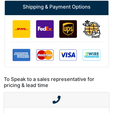
Shipping & Payment Options
To Speak to a sales representative for
pricing & lead time