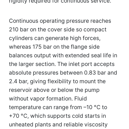
rigidity required for continuous service.
Continuous operating pressure reaches
210 bar on the cover side so compact
cylinders can generate high forces,
whereas 175 bar on the flange side
balances output with extended seal life in
the larger section. The inlet port accepts
absolute pressures between 0.83 bar and
2.4 bar, giving flexibility to mount the
reservoir above or below the pump
without vapor formation. Fluid
temperature can range from –10 °C to
+70 °C, which supports cold starts in
unheated plants and reliable viscosity