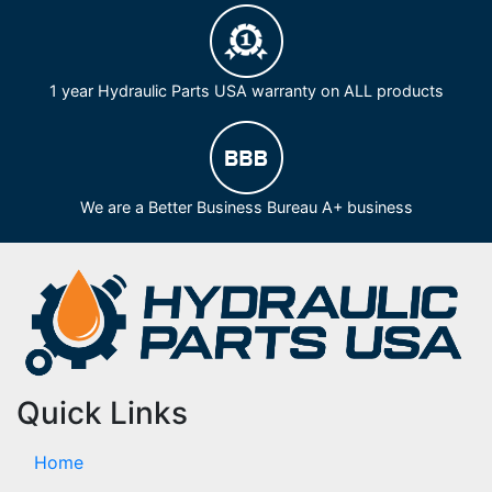
1 year Hydraulic Parts USA warranty on ALL products
We are a Better Business Bureau A+ business
Quick Links
Home