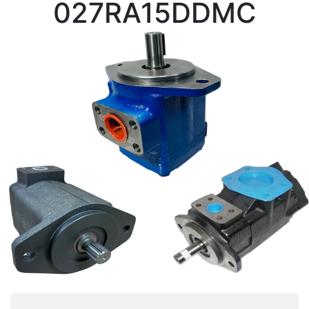
027RA15DDMC