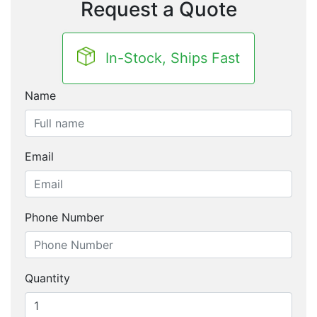
Request a Quote
In-Stock, Ships Fast
Name
Email
Phone Number
Quantity