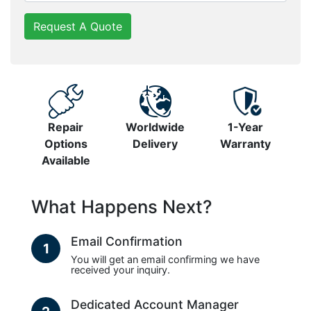
Request A Quote
Repair
Worldwide
1-Year
Options
Delivery
Warranty
Available
What Happens Next?
Email Confirmation
1
You will get an email confirming we have
received your inquiry.
Dedicated Account Manager