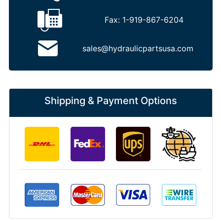
Fax:
1-919-867-6204
sales@hydraulicpartsusa.com
Shipping & Payment Options