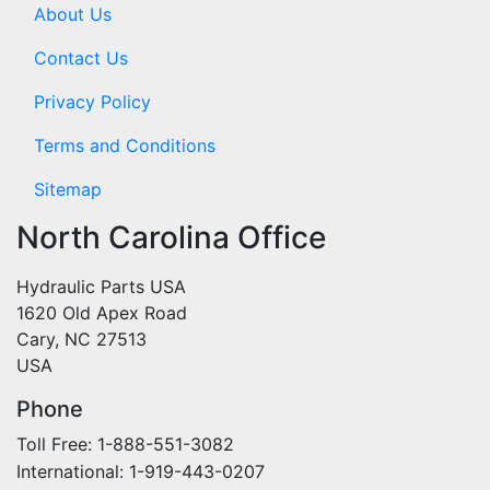
About Us
Contact Us
Privacy Policy
Terms and Conditions
Sitemap
North Carolina Office
Hydraulic Parts USA
1620 Old Apex Road
Cary, NC 27513
USA
Phone
Toll Free: 1-888-551-3082
International: 1-919-443-0207