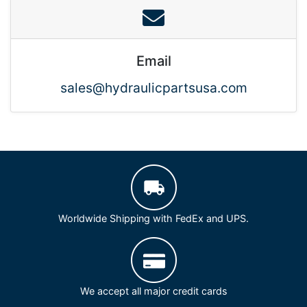
Email
sales@hydraulicpartsusa.com
Worldwide Shipping with FedEx and UPS.
We accept all major credit cards