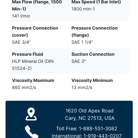
Max Flow (flange, 1500
Max Speed (1 Bar Inlet)
Min-1)
1800 min-1
141 l/min
Pressure Connection
Pressure Connection
(cover)
(flange)
SAE 3/4"
SAE 1 1/4"
Pressure Fluid
Suction Connection
HLP Mineral Oil (DIN
SAE 3"
51524-2)
Viscosity Maximum
Viscosity Minimum
860 mm2/s
13 mm2/s
1620 Old Apex Road
Cary, NC 27513, USA
Toll Free:
1-888-551-3082
International:
1-919-443-0207