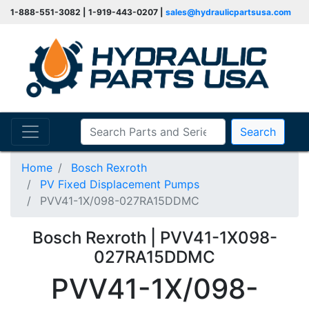
1-888-551-3082 | 1-919-443-0207 |
sales@hydraulicpartsusa.com
Search
Home
Bosch Rexroth
PV Fixed Displacement Pumps
PVV41-1X/098-027RA15DDMC
Bosch Rexroth | PVV41-1X098-
027RA15DDMC
PVV41-1X/098-