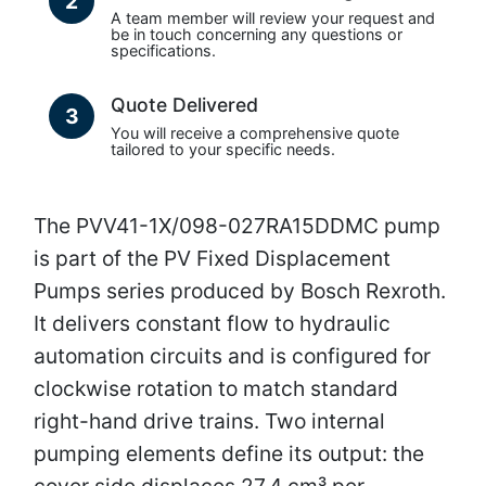
2
A team member will review your request and
be in touch concerning any questions or
specifications.
Quote Delivered
3
You will receive a comprehensive quote
tailored to your specific needs.
The PVV41-1X/098-027RA15DDMC pump
is part of the PV Fixed Displacement
Pumps series produced by Bosch Rexroth.
It delivers constant flow to hydraulic
automation circuits and is configured for
clockwise rotation to match standard
right-hand drive trains. Two internal
pumping elements define its output: the
cover side displaces 27.4 cm³ per