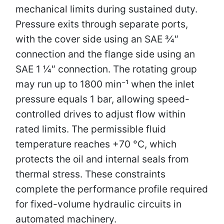
mechanical limits during sustained duty.
Pressure exits through separate ports,
with the cover side using an SAE 3⁄4″
connection and the flange side using an
SAE 1 1⁄4″ connection. The rotating group
may run up to 1800 min⁻¹ when the inlet
pressure equals 1 bar, allowing speed-
controlled drives to adjust flow within
rated limits. The permissible fluid
temperature reaches +70 °C, which
protects the oil and internal seals from
thermal stress. These constraints
complete the performance profile required
for fixed-volume hydraulic circuits in
automated machinery.