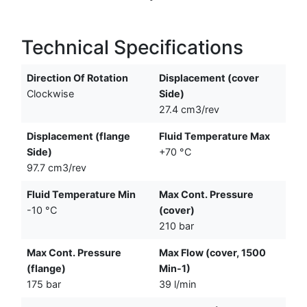
Technical Specifications
Direction Of Rotation
Displacement (cover
Clockwise
Side)
27.4 cm3/rev
Displacement (flange
Fluid Temperature Max
Side)
+70 °C
97.7 cm3/rev
Fluid Temperature Min
Max Cont. Pressure
-10 °C
(cover)
210 bar
Max Cont. Pressure
Max Flow (cover, 1500
(flange)
Min-1)
175 bar
39 l/min