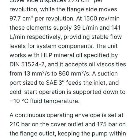
revolution, while the flange side moves
97.7 cm³ per revolution. At 1500 rev/min
these elements supply 39 L/min and 141
L/min respectively, providing stable flow
levels for system components. The unit
works with HLP mineral oil specified by
DIN 51524-2, and it accepts oil viscosities
from 13 mm²/s to 860 mm²/s. A suction
port sized to SAE 3″ feeds the inlet, and
cold-start operation is supported down to
−10 °C fluid temperature.
A continuous operating envelope is set at
210 bar on the cover outlet and 175 bar on
the flange outlet, keeping the pump within