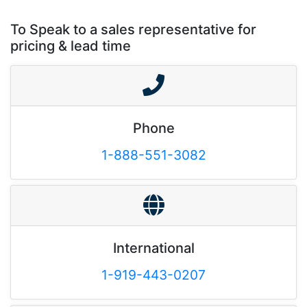
To Speak to a sales representative for
pricing & lead time
Phone
1-888-551-3082
International
1-919-443-0207