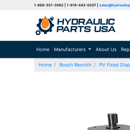
1-888-551-3082 | 1-919-443-0207 |
sales@hydraulic
(current)
Home
Manufacturers
About Us
Rep
Home
Bosch Rexroth
PV Fixed Dis