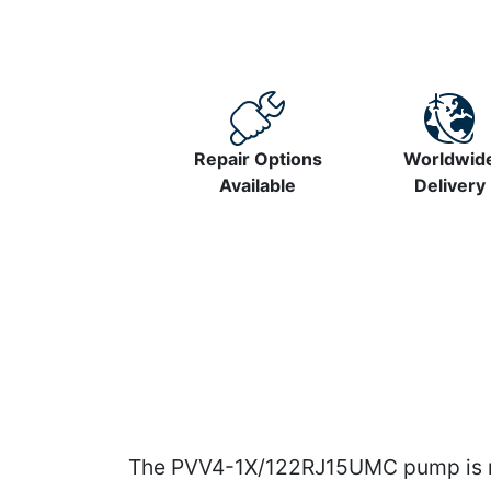
Repair Options
Worldwid
Available
Delivery
The PVV4-1X/122RJ15UMC pump is ma