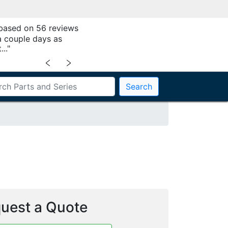
 based on 56 reviews
a couple days as
.."
﹤
﹥
Search
uest a Quote