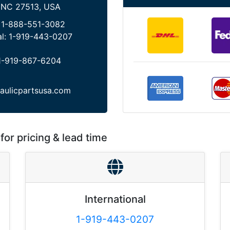
 NC 27513, USA
:
1-888-551-3082
al:
1-919-443-0207
1-919-867-6204
aulicpartsusa.com
for pricing & lead time
International
1-919-443-0207