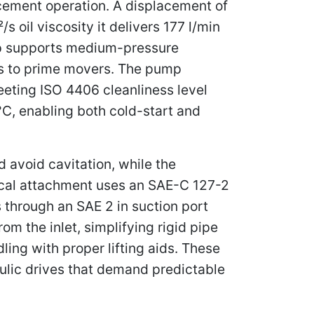
lacement operation. A displacement of
s oil viscosity it delivers 177 l/min
mp supports medium-pressure
ts to prime movers. The pump
eeting ISO 4406 cleanliness level
°C, enabling both cold-start and
d avoid cavitation, while the
ical attachment uses an SAE-C 127-2
 through an SAE 2 in suction port
om the inlet, simplifying rigid pipe
ling with proper lifting aids. These
ulic drives that demand predictable