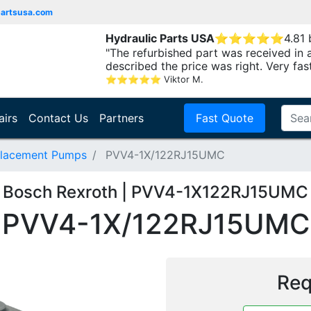
partsusa.com
Hydraulic Parts USA
⭐
⭐
⭐
⭐
⭐
4.81
"The refurbished part was received in 
described the price was right. Very fast.
⭐
⭐
⭐
⭐
⭐
Viktor M.
airs
Contact Us
Partners
Fast Quote
placement Pumps
PVV4-1X/122RJ15UMC
Bosch Rexroth | PVV4-1X122RJ15UMC
PVV4-1X/122RJ15UMC
Req