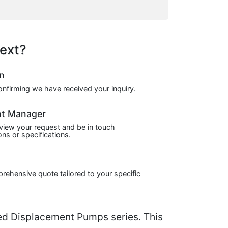
ext?
on
confirming we have received your inquiry.
nt Manager
view your request and be in touch
ns or specifications.
prehensive quote tailored to your specific
d Displacement Pumps series. This