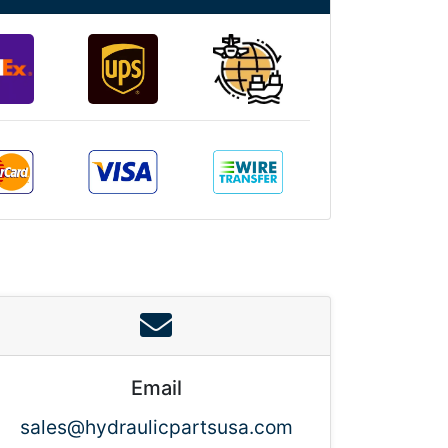
Email
sales@hydraulicpartsusa.com