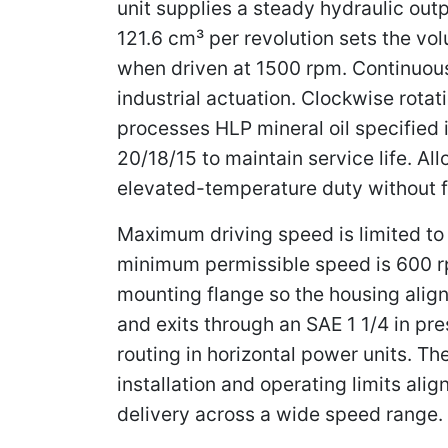
unit supplies a steady hydraulic out
121.6 cm³ per revolution sets the volu
when driven at 1500 rpm. Continuou
industrial actuation. Clockwise rot
processes HLP mineral oil specified 
20/18/15 to maintain service life. A
elevated-temperature duty without f
Maximum driving speed is limited to 
minimum permissible speed is 600 rp
mounting flange so the housing align
and exits through an SAE 1 1/4 in pre
routing in horizontal power units. T
installation and operating limits a
delivery across a wide speed range.