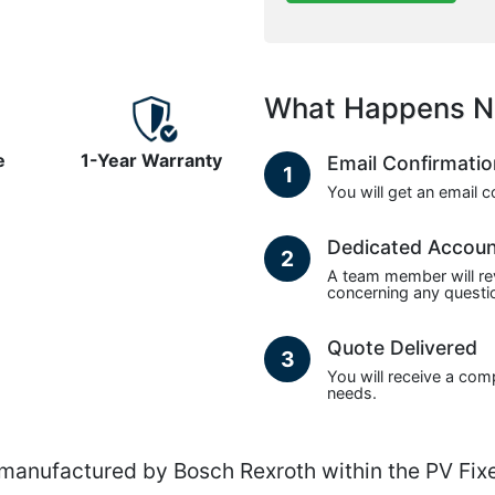
What Happens N
e
1-Year Warranty
Email Confirmati
1
You will get an email 
Dedicated Accou
2
A team member will re
concerning any questio
Quote Delivered
3
You will receive a com
needs.
nufactured by Bosch Rexroth within the PV Fixe