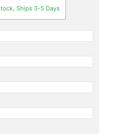
Stock, Ships 3-5 Days