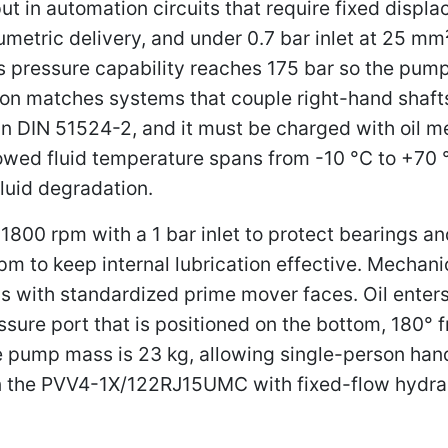
put in automation circuits that require fixed disp
metric delivery, and under 0.7 bar inlet at 25 mm²/
s pressure capability reaches 175 bar so the pu
ation matches systems that couple right-hand shaf
in DIN 51524-2, and it must be charged with oil m
llowed fluid temperature spans from -10 °C to +70 
luid degradation.
1800 rpm with a 1 bar inlet to protect bearings an
m to keep internal lubrication effective. Mechan
s with standardized prime mover faces. Oil enters
ssure port that is positioned on the bottom, 180° fr
he pump mass is 23 kg, allowing single-person hand
lign the PVV4-1X/122RJ15UMC with fixed-flow hydra