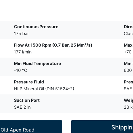
Continuous Pressure
Dire
175 bar
Cloc
Flow At 1500 Rpm (0.7 Bar, 25 Mm²/s)
Max 
177 l/min
+70
Min Fluid Temperature
Min
-10 °C
600
Pressure Fluid
Pres
HLP Mineral Oil (DIN 51524-2)
SAE 
Suction Port
Wei
SAE 2 in
23 
Shippin
 Old Apex Road