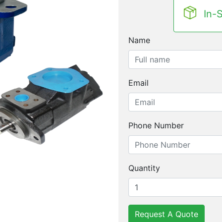
In-
Name
Email
Phone Number
Quantity
Request A Quote