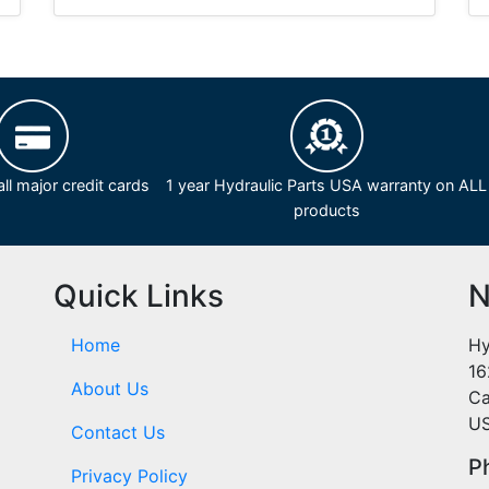
ll major credit cards
1 year Hydraulic Parts USA warranty on ALL
products
Quick Links
N
Home
Hy
16
About Us
Ca
U
Contact Us
P
Privacy Policy