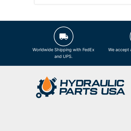
Worldwide Shipping with FedEx
We accept a
and UPS.