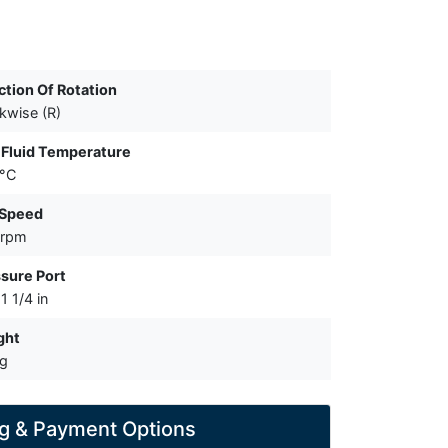
ction Of Rotation
kwise (R)
Fluid Temperature
 °C
 Speed
 rpm
sure Port
1 1/4 in
ght
kg
g & Payment Options