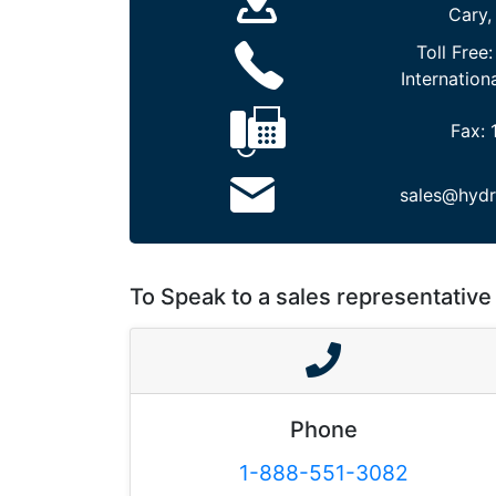
Cary,
Toll Free
Internation
Fax:
sales@hydr
To Speak to a sales representative 
Phone
1-888-551-3082