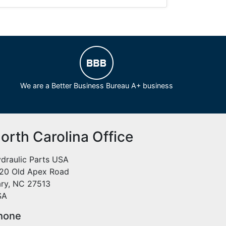
We are a Better Business Bureau A+ business
orth Carolina Office
draulic Parts USA
20 Old Apex Road
ry, NC 27513
SA
hone