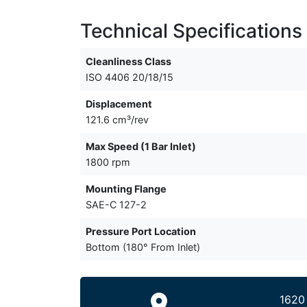
Technical Specifications
Cleanliness Class
ISO 4406 20/18/15
Displacement
121.6 cm³/rev
Max Speed (1 Bar Inlet)
1800 rpm
Mounting Flange
SAE-C 127-2
Pressure Port Location
Bottom (180° From Inlet)
1620