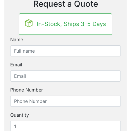
Request a Quote
In-Stock, Ships 3-5 Days
Name
Email
Phone Number
Quantity