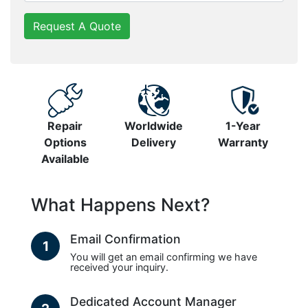
Request A Quote
Repair
Worldwide
1-Year
Options
Delivery
Warranty
Available
What Happens Next?
Email Confirmation
1
You will get an email confirming we have
received your inquiry.
Dedicated Account Manager