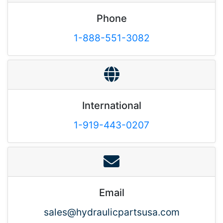
Phone
1-888-551-3082
International
1-919-443-0207
Email
sales@hydraulicpartsusa.com