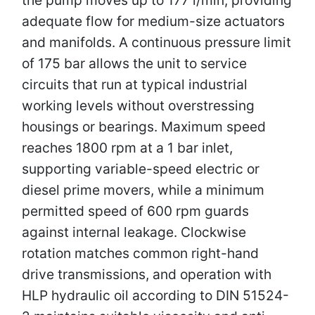
adequate flow for medium-size actuators
and manifolds. A continuous pressure limit
of 175 bar allows the unit to service
circuits that run at typical industrial
working levels without overstressing
housings or bearings. Maximum speed
reaches 1800 rpm at a 1 bar inlet,
supporting variable-speed electric or
diesel prime movers, while a minimum
permitted speed of 600 rpm guards
against internal leakage. Clockwise
rotation matches common right-hand
drive transmissions, and operation with
HLP hydraulic oil according to DIN 51524-