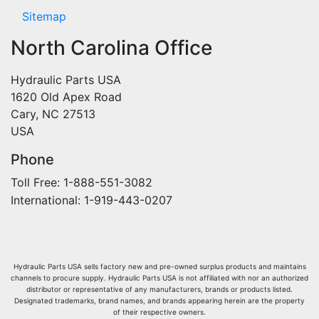
Sitemap
North Carolina Office
Hydraulic Parts USA
1620 Old Apex Road
Cary, NC 27513
USA
Phone
Toll Free: 1-888-551-3082
International: 1-919-443-0207
Hydraulic Parts USA sells factory new and pre-owned surplus products and maintains
channels to procure supply. Hydraulic Parts USA is not affiliated with nor an authorized
distributor or representative of any manufacturers, brands or products listed.
Designated trademarks, brand names, and brands appearing herein are the property
of their respective owners.