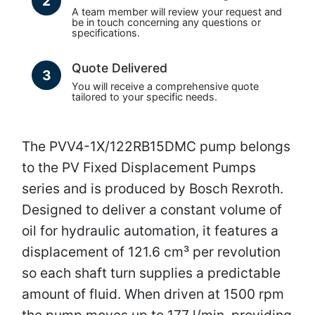
2
A team member will review your request and
be in touch concerning any questions or
specifications.
Quote Delivered
3
You will receive a comprehensive quote
tailored to your specific needs.
The PVV4-1X/122RB15DMC pump belongs
to the PV Fixed Displacement Pumps
series and is produced by Bosch Rexroth.
Designed to deliver a constant volume of
oil for hydraulic automation, it features a
displacement of 121.6 cm³ per revolution
so each shaft turn supplies a predictable
amount of fluid. When driven at 1500 rpm
the pump moves up to 177 l/min, providing