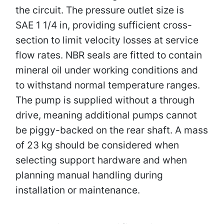
the circuit. The pressure outlet size is
SAE 1 1/4 in, providing sufficient cross-
section to limit velocity losses at service
flow rates. NBR seals are fitted to contain
mineral oil under working conditions and
to withstand normal temperature ranges.
The pump is supplied without a through
drive, meaning additional pumps cannot
be piggy-backed on the rear shaft. A mass
of 23 kg should be considered when
selecting support hardware and when
planning manual handling during
installation or maintenance.