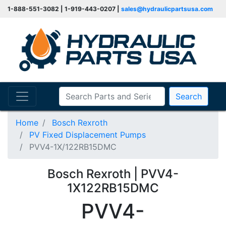
1-888-551-3082 | 1-919-443-0207 |
sales@hydraulicpartsusa.com
Search
Home
Bosch Rexroth
PV Fixed Displacement Pumps
PVV4-1X/122RB15DMC
Bosch Rexroth | PVV4-
1X122RB15DMC
PVV4-