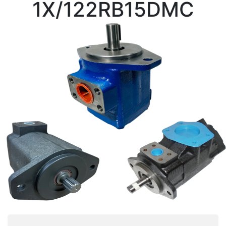
1X/122RB15DMC