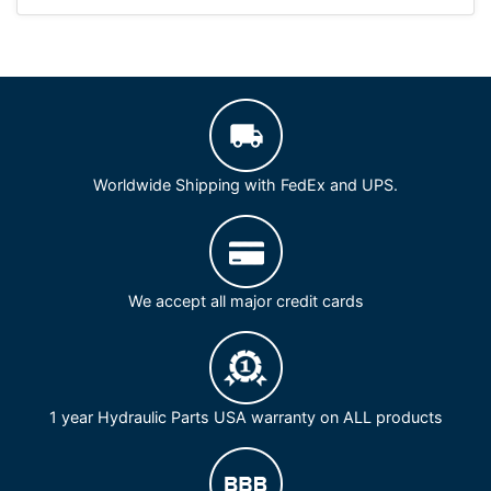
Worldwide Shipping with FedEx and UPS.
We accept all major credit cards
1 year Hydraulic Parts USA warranty on ALL products