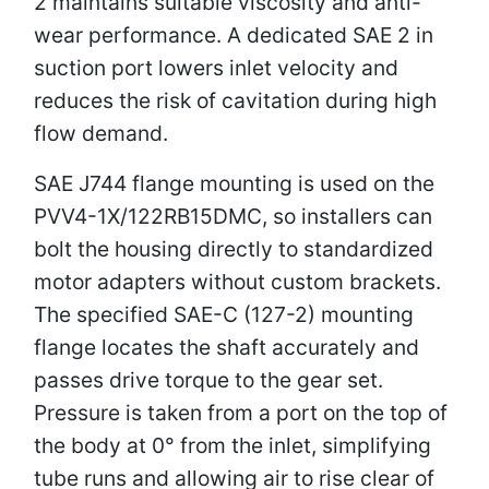
2 maintains suitable viscosity and anti-
wear performance. A dedicated SAE 2 in
suction port lowers inlet velocity and
reduces the risk of cavitation during high
flow demand.
SAE J744 flange mounting is used on the
PVV4-1X/122RB15DMC, so installers can
bolt the housing directly to standardized
motor adapters without custom brackets.
The specified SAE-C (127-2) mounting
flange locates the shaft accurately and
passes drive torque to the gear set.
Pressure is taken from a port on the top of
the body at 0° from the inlet, simplifying
tube runs and allowing air to rise clear of