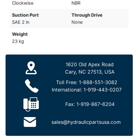
Clockwise
NBR
Suction Port
Through Drive
SAE 2 in
None
Weight
23 kg
1620 Old Apex Road
Cary, NC 27513, USA
Toll Free:
1-888-551-3082
International:
1-919-443-0207
Fax:
1-919-867-6204
sales@hydraulicpartsusa.com