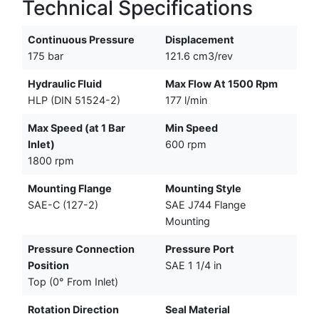
Technical Specifications
Continuous Pressure
Displacement
175 bar
121.6 cm3/rev
Hydraulic Fluid
Max Flow At 1500 Rpm
HLP (DIN 51524-2)
177 l/min
Max Speed (at 1 Bar
Min Speed
Inlet)
600 rpm
1800 rpm
Mounting Flange
Mounting Style
SAE-C (127-2)
SAE J744 Flange
Mounting
Pressure Connection
Pressure Port
Position
SAE 1 1/4 in
Top (0° From Inlet)
Rotation Direction
Seal Material