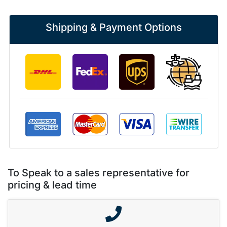
Shipping & Payment Options
To Speak to a sales representative for
pricing & lead time