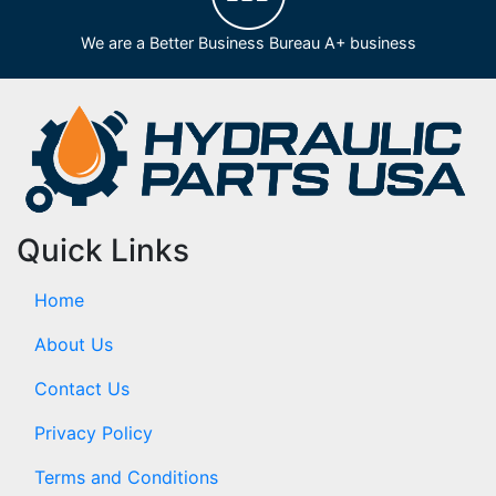
We are a Better Business Bureau A+ business
Quick Links
Home
About Us
Contact Us
Privacy Policy
Terms and Conditions