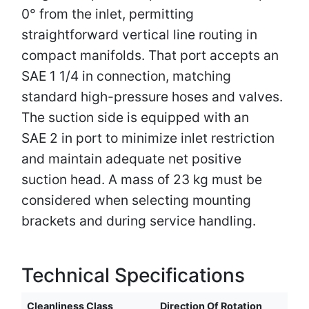
0° from the inlet, permitting
straightforward vertical line routing in
compact manifolds. That port accepts an
SAE 1 1/4 in connection, matching
standard high-pressure hoses and valves.
The suction side is equipped with an
SAE 2 in port to minimize inlet restriction
and maintain adequate net positive
suction head. A mass of 23 kg must be
considered when selecting mounting
brackets and during service handling.
Technical Specifications
Cleanliness Class
Direction Of Rotation