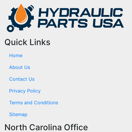
Quick Links
Home
About Us
Contact Us
Privacy Policy
Terms and Conditions
Sitemap
North Carolina Office