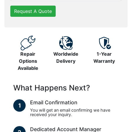
Request A Quote
Repair
Worldwide
1-Year
Options
Delivery
Warranty
Available
What Happens Next?
Email Confirmation
1
You will get an email confirming we have
received your inquiry.
Dedicated Account Manager