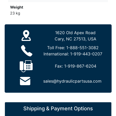
Weight
23 kg
1620 Old Apex Road
Cary, NC 27513, USA
Toll Free:
1-888-551-3082
International:
1-919-443-0207
Fax:
1-919-867-6204
sales@hydraulicpartsusa.com
Shipping & Payment Options