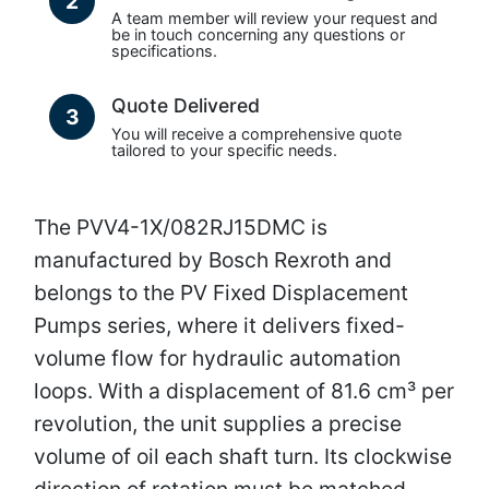
2
A team member will review your request and
be in touch concerning any questions or
specifications.
Quote Delivered
3
You will receive a comprehensive quote
tailored to your specific needs.
The PVV4-1X/082RJ15DMC is
manufactured by Bosch Rexroth and
belongs to the PV Fixed Displacement
Pumps series, where it delivers fixed-
volume flow for hydraulic automation
loops. With a displacement of 81.6 cm³ per
revolution, the unit supplies a precise
volume of oil each shaft turn. Its clockwise
direction of rotation must be matched