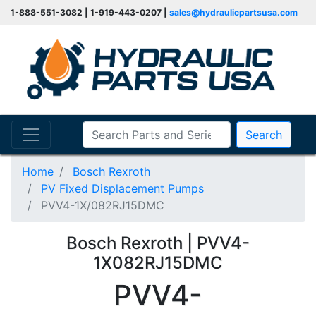
1-888-551-3082 | 1-919-443-0207 |
sales@hydraulicpartsusa.com
Search
Home
Bosch Rexroth
PV Fixed Displacement Pumps
PVV4-1X/082RJ15DMC
Bosch Rexroth | PVV4-
1X082RJ15DMC
PVV4-