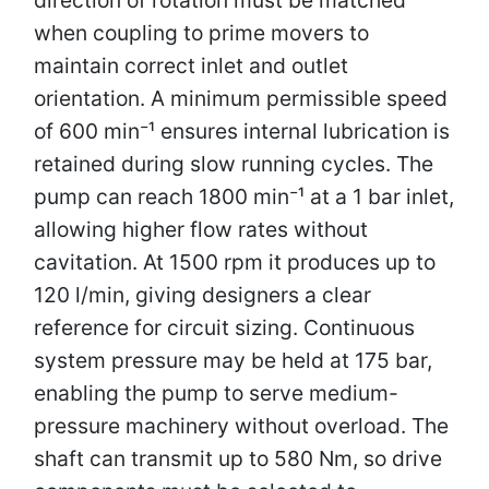
when coupling to prime movers to
maintain correct inlet and outlet
orientation. A minimum permissible speed
of 600 min⁻¹ ensures internal lubrication is
retained during slow running cycles. The
pump can reach 1800 min⁻¹ at a 1 bar inlet,
allowing higher flow rates without
cavitation. At 1500 rpm it produces up to
120 l/min, giving designers a clear
reference for circuit sizing. Continuous
system pressure may be held at 175 bar,
enabling the pump to serve medium-
pressure machinery without overload. The
shaft can transmit up to 580 Nm, so drive