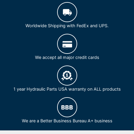
Worldwide Shipping with FedEx and UPS.
We accept all major credit cards
1 year Hydraulic Parts USA warranty on ALL products
We are a Better Business Bureau A+ business