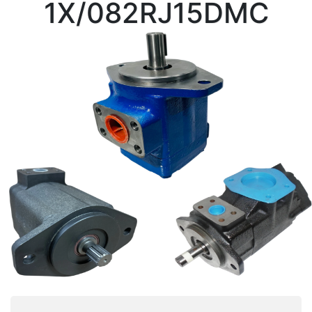
1X/082RJ15DMC