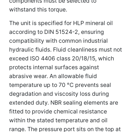
components must be selected to
withstand this torque.
The unit is specified for HLP mineral oil
according to DIN 51524-2, ensuring
compatibility with common industrial
hydraulic fluids. Fluid cleanliness must not
exceed ISO 4406 class 20/18/15, which
protects internal surfaces against
abrasive wear. An allowable fluid
temperature up to 70 °C prevents seal
degradation and viscosity loss during
extended duty. NBR sealing elements are
fitted to provide chemical resistance
within the stated temperature and oil
range. The pressure port sits on the top at