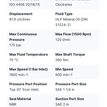
ISO 4406 20/18/15
Clockwise
Displacement
Fluid Type
81.6 cm3/rev
HLP Mineral Oil (DIN
51524-2)
Max Continuous
Max Flow (1500 Rpm)
Pressure
120 l/min
175 bar
Max Fluid Temperature
Max Shaft Torque
70 °C
580 Nm
Max Speed (1 Bar Inlet)
Min Speed
1800 min−1
600 min−1
Pressure Port Position
Pressure Port Size
Top (0° from inlet)
SAE 1 1/4 in
Seal Material
Suction Port Size
NBR
SAE 2 in