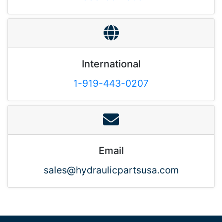
International
1-919-443-0207
Email
sales@hydraulicpartsusa.com