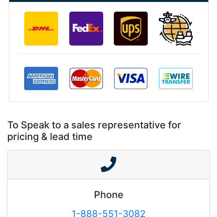
To Speak to a sales representative for
pricing & lead time
Phone
1-888-551-3082