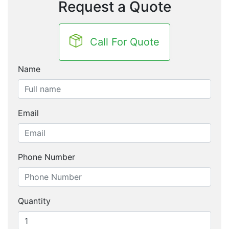
Request a Quote
Call For Quote
Name
Email
Phone Number
Quantity