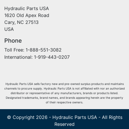
Hydraulic Parts USA
1620 Old Apex Road
Cary, NC 27513
USA
Phone
Toll Free: 1-888-551-3082
International: 1-919-443-0207
Hydraulic Parts USA sells factory new and pre-owned surplus products and maintains
channels to procure supply. Hydraulic Parts USA is not affiliated with nor an authorized
distributor or representative of any manufacturers, brands or products listed.
Designated trademarks, brand names, and brands appearing herein are the property
of their respective owners.
© Copyright 2026 - Hydraulic Parts USA - All Rights
Reserved