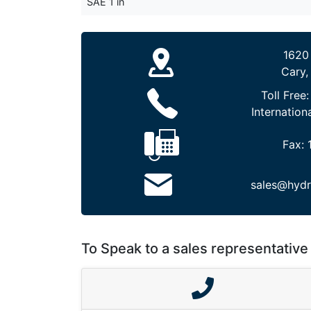
SAE 1 in
1620
Cary,
Toll Free
Internation
Fax:
sales@hydr
To Speak to a sales representative 