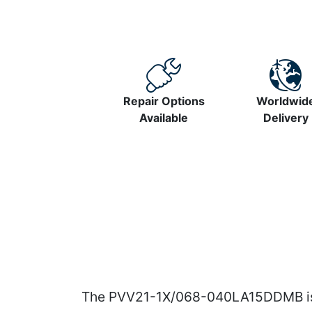
Repair Options
Worldwid
Available
Delivery
The PVV21-1X/068-040LA15DDMB is a