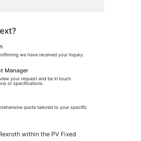
ext?
on
confirming we have received your inquiry.
nt Manager
view your request and be in touch
ns or specifications.
prehensive quote tailored to your specific
xroth within the PV Fixed