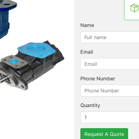
Name
Email
Phone Number
Quantity
Request A Quote