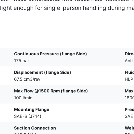
ght enough for single-person handling during ma
Continuous Pressure (flange Side)
Dire
175 bar
Anti
Displacement (flange Side)
Flui
67.5 cm3/rev
HLP 
Max Flow @1500 Rpm (flange Side)
Max
100 l/min
180
Mounting Flange
Pres
SAE-B (J744)
SAE 
Suction Connection
Wei