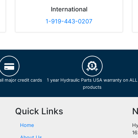
International
1-919-443-0207
ll major credit cards
1 year Hydraulic Parts USA warranty on ALL
products
Quick Links
N
Home
Hy
16
About Us