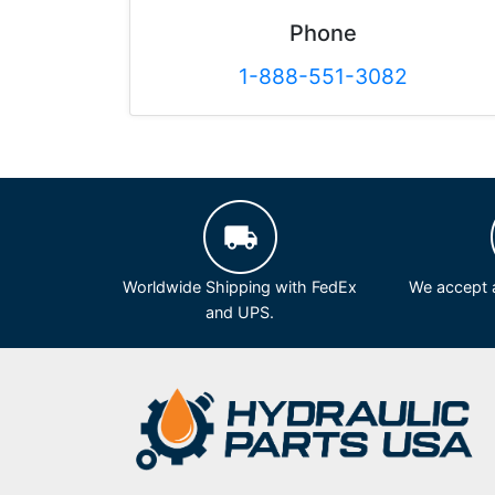
Phone
1-888-551-3082
Worldwide Shipping with FedEx
We accept a
and UPS.