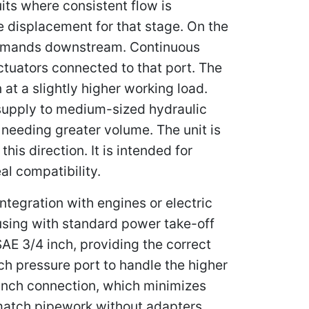
its where consistent flow is
e displacement for that stage. On the
 demands downstream. Continuous
actuators connected to that port. The
 at a slightly higher working load.
 supply to medium-sized hydraulic
needing greater volume. The unit is
is direction. It is intended for
al compatibility.
egration with engines or electric
using with standard power take-off
SAE 3/4 inch, providing the correct
nch pressure port to handle the higher
 inch connection, which minimizes
s match pipework without adapters.