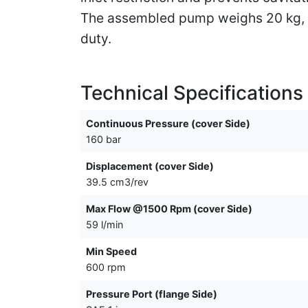
The assembled pump weighs 20 kg, li
duty.
Technical Specifications
Continuous Pressure (cover Side)
160 bar
Displacement (cover Side)
39.5 cm3/rev
Max Flow @1500 Rpm (cover Side)
59 l/min
Min Speed
600 rpm
Pressure Port (flange Side)