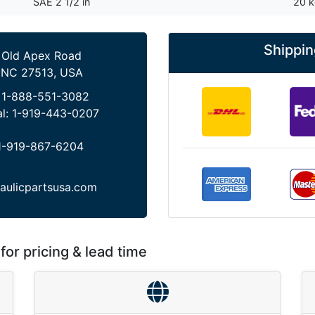
SAE 2 1/2 in
20 
Shippin
 Old Apex Road
 NC 27513, USA
:
1-888-551-3082
al:
1-919-443-0207
1-919-867-6204
aulicpartsusa.com
for pricing & lead time