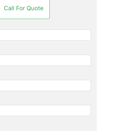
Call For Quote