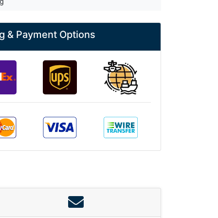
kg
g & Payment Options