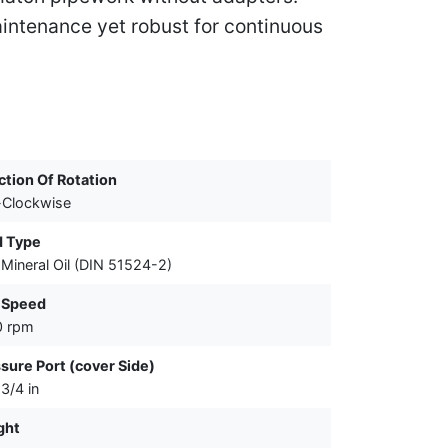
intenance yet robust for continuous
ction Of Rotation
-Clockwise
d Type
Mineral Oil (DIN 51524-2)
 Speed
0 rpm
sure Port (cover Side)
3/4 in
ght