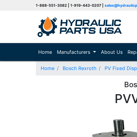
1-888-551-3082 | 1-919-443-0207 |
sales@hydraulic
(current)
Home
Manufacturers
About Us
Rep
Home
Bosch Rexroth
PV Fixed Dis
Bos
PV