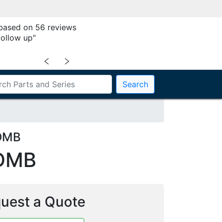
 based on 56 reviews
follow up"
﹤
﹥
Search
DDMB
DMB
uest a Quote