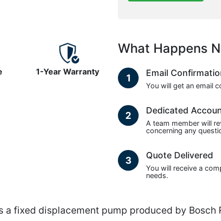
What Happens N
e
1-Year Warranty
Email Confirmati
1
You will get an email 
Dedicated Accou
2
A team member will re
concerning any questio
Quote Delivered
3
You will receive a com
needs.
 fixed displacement pump produced by Bosch Re