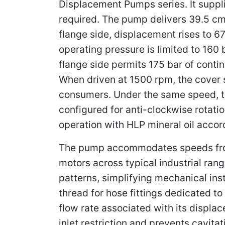
Displacement Pumps series. It suppli
required. The pump delivers 39.5 cm³
flange side, displacement rises to 
operating pressure is limited to 160 
flange side permits 175 bar of contin
When driven at 1500 rpm, the cover s
consumers. Under the same speed, the
configured for anti-clockwise rotatio
operation with HLP mineral oil accor
The pump accommodates speeds from 
motors across typical industrial ran
patterns, simplifying mechanical inst
thread for hose fittings dedicated to
flow rate associated with its displa
inlet restriction and prevents cavit