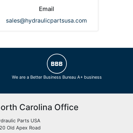
Email
sales@hydraulicpartsusa.com
We are a Better Business Bureau A+ business
orth Carolina Office
draulic Parts USA
20 Old Apex Road