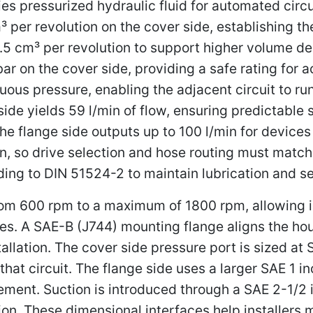
es pressurized hydraulic fluid for automated circu
 per revolution on the cover side, establishing th
67.5 cm³ per revolution to support higher volume
bar on the cover side, providing a safe rating for 
uous pressure, enabling the adjacent circuit to run
ide yields 59 l/min of flow, ensuring predictable
 flange side outputs up to 100 l/min for devices 
n, so drive selection and hose routing must match th
ding to DIN 51524-2 to maintain lubrication and se
600 rpm to a maximum of 1800 rpm, allowing int
ges. A SAE-B (J744) mounting flange aligns the ho
allation. The cover side pressure port is sized at 
 that circuit. The flange side uses a larger SAE 1 i
cement. Suction is introduced through a SAE 2-1/2
ation. These dimensional interfaces help installer