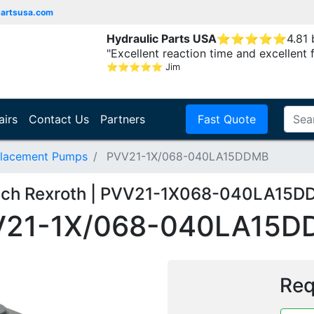
partsusa.com
Hydraulic Parts USA
⭐
⭐
⭐
⭐
⭐
4.81
"Excellent reaction time and excellent 
⭐
⭐
⭐
⭐
⭐
Jim
airs
Contact Us
Partners
Fast Quote
placement Pumps
PVV21-1X/068-040LA15DDMB
ch Rexroth | PVV21-1X068-040LA15
V21-1X/068-040LA15D
Req