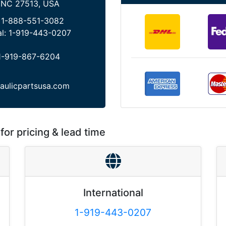
 NC 27513, USA
:
1-888-551-3082
al:
1-919-443-0207
1-919-867-6204
aulicpartsusa.com
for pricing & lead time
International
1-919-443-0207