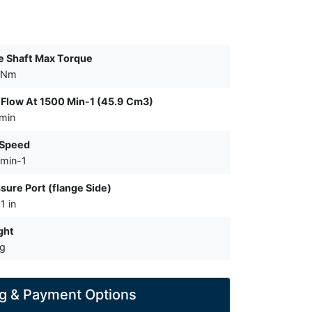
e Shaft Max Torque
 Nm
Flow At 1500 Min-1 (45.9 Cm3)
/min
 Speed
min-1
sure Port (flange Side)
1 in
ght
kg
g & Payment Options