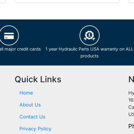
ll major credit cards
1 year Hydraulic Parts USA warranty on ALL
products
Quick Links
N
Home
Hy
16
About Us
Ca
U
Contact Us
P
Privacy Policy