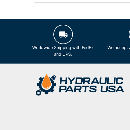
Worldwide Shipping with FedEx
We accept a
and UPS.