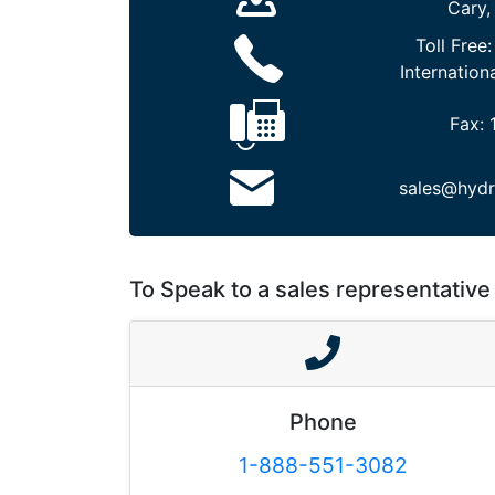
Cary,
Toll Free
Internation
Fax:
sales@hydr
To Speak to a sales representative 
Phone
1-888-551-3082