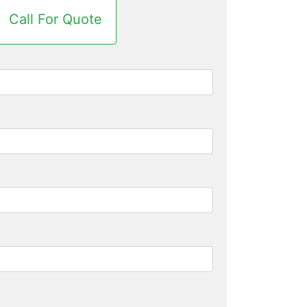
Call For Quote