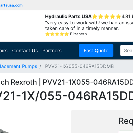
partsusa.com
Hydraulic Parts USA
⭐
⭐
⭐
⭐
⭐
4.81
"very easy to work with! we had an iss
taken care of in a timely manner."
⭐
⭐
⭐
⭐
⭐
Elizabeth
airs
Contact Us
Partners
Fast Quote
placement Pumps
PVV21-1X/055-046RA15DDMB
ch Rexroth | PVV21-1X055-046RA15
V21-1X/055-046RA15D
Req