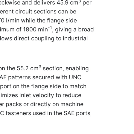
3
lockwise and delivers 45.9 cm
per
ferent circuit sections can be
70 l/min while the flange side
-1
ximum of 1800 min
, giving a broad
ows direct coupling to industrial
3
on the 55.2 cm
section, enabling
SAE patterns secured with UNC
port on the flange side to match
mizes inlet velocity to reduce
r packs or directly on machine
NC fasteners used in the SAE ports