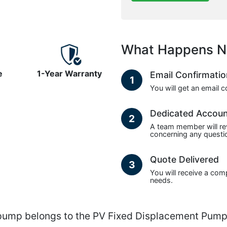
What Happens N
e
1-Year Warranty
Email Confirmati
1
You will get an email 
Dedicated Accou
2
A team member will re
concerning any questio
Quote Delivered
3
You will receive a com
needs.
p belongs to the PV Fixed Displacement Pumps 