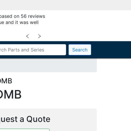
 based on 56 reviews
ue and it was well
﹤
﹥
Search
DDMB
DMB
uest a Quote