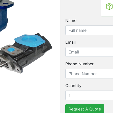
Name
Email
Phone Number
Quantity
Request A Quote