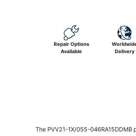
Repair Options
Worldwid
Available
Delivery
The PVV21-1X/055-046RA15DDMB pum