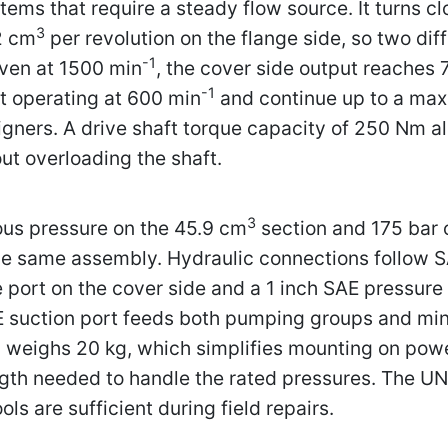
tems that require a steady flow source. It turns c
3
2 cm
per revolution on the flange side, so two dif
-1
iven at 1500 min
, the cover side output reaches 
-1
t operating at 600 min
and continue up to a ma
ners. A drive shaft torque capacity of 250 Nm all
ut overloading the shaft.
3
ous pressure on the 45.9 cm
section and 175 bar 
the same assembly. Hydraulic connections follow 
 port on the cover side and a 1 inch SAE pressure 
E suction port feeds both pumping groups and mini
 weighs 20 kg, which simplifies mounting on powe
ength needed to handle the rated pressures. The U
ls are sufficient during field repairs.