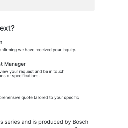
ext?
on
confirming we have received your inquiry.
nt Manager
view your request and be in touch
ns or specifications.
prehensive quote tailored to your specific
series and is produced by Bosch