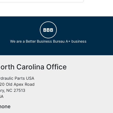
We are a Better Business Bureau A+ business
orth Carolina Office
draulic Parts USA
20 Old Apex Road
ry, NC 27513
SA
hone