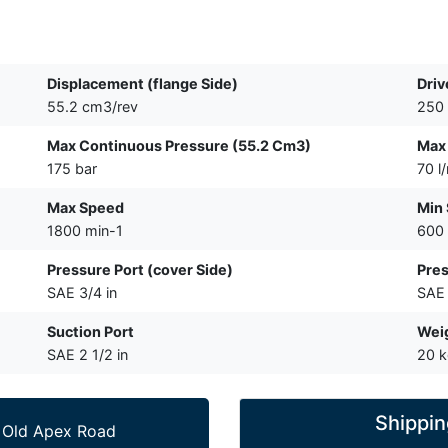
Displacement (flange Side)
Driv
55.2 cm3/rev
250
Max Continuous Pressure (55.2 Cm3)
Max 
175 bar
70 l
Max Speed
Min
1800 min-1
600 
Pressure Port (cover Side)
Pres
SAE 3/4 in
SAE 
Suction Port
Wei
SAE 2 1/2 in
20 
Shippin
 Old Apex Road