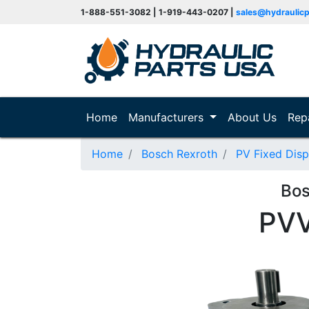
1-888-551-3082 | 1-919-443-0207 |
sales@hydraulic
(current)
Home
Manufacturers
About Us
Rep
Home
Bosch Rexroth
PV Fixed Dis
Bos
PV