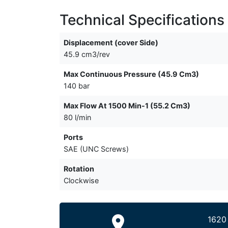
Technical Specifications
Displacement (cover Side)
45.9 cm3/rev
Max Continuous Pressure (45.9 Cm3)
140 bar
Max Flow At 1500 Min-1 (55.2 Cm3)
80 l/min
Ports
SAE (UNC Screws)
Rotation
Clockwise
1620