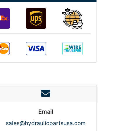
Email
sales@hydraulicpartsusa.com