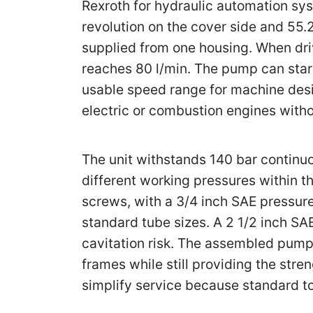
Rexroth for hydraulic automation sys
revolution on the cover side and 55.
supplied from one housing. When dr
reaches 80 l/min. The pump can star
usable speed range for machine desig
electric or combustion engines witho
The unit withstands 140 bar continu
different working pressures within 
screws, with a 3/4 inch SAE pressure
standard tube sizes. A 2 1/2 inch SA
cavitation risk. The assembled pump
frames while still providing the str
simplify service because standard too