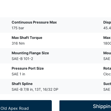
Continuous Pressure Max
Dis
175 bar
45.4
Max Shaft Torque
Max
316 Nm
180
Mounting Flange Size
Moun
SAE-B 101-2
SAE 
Pressure Port Size
Rota
SAE 1 in
Cloc
Shaft Spline
Suct
SAE-B 7/8 in, 13T, 16/32 DP
SAE 
Shippin
 Old Apex Road