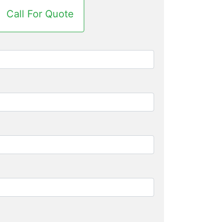
Call For Quote