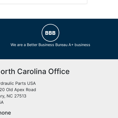
We are a Better Business Bureau A+ business
orth Carolina Office
draulic Parts USA
20 Old Apex Road
ry, NC 27513
SA
hone