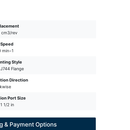
placement
 cm3/rev
 Speed
0 min−1
ting Style
J744 Flange
tion Direction
kwise
ion Port Size
1 1/2 in
g & Payment Options