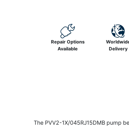
Repair Options
Worldwid
Available
Delivery
The PVV2-1X/045RJ15DMB pump belon