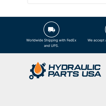
Worldwide Shipping with FedEx
We accept a
and UPS.