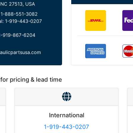
 NC 27513, USA
:
1-888-551-3082
al:
1-919-443-0207
1-919-867-6204
aulicpartsusa.com
for pricing & lead time
International
1-919-443-0207