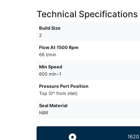
Technical Specifications
Build Size
2
Flow At 1500 Rpm
66 l/min
Min Speed
600 min−1
Pressure Port Position
Top (0° from inlet)
Seal Material
NBR
1620