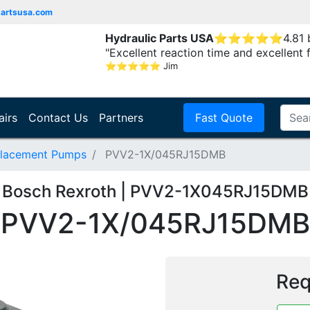
partsusa.com
Hydraulic Parts USA
⭐
⭐
⭐
⭐
⭐
4.81
"Excellent reaction time and excellent 
⭐
⭐
⭐
⭐
⭐
Jim
airs
Contact Us
Partners
Fast Quote
placement Pumps
PVV2-1X/045RJ15DMB
Bosch Rexroth | PVV2-1X045RJ15DMB
PVV2-1X/045RJ15DMB
Req