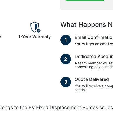
What Happens N
e
1-Year Warranty
Email Confirmati
1
You will get an email 
Dedicated Accou
2
A team member will re
concerning any questio
Quote Delivered
3
You will receive a com
needs.
gs to the PV Fixed Displacement Pumps series 