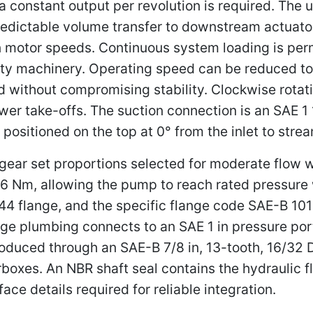
 constant output per revolution is required. The u
redictable volume transfer to downstream actuator
 motor speeds. Continuous system loading is perm
y machinery. Operating speed can be reduced to 
 without compromising stability. Clockwise rotatio
er take-offs. The suction connection is an SAE 1 1
s positioned on the top at 0° from the inlet to stre
d gear set proportions selected for moderate flow
16 Nm, allowing the pump to reach rated pressure 
44 flange, and the specific flange code SAE-B 101-
ge plumbing connects to an SAE 1 in pressure port
ntroduced through an SAE-B 7/8 in, 13-tooth, 16/32 
boxes. An NBR shaft seal contains the hydraulic f
ace details required for reliable integration.