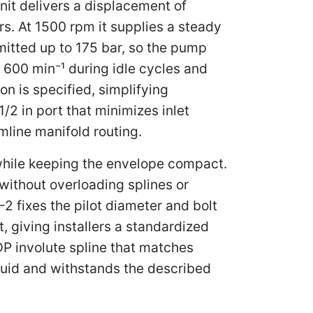
nit delivers a displacement of
s. At 1500 rpm it supplies a steady
itted up to 175 bar, so the pump
600 min⁻¹ during idle cycles and
n is specified, simplifying
/2 in port that minimizes inlet
amline manifold routing.
 while keeping the envelope compact.
without overloading splines or
2 fixes the pilot diameter and bolt
, giving installers a standardized
DP involute spline that matches
luid and withstands the described