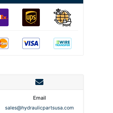
Email
sales@hydraulicpartsusa.com