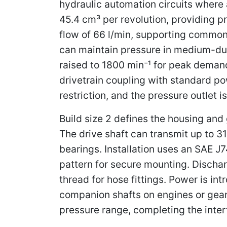
hydraulic automation circuits where a
45.4 cm³ per revolution, providing p
flow of 66 l/min, supporting common
can maintain pressure in medium-dut
raised to 1800 min⁻¹ for peak demand
drivetrain coupling with standard pow
restriction, and the pressure outlet i
Build size 2 defines the housing an
The drive shaft can transmit up to 3
bearings. Installation uses an SAE J7
pattern for secure mounting. Dischar
thread for hose fittings. Power is i
companion shafts on engines or gear
pressure range, completing the interf