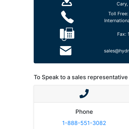
Cary,
Toll Free
Internation
Fax:
sales@hydr
To Speak to a sales representative 
Phone
1-888-551-3082