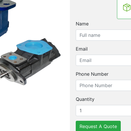
Name
Email
Phone Number
Quantity
Request A Quote