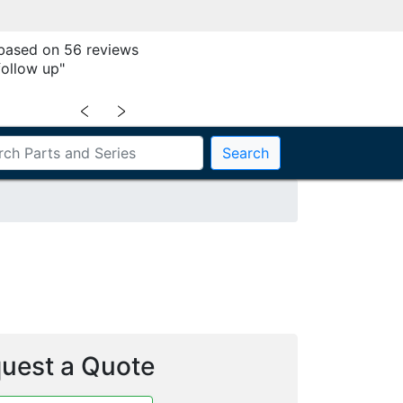
 based on 56 reviews
follow up"
﹤
﹥
Search
uest a Quote