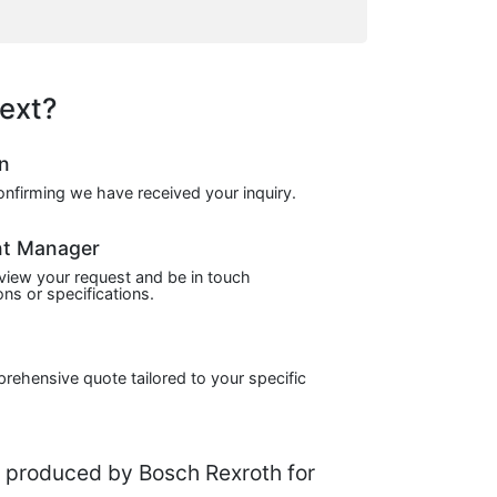
ext?
on
confirming we have received your inquiry.
nt Manager
view your request and be in touch
ns or specifications.
prehensive quote tailored to your specific
produced by Bosch Rexroth for