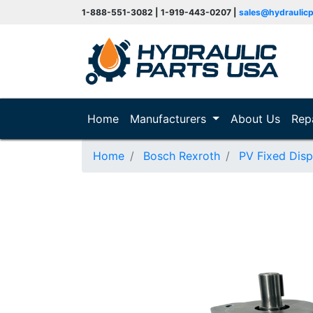
1-888-551-3082 | 1-919-443-0207 |
sales@hydraulic
(current)
Home
Manufacturers
About Us
Rep
Home
Bosch Rexroth
PV Fixed Dis