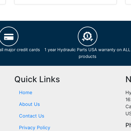
ll major credit cards
1 year Hydraulic Parts USA warranty on ALL
products
Quick Links
N
Home
Hy
16
About Us
Ca
U
Contact Us
P
Privacy Policy