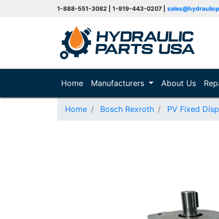
1-888-551-3082 | 1-919-443-0207 |
sales@hydraulic
(current)
Home
Manufacturers
About Us
Rep
Home
Bosch Rexroth
PV Fixed Dis