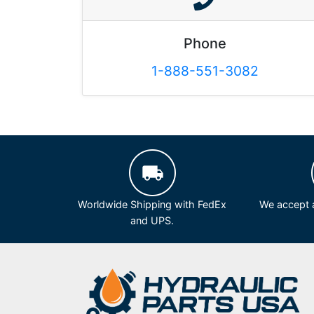
Phone
1-888-551-3082
Worldwide Shipping with FedEx
We accept a
and UPS.