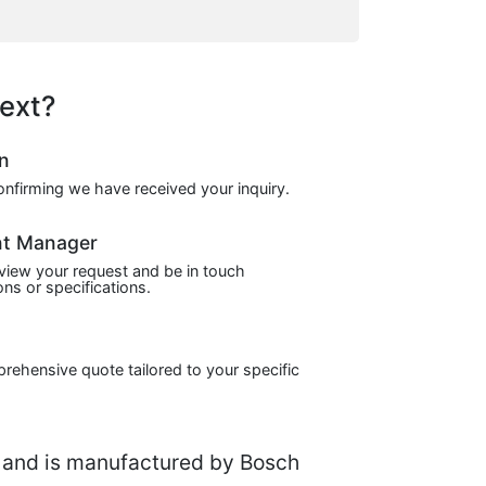
ext?
on
confirming we have received your inquiry.
nt Manager
view your request and be in touch
ns or specifications.
prehensive quote tailored to your specific
and is manufactured by Bosch