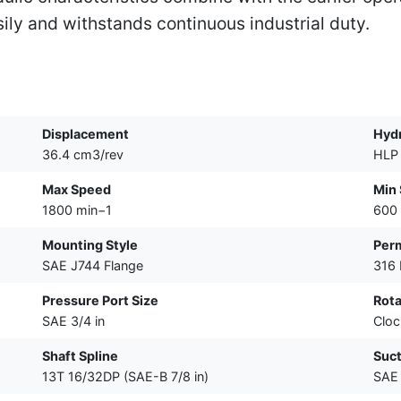
sily and withstands continuous industrial duty.
Displacement
Hydr
36.4 cm3/rev
HLP 
Max Speed
Min
1800 min−1
600
Mounting Style
Perm
SAE J744 Flange
316
Pressure Port Size
Rota
SAE 3/4 in
Cloc
Shaft Spline
Suct
13T 16/32DP (SAE-B 7/8 in)
SAE 