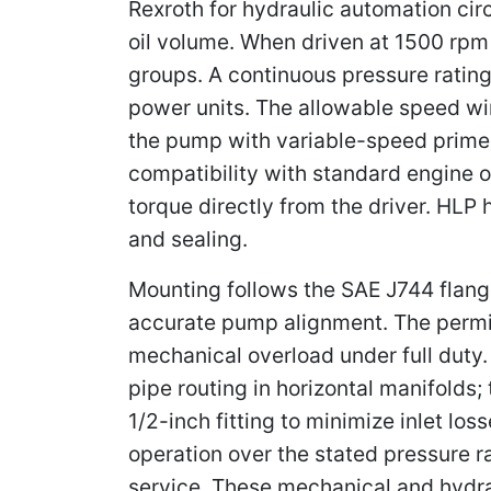
Rexroth for hydraulic automation circ
oil volume. When driven at 1500 rp
groups. A continuous pressure rating 
power units. The allowable speed wi
the pump with variable-speed prime m
compatibility with standard engine o
torque directly from the driver. HLP
and sealing.
Mounting follows the SAE J744 flang
accurate pump alignment. The permis
mechanical overload under full duty. 
pipe routing in horizontal manifolds;
1/2-inch fitting to minimize inlet los
operation over the stated pressure r
service. These mechanical and hydrau