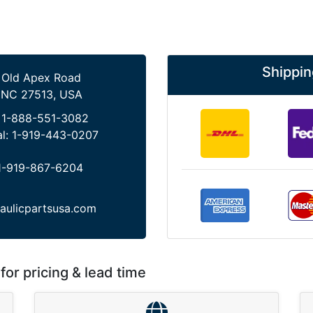
Shippin
 Old Apex Road
 NC 27513, USA
:
1-888-551-3082
al:
1-919-443-0207
1-919-867-6204
aulicpartsusa.com
for pricing & lead time