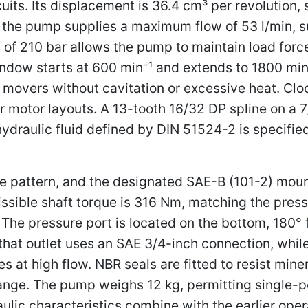
uits. Its displacement is 36.4 cm³ per revolution,
m the pump supplies a maximum flow of 53 l/min, 
of 210 bar allows the pump to maintain load forces
ndow starts at 600 min⁻¹ and extends to 1800 min⁻
overs without cavitation or excessive heat. Cloc
r motor layouts. A 13-tooth 16/32 DP spline on a 
 hydraulic fluid defined by DIN 51524-2 is specifi
e pattern, and the designated SAE-B (101-2) mount
sible shaft torque is 316 Nm, matching the press
The pressure port is located on the bottom, 180° fr
 that outlet uses an SAE 3/4-inch connection, whil
ses at high flow. NBR seals are fitted to resist mine
ange. The pump weighs 12 kg, permitting single-pe
lic characteristics combine with the earlier oper