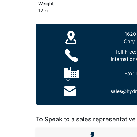
Weight
12 kg
1620
Cary,
Toll Free
Internation
Fax:
sales@hydr
To Speak to a sales representative 