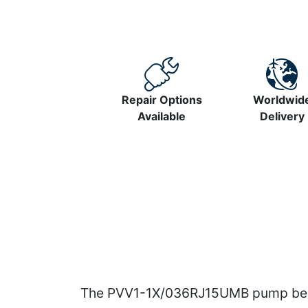
Repair Options
Worldwid
Available
Delivery
The PVV1-1X/036RJ15UMB pump belon