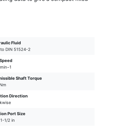
aulic Fluid
to DIN 51524-2
 Speed
 min−1
issible Shaft Torque
 Nm
tion Direction
kwise
ion Port Size
1-1/2 in