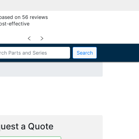
 based on 56 reviews
ost-effective
﹤
﹥
Search
uest a Quote