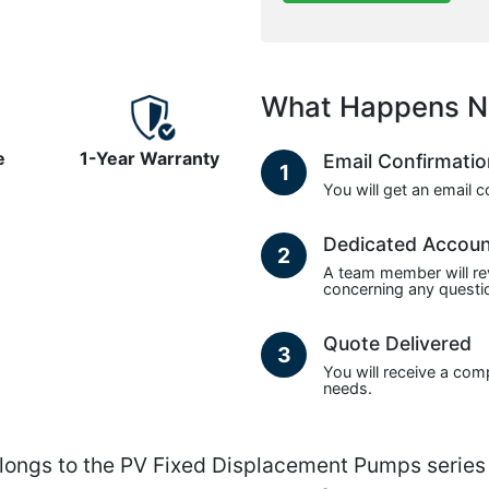
What Happens N
e
1-Year Warranty
Email Confirmati
1
You will get an email 
Dedicated Accou
2
A team member will re
concerning any questio
Quote Delivered
3
You will receive a com
needs.
gs to the PV Fixed Displacement Pumps series 