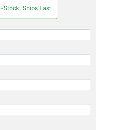
n-Stock, Ships Fast