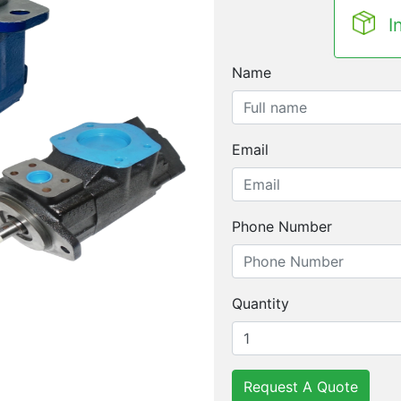
I
Name
Email
Phone Number
Quantity
Request A Quote