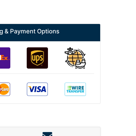
g & Payment Options