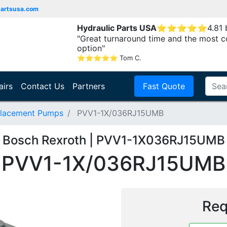
partsusa.com
Hydraulic Parts USA
⭐
⭐
⭐
⭐
⭐
4.81
"Great turnaround time and the most c
option"
⭐
⭐
⭐
⭐
⭐
Tom C.
airs
Contact Us
Partners
Fast Quote
placement Pumps
PVV1-1X/036RJ15UMB
Bosch Rexroth | PVV1-1X036RJ15UMB
PVV1-1X/036RJ15UMB
Req