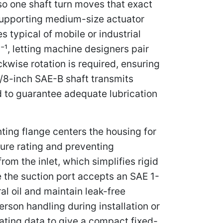
 so one shaft turn moves that exact
supporting medium-size actuator
 typical of mobile or industrial
¹, letting machine designers pair
kwise rotation is required, ensuring
7/8-inch SAE-B shaft transmits
ed to guarantee adequate lubrication
ing flange centers the housing for
ure rating and preventing
om the inlet, which simplifies rigid
e the suction port accepts an SAE 1-
ral oil and maintain leak-free
rson handling during installation or
ating data to give a compact fixed-