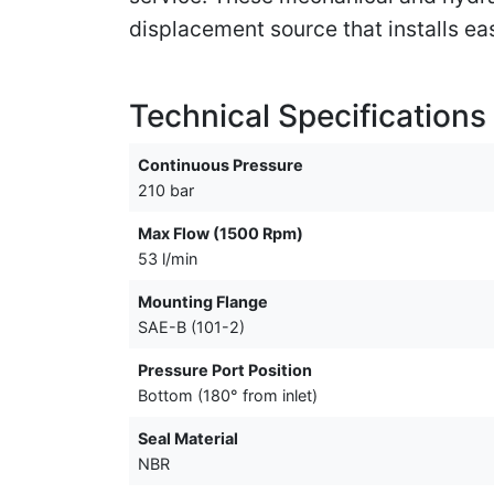
displacement source that installs ea
Technical Specifications
Continuous Pressure
210 bar
Max Flow (1500 Rpm)
53 l/min
Mounting Flange
SAE-B (101-2)
Pressure Port Position
Bottom (180° from inlet)
Seal Material
NBR