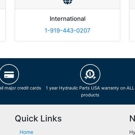
International
1-919-443-0207
ll major credit cards
1 year Hydraulic Parts USA warranty on ALL
products
Quick Links
N
Home
Hy