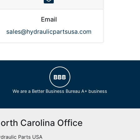
Email
sales@hydraulicpartsusa.com
We are a Better Business Bureau A+ business
orth Carolina Office
draulic Parts USA