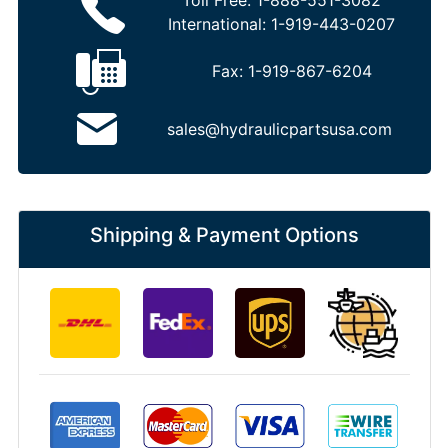
Toll Free:
1-888-551-3082
International:
1-919-443-0207
Fax:
1-919-867-6204
sales@hydraulicpartsusa.com
Shipping & Payment Options