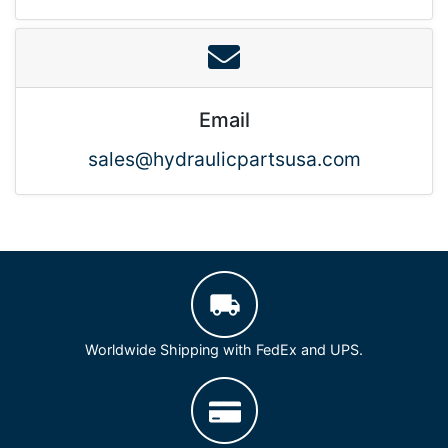
Email
sales@hydraulicpartsusa.com
Worldwide Shipping with FedEx and UPS.