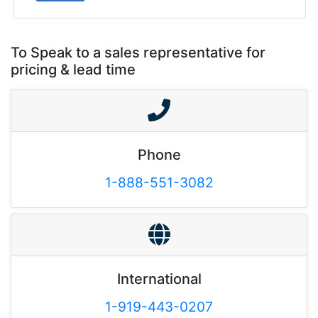
To Speak to a sales representative for
pricing & lead time
Phone
1-888-551-3082
International
1-919-443-0207