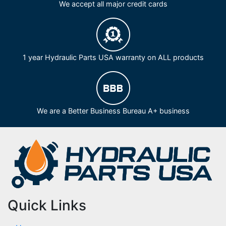
We accept all major credit cards
1 year Hydraulic Parts USA warranty on ALL products
We are a Better Business Bureau A+ business
Quick Links