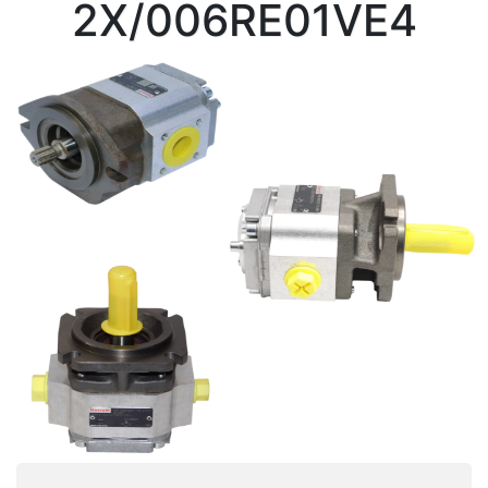
2X/006RE01VE4