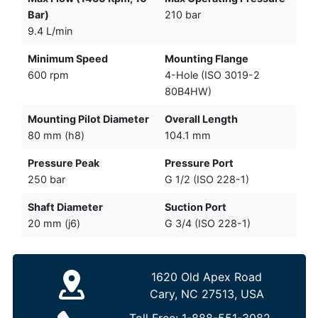
Bar)
210 bar
9.4 L/min
Minimum Speed
Mounting Flange
600 rpm
4-Hole (ISO 3019-2
80B4HW)
Mounting Pilot Diameter
Overall Length
80 mm (h8)
104.1 mm
Pressure Peak
Pressure Port
250 bar
G 1/2 (ISO 228-1)
Shaft Diameter
Suction Port
20 mm (j6)
G 3/4 (ISO 228-1)
1620 Old Apex Road
Cary, NC 27513, USA