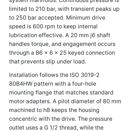
limited to 210 bar, with transient peaks up
to 250 bar accepted. Minimum drive
speed is 600 rpm to keep internal
lubrication effective. A 20 mm j6 shaft
handles torque, and engagement occurs
through a B6 × 6 × 25 keyed connection
that prevents slip under load.
Installation follows the ISO 3019-2
80B4HW pattern with a four-hole
mounting flange that matches standard
motor adapters. A pilot diameter of 80 mm
machined to h8 keeps the housing
concentric with the drive. The pressure
outlet uses a G 1/2 thread, while the