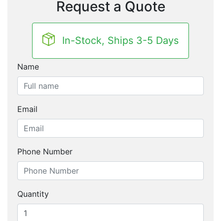
Request a Quote
In-Stock, Ships 3-5 Days
Name
Email
Phone Number
Quantity