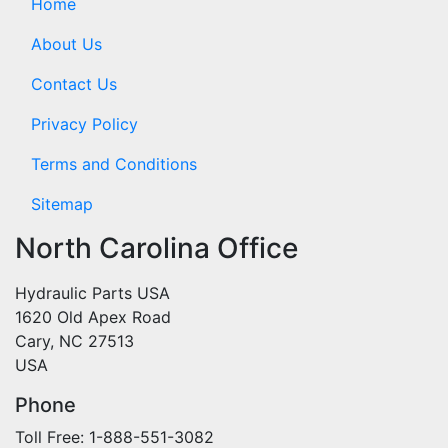
Home
About Us
Contact Us
Privacy Policy
Terms and Conditions
Sitemap
North Carolina Office
Hydraulic Parts USA
1620 Old Apex Road
Cary, NC 27513
USA
Phone
Toll Free: 1-888-551-3082