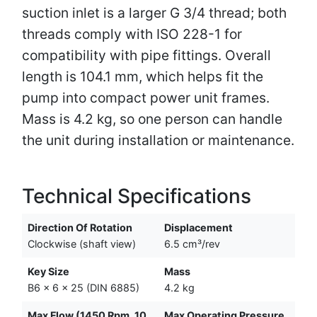
suction inlet is a larger G 3/4 thread; both
threads comply with ISO 228-1 for
compatibility with pipe fittings. Overall
length is 104.1 mm, which helps fit the
pump into compact power unit frames.
Mass is 4.2 kg, so one person can handle
the unit during installation or maintenance.
Technical Specifications
Direction Of Rotation
Displacement
Clockwise (shaft view)
6.5 cm³/rev
Key Size
Mass
B6 x 6 x 25 (DIN 6885)
4.2 kg
Max Flow (1450 Rpm, 10
Max Operating Pressure