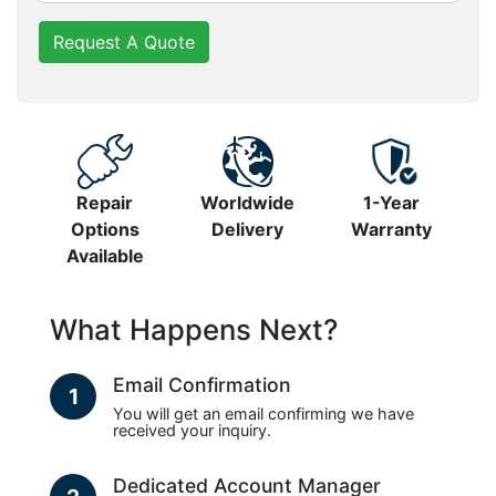
Request A Quote
Repair
Worldwide
1-Year
Options
Delivery
Warranty
Available
What Happens Next?
Email Confirmation
1
You will get an email confirming we have
received your inquiry.
Dedicated Account Manager