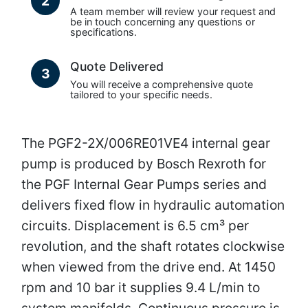
2
A team member will review your request and
be in touch concerning any questions or
specifications.
Quote Delivered
3
You will receive a comprehensive quote
tailored to your specific needs.
The PGF2-2X/006RE01VE4 internal gear
pump is produced by Bosch Rexroth for
the PGF Internal Gear Pumps series and
delivers fixed flow in hydraulic automation
circuits. Displacement is 6.5 cm³ per
revolution, and the shaft rotates clockwise
when viewed from the drive end. At 1450
rpm and 10 bar it supplies 9.4 L/min to
system manifolds. Continuous pressure is