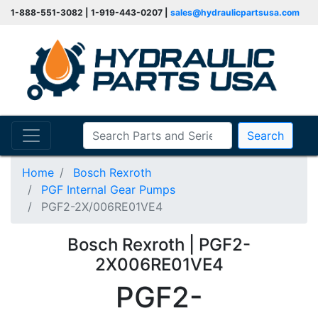
1-888-551-3082 | 1-919-443-0207 |
sales@hydraulicpartsusa.com
Search
Home
Bosch Rexroth
PGF Internal Gear Pumps
PGF2-2X/006RE01VE4
Bosch Rexroth | PGF2-
2X006RE01VE4
PGF2-