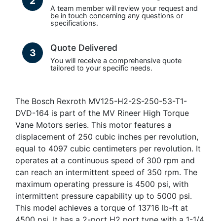
2
A team member will review your request and
be in touch concerning any questions or
specifications.
Quote Delivered
3
You will receive a comprehensive quote
tailored to your specific needs.
The Bosch Rexroth MV125-H2-2S-250-53-T1-
DVD-164 is part of the MV Rineer High Torque
Vane Motors series. This motor features a
displacement of 250 cubic inches per revolution,
equal to 4097 cubic centimeters per revolution. It
operates at a continuous speed of 300 rpm and
can reach an intermittent speed of 350 rpm. The
maximum operating pressure is 4500 psi, with
intermittent pressure capability up to 5000 psi.
This model achieves a torque of 13716 lb-ft at
4500 psi. It has a 2-port H2 port type with a 1-1/4