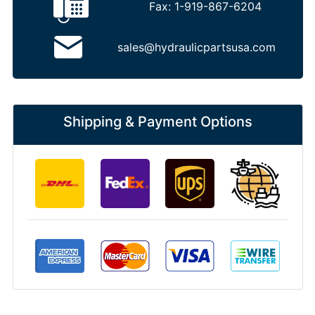
Fax:
1-919-867-6204
sales@hydraulicpartsusa.com
Shipping & Payment Options