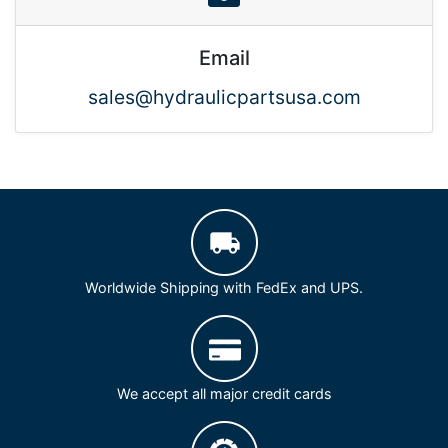
Email
sales@hydraulicpartsusa.com
Worldwide Shipping with FedEx and UPS.
We accept all major credit cards