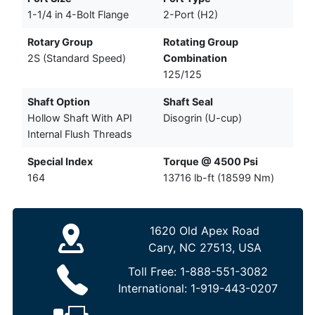
1-1/4 in 4-Bolt Flange
2-Port (H2)
Rotary Group
Rotating Group
2S (Standard Speed)
Combination
125/125
Shaft Option
Shaft Seal
Hollow Shaft With API
Disogrin (U-cup)
Internal Flush Threads
Special Index
Torque @ 4500 Psi
164
13716 lb-ft (18599 Nm)
1620 Old Apex Road
Cary, NC 27513, USA
Toll Free:
1-888-551-3082
International:
1-919-443-0207