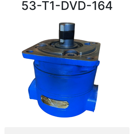
53-T1-DVD-164