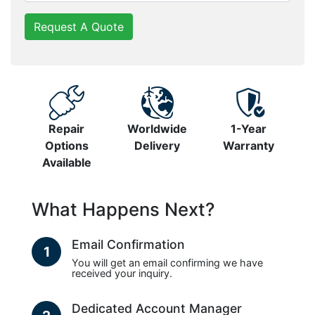
Request A Quote
Repair
Worldwide
1-Year
Options
Delivery
Warranty
Available
What Happens Next?
Email Confirmation
1
You will get an email confirming we have
received your inquiry.
Dedicated Account Manager