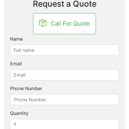
Request a Quote
Call For Quote
Name
Email
Phone Number
Quantity