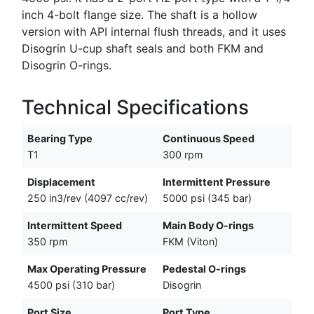
inch 4-bolt flange size. The shaft is a hollow
version with API internal flush threads, and it uses
Disogrin U-cup shaft seals and both FKM and
Disogrin O-rings.
Technical Specifications
Bearing Type
Continuous Speed
T1
300 rpm
Displacement
Intermittent Pressure
250 in3/rev (4097 cc/rev)
5000 psi (345 bar)
Intermittent Speed
Main Body O-rings
350 rpm
FKM (Viton)
Max Operating Pressure
Pedestal O-rings
4500 psi (310 bar)
Disogrin
Port Size
Port Type