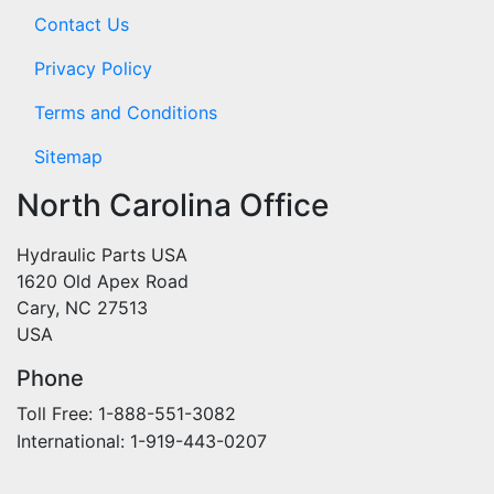
Contact Us
Privacy Policy
Terms and Conditions
Sitemap
North Carolina Office
Hydraulic Parts USA
1620 Old Apex Road
Cary, NC 27513
USA
Phone
Toll Free: 1-888-551-3082
International: 1-919-443-0207