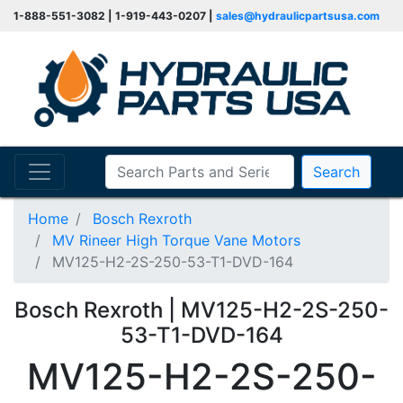
1-888-551-3082 | 1-919-443-0207 |
sales@hydraulicpartsusa.com
Search
Home
Bosch Rexroth
MV Rineer High Torque Vane Motors
MV125-H2-2S-250-53-T1-DVD-164
Bosch Rexroth | MV125-H2-2S-250-
53-T1-DVD-164
MV125-H2-2S-250-