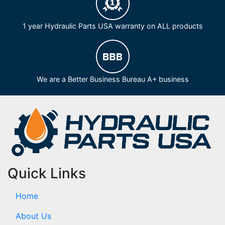
1 year Hydraulic Parts USA warranty on ALL products
We are a Better Business Bureau A+ business
Quick Links
Home
About Us