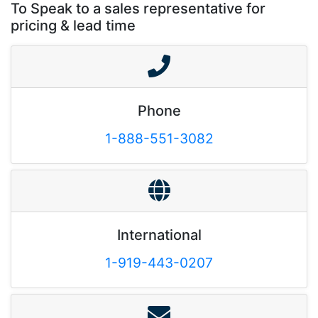
To Speak to a sales representative for
pricing & lead time
Phone
1-888-551-3082
International
1-919-443-0207