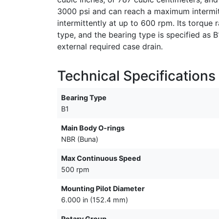
3000 psi and can reach a maximum intermit
intermittently at up to 600 rpm. Its torque r
type, and the bearing type is specified as 
external required case drain.
Technical Specifications
Bearing Type
B1
Main Body O-rings
NBR (Buna)
Max Continuous Speed
500 rpm
Mounting Pilot Diameter
6.000 in (152.4 mm)
Rotary Group