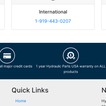
International
1-919-443-0207
ll major credit cards
1 year Hydraulic Parts USA warranty on ALL
products
Quick Links
N
Home
Hy