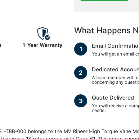
What Happens N
e
1-Year Warranty
Email Confirmati
1
You will get an email 
Dedicated Accou
2
A team member will re
concerning any questio
Quote Delivered
3
You will receive a com
needs.
TBB-000 belongs to the MV Rineer High Torque Vane Motors
d features a 1S rotary group with Code 61. This motor sup