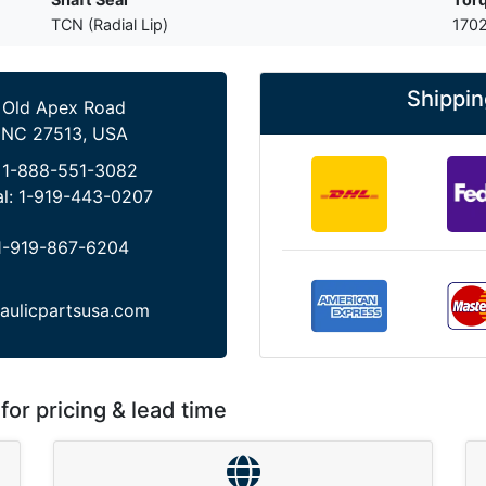
TCN (Radial Lip)
1702
Shippin
 Old Apex Road
 NC 27513, USA
:
1-888-551-3082
al:
1-919-443-0207
1-919-867-6204
aulicpartsusa.com
for pricing & lead time