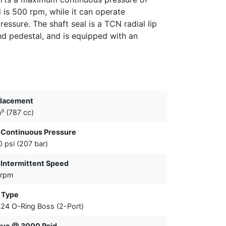
is 500 rpm, while it can operate
ressure. The shaft seal is a TCN radial lip
nd pedestal, and is equipped with an
placement
n³ (787 cc)
 Continuous Pressure
 psi (207 bar)
Intermittent Speed
 rpm
 Type
24 O-Ring Boss (2-Port)
que @ 3000 Psid