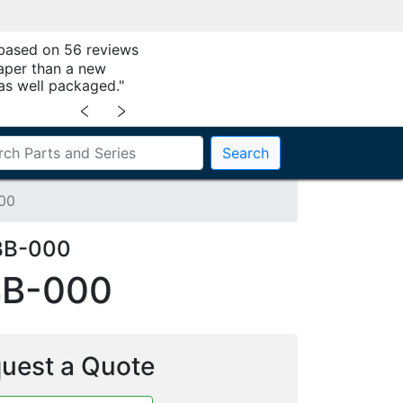
 based on 56 reviews
aper than a new
as well packaged."
﹤
﹥
Search
00
BB-000
BB-000
uest a Quote