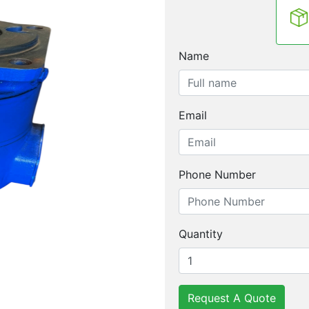
Name
Email
Phone Number
Quantity
Request A Quote