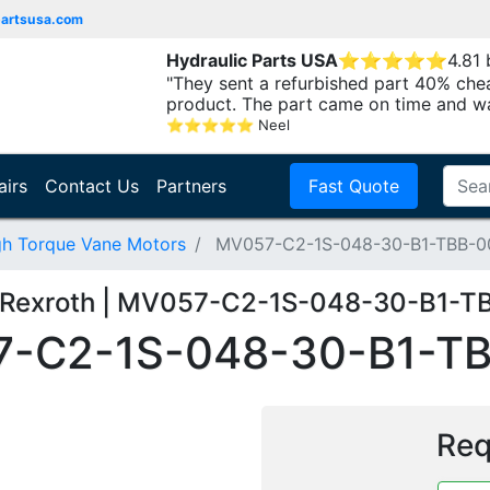
partsusa.com
Hydraulic Parts USA
⭐
⭐
⭐
⭐
⭐
4.81
"They sent a refurbished part 40% che
product. The part came on time and w
⭐
⭐
⭐
⭐
⭐
Neel
airs
Contact Us
Partners
Fast Quote
gh Torque Vane Motors
MV057-C2-1S-048-30-B1-TBB-0
 Rexroth | MV057-C2-1S-048-30-B1-T
-C2-1S-048-30-B1-T
Req