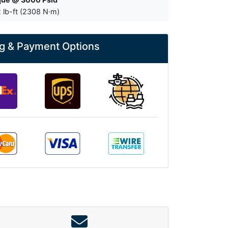
 lb-ft (2308 N·m)
g & Payment Options