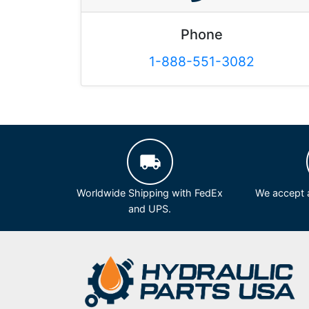
Phone
1-888-551-3082
Worldwide Shipping with FedEx
We accept a
and UPS.