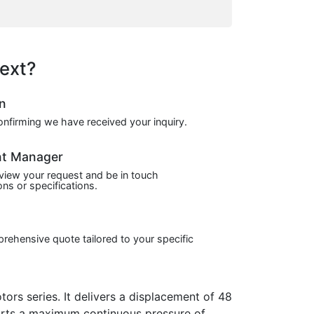
ext?
on
confirming we have received your inquiry.
nt Manager
view your request and be in touch
ns or specifications.
prehensive quote tailored to your specific
 series. It delivers a displacement of 48
ports a maximum continuous pressure of