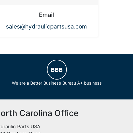
Email
sales@hydraulicpartsusa.com
We are a Better Business Bureau A+ business
orth Carolina Office
draulic Parts USA