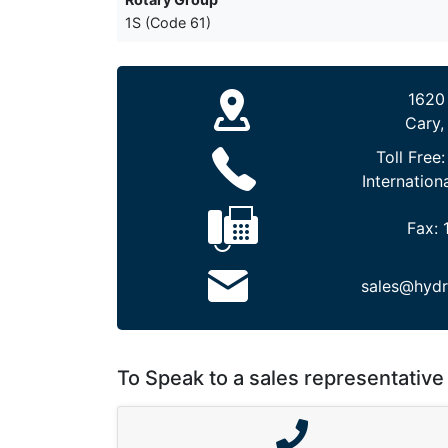
1S (Code 61)
1620
Cary,
Toll Free
Internation
Fax:
sales@hydr
To Speak to a sales representative 