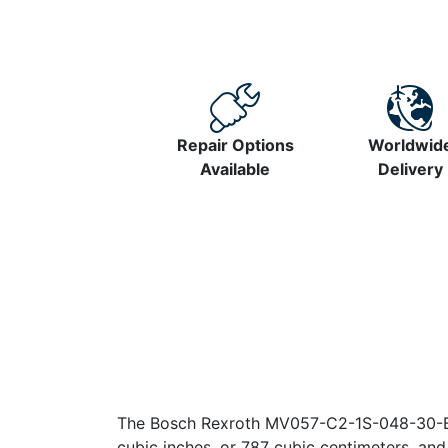
Repair Options
Worldwid
Available
Delivery
The Bosch Rexroth MV057-C2-1S-048-30-B1-
cubic inches, or 787 cubic centimeters, an