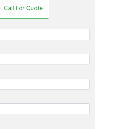
Call For Quote