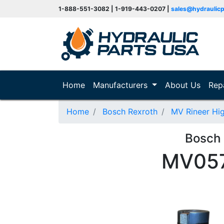
1-888-551-3082 | 1-919-443-0207 |
sales@hydraulic
(current)
Home
Manufacturers
About Us
Rep
Home
Bosch Rexroth
MV Rineer Hi
Bosch
MV057