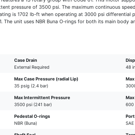
tent pressure of 3500 psi. The maximum continuous speed 
ating is 1702 lb-ft when operating at 3000 psi differential p
B1. The unit uses NBR Buna O-rings for both its main body a
Case Drain
Dis
External Required
48 i
Max Case Pressure (radial Lip)
Max
35 psig (2.4 bar)
3000
Max Intermittent Pressure
Max 
3500 psi (241 bar)
600
Pedestal O-rings
Port
NBR (Buna)
SAE 
Shaft Seal
Tor