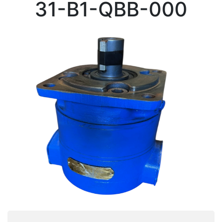
31-B1-QBB-000