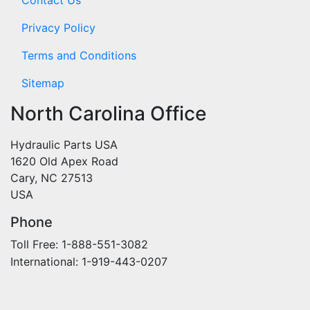
Privacy Policy
Terms and Conditions
Sitemap
North Carolina Office
Hydraulic Parts USA
1620 Old Apex Road
Cary, NC 27513
USA
Phone
Toll Free: 1-888-551-3082
International: 1-919-443-0207