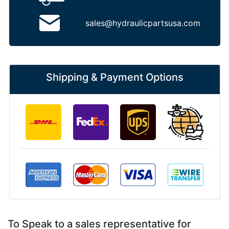
sales@hydraulicpartsusa.com
Shipping & Payment Options
To Speak to a sales representative for