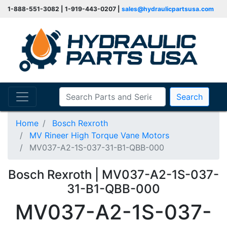
1-888-551-3082 | 1-919-443-0207 |
sales@hydraulicpartsusa.com
Search
Home
Bosch Rexroth
MV Rineer High Torque Vane Motors
MV037-A2-1S-037-31-B1-QBB-000
Bosch Rexroth | MV037-A2-1S-037-
31-B1-QBB-000
MV037-A2-1S-037-