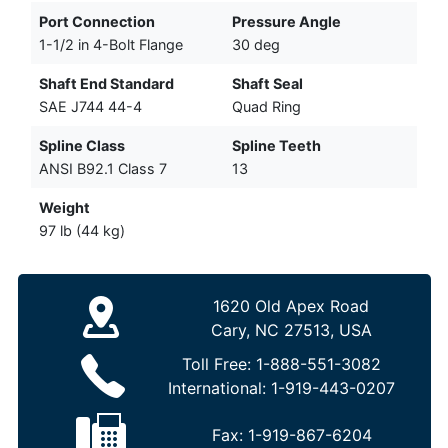
Port Connection
Pressure Angle
1-1/2 in 4-Bolt Flange
30 deg
Shaft End Standard
Shaft Seal
SAE J744 44-4
Quad Ring
Spline Class
Spline Teeth
ANSI B92.1 Class 7
13
Weight
97 lb (44 kg)
1620 Old Apex Road
Cary, NC 27513, USA
Toll Free:
1-888-551-3082
International:
1-919-443-0207
Fax:
1-919-867-6204