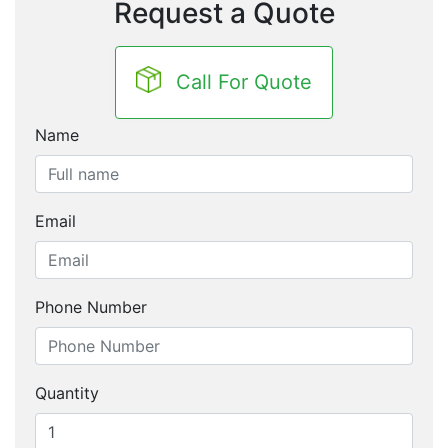
Request a Quote
Call For Quote
Name
Email
Phone Number
Quantity