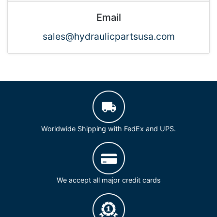
Email
sales@hydraulicpartsusa.com
Worldwide Shipping with FedEx and UPS.
We accept all major credit cards