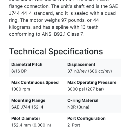
flange connection. The unit's shaft end is the SAE
J744 44-4 standard, and it is sealed with a quad
ring. The motor weighs 97 pounds, or 44
kilograms, and has a spline with 13 teeth
conforming to ANSI B92.1 Class 7.
Technical Specifications
Diametral Pitch
Displacement
8/16 DP
37 in3/rev (606 cc/rev)
Max Continuous Speed
Max Operating Pressure
1000 rpm
3000 psi (207 bar)
Mounting Flange
O-ring Material
SAE J744 152-4
NBR (Buna)
Pilot Diameter
Port Configuration
152.4 mm (6.000 in)
2-Port