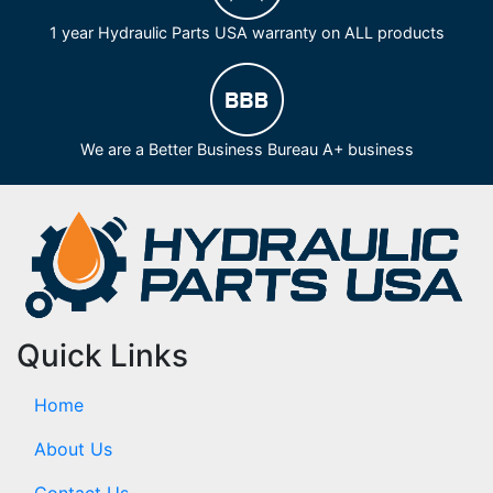
1 year Hydraulic Parts USA warranty on ALL products
We are a Better Business Bureau A+ business
Quick Links
Home
About Us
Contact Us