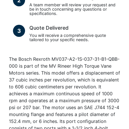
2
A team member will review your request and
be in touch concerning any questions or
specifications.
Quote Delivered
3
You will receive a comprehensive quote
tailored to your specific needs.
The Bosch Rexroth MV037-A2-1S-037-31-B1-QBB-
000 is part of the MV Rineer High Torque Vane
Motors series. This model offers a displacement of
37 cubic inches per revolution, which is equivalent
to 606 cubic centimeters per revolution. It
achieves a maximum continuous speed of 1000
rpm and operates at a maximum pressure of 3000
psi or 207 bar. The motor uses an SAE J744 152-4
mounting flange and features a pilot diameter of
152.4 mm, or 6 inches. Its port configuration
consists of two ports with a 1-1/2 inch 4-bolt