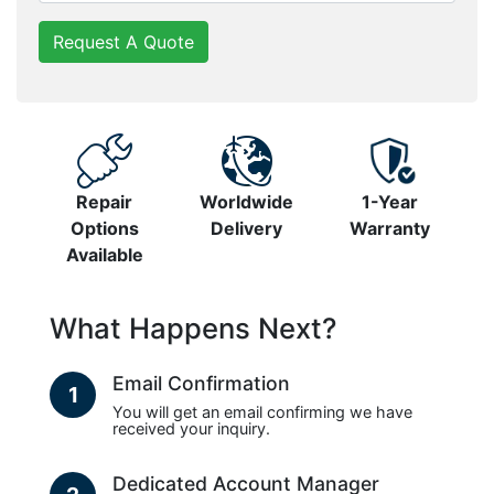
Request A Quote
Repair
Worldwide
1-Year
Options
Delivery
Warranty
Available
What Happens Next?
Email Confirmation
1
You will get an email confirming we have
received your inquiry.
Dedicated Account Manager