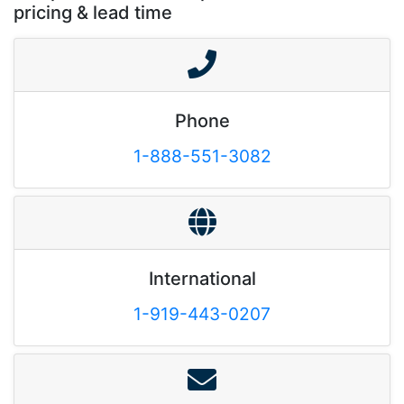
pricing & lead time
Phone
1-888-551-3082
International
1-919-443-0207