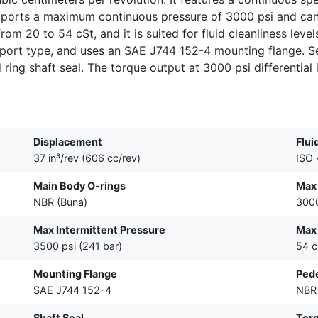
upports a maximum continuous pressure of 3000 psi and ca
from 20 to 54 cSt, and it is suited for fluid cleanliness lev
2-port type, and uses an SAE J744 152-4 mounting flange. S
ing shaft seal. The torque output at 3000 psi differential i
Displacement
Flui
37 in³/rev (606 cc/rev)
ISO 
Main Body O-rings
Max
NBR (Buna)
3000
Max Intermittent Pressure
Max 
3500 psi (241 bar)
54 c
Mounting Flange
Pede
SAE J744 152-4
NBR 
Shaft Seal
Tor