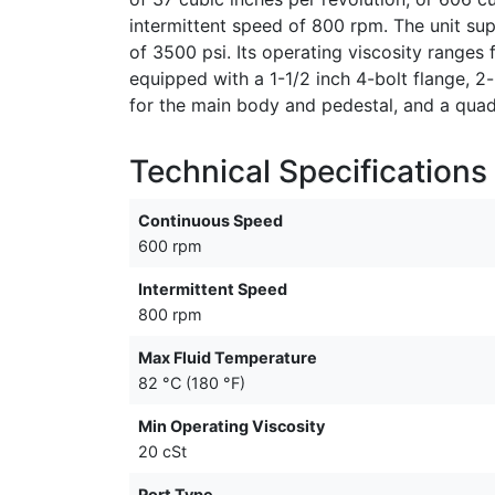
intermittent speed of 800 rpm. The unit s
of 3500 psi. Its operating viscosity ranges 
equipped with a 1-1/2 inch 4-bolt flange, 
for the main body and pedestal, and a quad r
Technical Specifications
Continuous Speed
600 rpm
Intermittent Speed
800 rpm
Max Fluid Temperature
82 °C (180 °F)
Min Operating Viscosity
20 cSt
Port Type