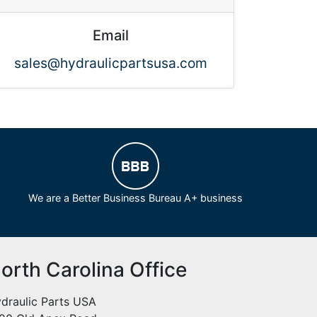
Email
sales@hydraulicpartsusa.com
We are a Better Business Bureau A+ business
orth Carolina Office
draulic Parts USA