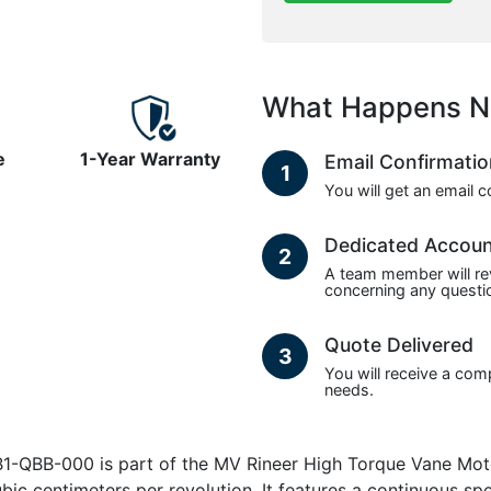
What Happens N
e
1-Year Warranty
Email Confirmati
1
You will get an email 
Dedicated Accou
2
A team member will re
concerning any questio
Quote Delivered
3
You will receive a com
needs.
QBB-000 is part of the MV Rineer High Torque Vane Motor
ubic centimeters per revolution. It features a continuous s