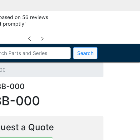
 based on 56 reviews
 promptly"
﹤
﹥
Search
00
BB-000
BB-000
uest a Quote