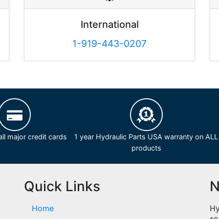
International
1-919-443-0207
ll major credit cards
1 year Hydraulic Parts USA warranty on ALL
products
Quick Links
N
Home
Hy