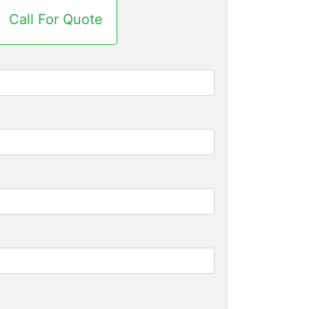
Call For Quote