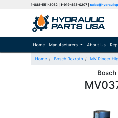
1-888-551-3082 | 1-919-443-0207 |
sales@hydraulic
(current)
Home
Manufacturers
About Us
Rep
Home
Bosch Rexroth
MV Rineer Hi
Bosch
MV037