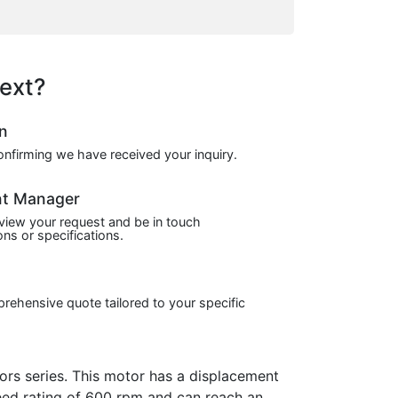
ext?
on
confirming we have received your inquiry.
nt Manager
view your request and be in touch
ns or specifications.
prehensive quote tailored to your specific
s series. This motor has a displacement
peed rating of 600 rpm and can reach an