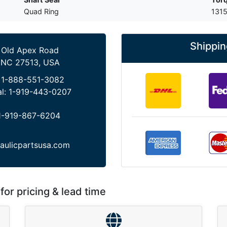
Quad Ring
1315
Shippin
 Old Apex Road
 NC 27513, USA
:
1-888-551-3082
al:
1-919-443-0207
1-919-867-6204
aulicpartsusa.com
for pricing & lead time