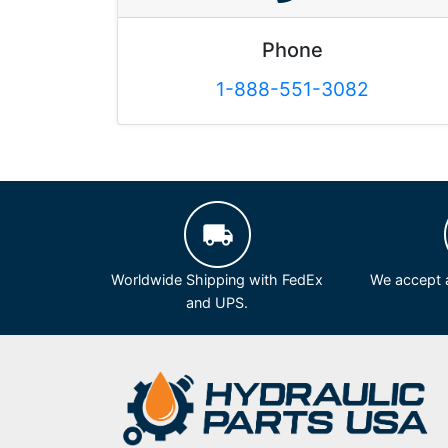
Phone
1-888-551-3082
Worldwide Shipping with FedEx
We accept a
and UPS.