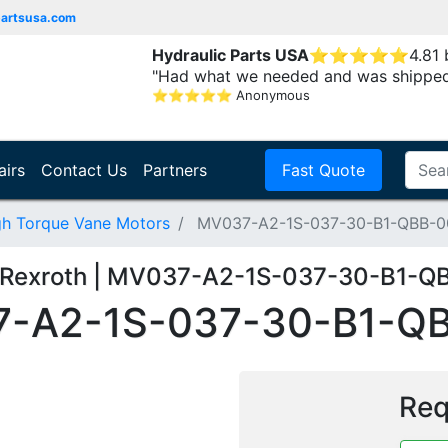
partsusa.com
Hydraulic Parts USA
⭐
⭐
⭐
⭐
⭐
4.81
"Had what we needed and was shipped
⭐
⭐
⭐
⭐
⭐
Anonymous
airs
Contact Us
Partners
Fast Quote
gh Torque Vane Motors
MV037-A2-1S-037-30-B1-QBB-0
 Rexroth | MV037-A2-1S-037-30-B1-Q
-A2-1S-037-30-B1-Q
Req