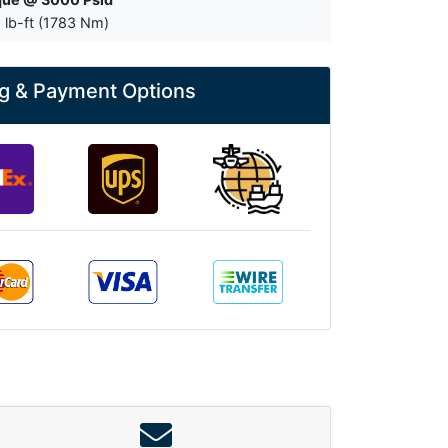
 lb-ft (1783 Nm)
g & Payment Options