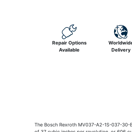
Repair Options
Worldwid
Available
Delivery
The Bosch Rexroth MV037-A2-1S-037-30-B1-
of 37 cubic inches per revolution, or 606 c