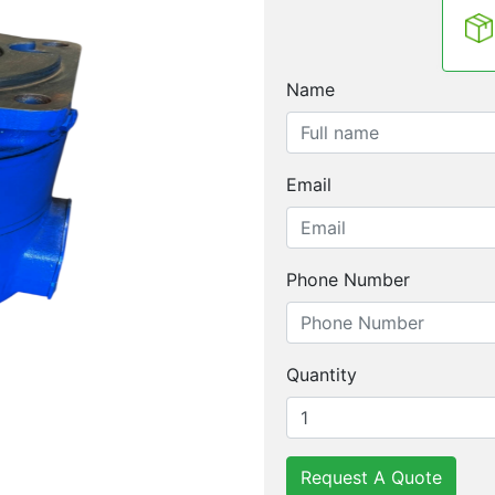
Name
Email
Phone Number
Quantity
Request A Quote