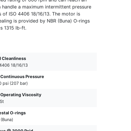
n handle a maximum intermittent pressure
els of ISO 4406 18/16/13. The motor is
ealing is provided by NBR (Buna) O-rings
s 1315 lb-ft.
d Cleanliness
4406 18/16/13
 Continuous Pressure
 psi (207 bar)
Operating Viscosity
St
stal O-rings
(Buna)
que @ 3000 Psid