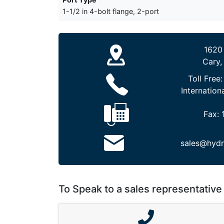
1-1/2 in 4-bolt flange, 2-port
1620
Cary,
Toll Free
Internation
Fax:
sales@hydr
To Speak to a sales representative 