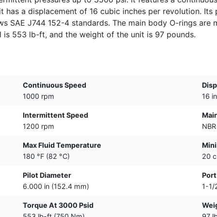
 has a displacement of 16 cubic inches per revolution. Its p
ows SAE J744 152-4 standards. The main body O-rings are m
al is 553 lb-ft, and the weight of the unit is 97 pounds.
Continuous Speed
Dis
1000 rpm
16 i
Intermittent Speed
Main
1200 rpm
NBR 
Max Fluid Temperature
Mini
180 °F (82 °C)
20 c
Pilot Diameter
Port
6.000 in (152.4 mm)
1-1/
Torque At 3000 Psid
Wei
553 lb-ft (750 Nm)
97 l