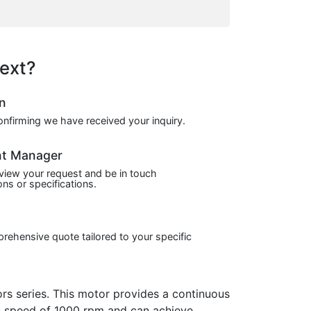
ext?
on
confirming we have received your inquiry.
nt Manager
view your request and be in touch
ns or specifications.
prehensive quote tailored to your specific
 series. This motor provides a continuous
ous speed of 1000 rpm and can achieve