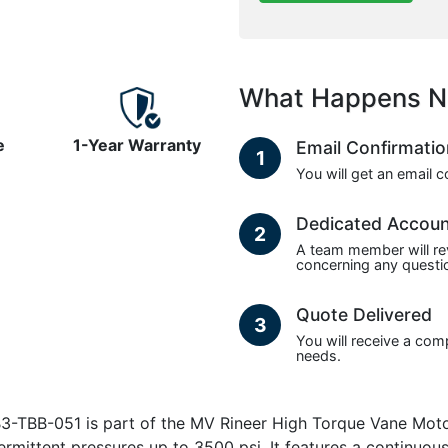
What Happens N
e
1-Year Warranty
Email Confirmati
1
You will get an email 
Dedicated Accou
2
A team member will re
concerning any questio
Quote Delivered
3
You will receive a com
needs.
TBB-051 is part of the MV Rineer High Torque Vane Motors
termittent pressures up to 3500 psi. It features a continu