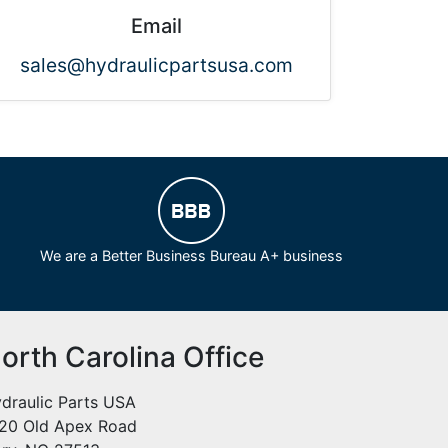
Email
sales@hydraulicpartsusa.com
We are a Better Business Bureau A+ business
orth Carolina Office
draulic Parts USA
20 Old Apex Road