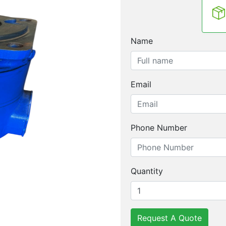
Name
Email
Phone Number
Quantity
Request A Quote