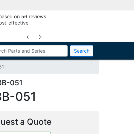
 based on 56 reviews
ost-effective
﹤
﹥
Search
51
BB-051
BB-051
uest a Quote