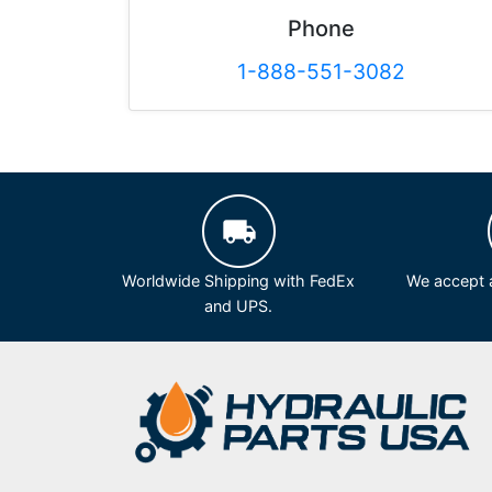
Phone
1-888-551-3082
Worldwide Shipping with FedEx
We accept a
and UPS.