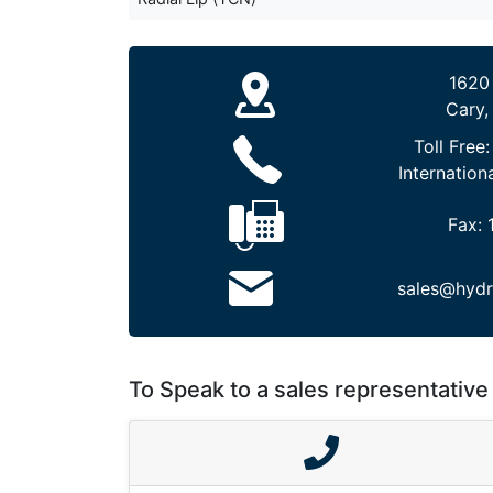
1620
Cary,
Toll Free
Internation
Fax:
sales@hydr
To Speak to a sales representative 