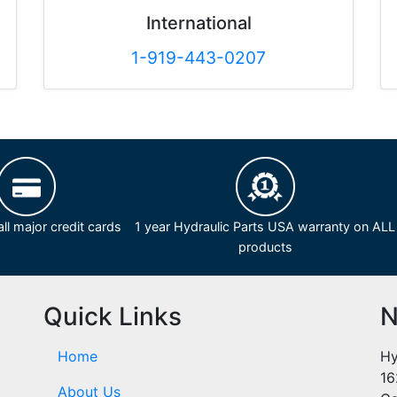
International
1-919-443-0207
ll major credit cards
1 year Hydraulic Parts USA warranty on ALL
products
Quick Links
N
Home
Hy
16
About Us