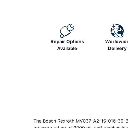
Repair Options
Worldwid
Available
Delivery
The Bosch Rexroth MV037-A2-1S-016-30-B3-
pressure rating of 3000 psi and reaches in