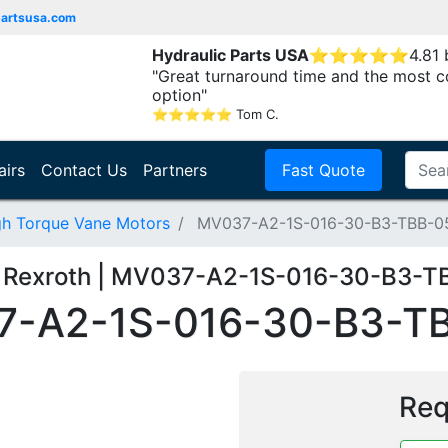
partsusa.com
Hydraulic Parts USA
⭐
⭐
⭐
⭐
⭐
4.81
"Great turnaround time and the most c
option"
⭐
⭐
⭐
⭐
⭐
Tom C.
airs
Contact Us
Partners
Fast Quote
gh Torque Vane Motors
MV037-A2-1S-016-30-B3-TBB-0
 Rexroth | MV037-A2-1S-016-30-B3-T
-A2-1S-016-30-B3-T
Req