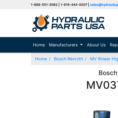
1-888-551-3082 | 1-919-443-0207 |
sales@hydraulic
(current)
Home
Manufacturers
About Us
Rep
Home
Bosch Rexroth
MV Rineer Hi
Bosch
MV037