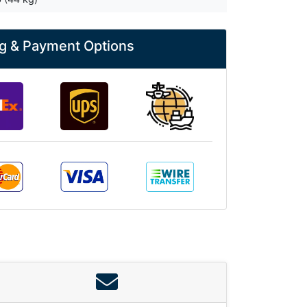
g & Payment Options