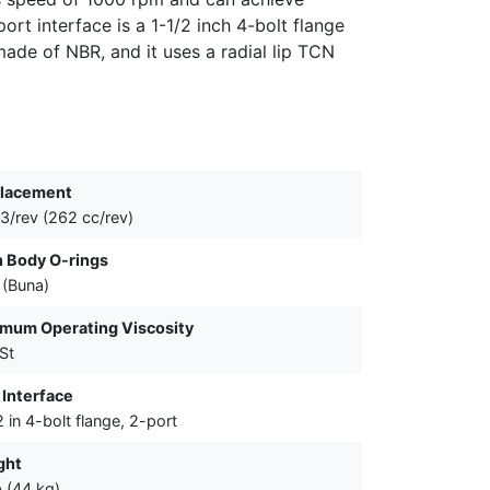
ort interface is a 1-1/2 inch 4-bolt flange
ade of NBR, and it uses a radial lip TCN
placement
n3/rev (262 cc/rev)
 Body O-rings
(Buna)
mum Operating Viscosity
St
 Interface
2 in 4-bolt flange, 2-port
ght
b (44 kg)