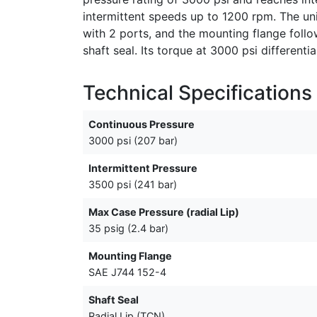
intermittent speeds up to 1200 rpm. The unit
with 2 ports, and the mounting flange foll
shaft seal. Its torque at 3000 psi differenti
Technical Specifications
Continuous Pressure
3000 psi (207 bar)
Intermittent Pressure
3500 psi (241 bar)
Max Case Pressure (radial Lip)
35 psig (2.4 bar)
Mounting Flange
SAE J744 152-4
Shaft Seal
Radial Lip (TCN)