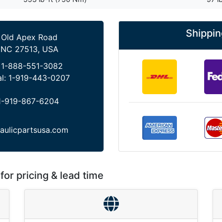
Shippin
 Old Apex Road
 NC 27513, USA
:
1-888-551-3082
al:
1-919-443-0207
1-919-867-6204
aulicpartsusa.com
for pricing & lead time