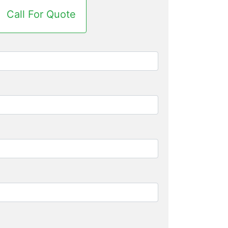
Call For Quote