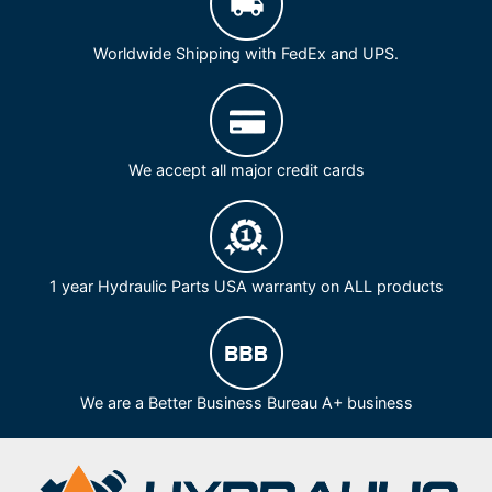
Worldwide Shipping with FedEx and UPS.
We accept all major credit cards
1 year Hydraulic Parts USA warranty on ALL products
We are a Better Business Bureau A+ business