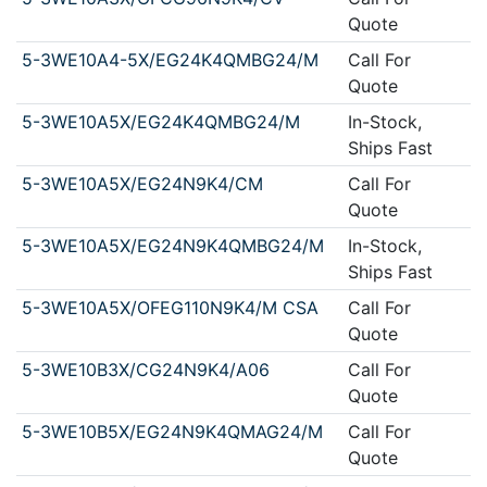
Quote
5-3WE10A4-5X/EG24K4QMBG24/M
Call For
Quote
5-3WE10A5X/EG24K4QMBG24/M
In-Stock,
Ships Fast
5-3WE10A5X/EG24N9K4/CM
Call For
Quote
5-3WE10A5X/EG24N9K4QMBG24/M
In-Stock,
Ships Fast
5-3WE10A5X/OFEG110N9K4/M CSA
Call For
Quote
5-3WE10B3X/CG24N9K4/A06
Call For
Quote
5-3WE10B5X/EG24N9K4QMAG24/M
Call For
Quote