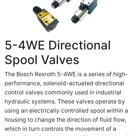
5-4WE Directional
Spool Valves
The Bosch Rexroth 5-4WE is a series of high-
performance, solenoid-actuated directional
control valves commonly used in industrial
hydraulic systems. These valves operate by
using an electrically controlled spool within a
housing to change the direction of fluid flow,
which in turn controls the movement of a