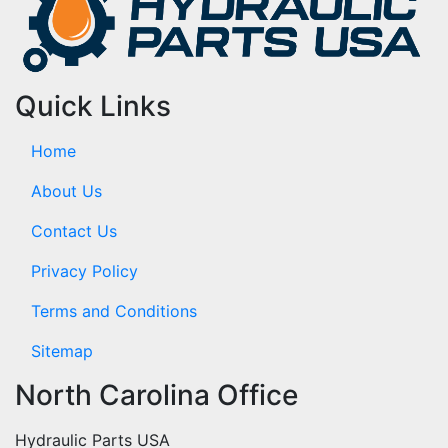
Quick Links
Home
About Us
Contact Us
Privacy Policy
Terms and Conditions
Sitemap
North Carolina Office
Hydraulic Parts USA