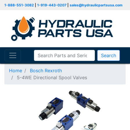
1-888-551-3082
|
1-919-443-0207
|
sales@hydraulicpartsusa.com
Search
Home
Bosch Rexroth
5-4WE Directional Spool Valves