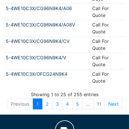
5-4WE10C3X/CG96N9K4/A06
Call For
Quote
5-4WE10C3X/CG96N9K4/A08V
Call For
Quote
5-4WE10C3X/CG96N9K4/CV
Call For
Quote
5-4WE10C3X/CG96N9K4/V
Call For
Quote
5-4WE10C3X/OFCG24N9K4
Call For
Quote
Showing 1 to 25 of 255 entries
Previous
1
2
3
4
5
…
11
Next