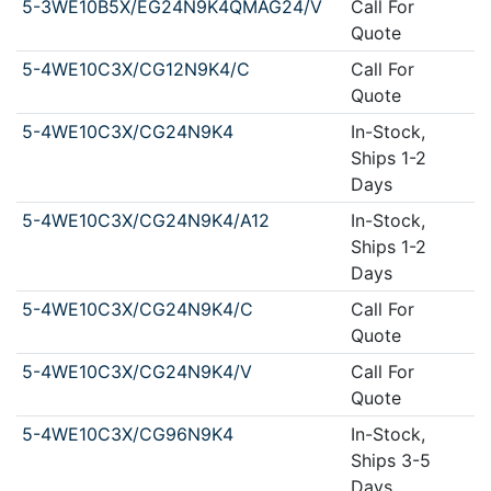
5-3WE10B5X/EG24N9K4QMAG24/V
Call For
Quote
5-4WE10C3X/CG12N9K4/C
Call For
Quote
5-4WE10C3X/CG24N9K4
In-Stock,
Ships 1-2
Days
5-4WE10C3X/CG24N9K4/A12
In-Stock,
Ships 1-2
Days
5-4WE10C3X/CG24N9K4/C
Call For
Quote
5-4WE10C3X/CG24N9K4/V
Call For
Quote
5-4WE10C3X/CG96N9K4
In-Stock,
Ships 3-5
Days