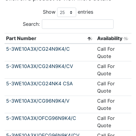
Show
entries
Search:
Part Number
Availability
5-3WE10A3X/CG24N9K4/C
Call For
Quote
5-3WE10A3X/CG24N9K4/CV
Call For
Quote
5-3WE10A3X/CG24NK4 CSA
Call For
Quote
5-3WE10A3X/CG96N9K4/V
Call For
Quote
5-3WE10A3X/OFCG96N9K4/C
Call For
Quote
5-3WE10A3X/OFCG96N9K4/CV
Call For