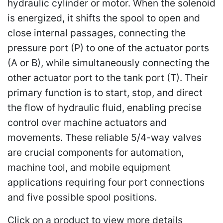
hydraulic cylinder or motor. When the solenoid
is energized, it shifts the spool to open and
close internal passages, connecting the
pressure port (P) to one of the actuator ports
(A or B), while simultaneously connecting the
other actuator port to the tank port (T). Their
primary function is to start, stop, and direct
the flow of hydraulic fluid, enabling precise
control over machine actuators and
movements. These reliable 5/4-way valves
are crucial components for automation,
machine tool, and mobile equipment
applications requiring four port connections
and five possible spool positions.
Click on a product to view more details