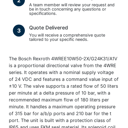
2
A team member will review your request and
be in touch concerning any questions or
specifications.
Quote Delivered
3
You will receive a comprehensive quote
tailored to your specific needs.
The Bosch Rexroth 4WREE10W50-2X/G24K31/A1V
is a proportional directional valve from the 4WRE
series. It operates with a nominal supply voltage
of 24 VDC and features a command value input of
±10 V. The valve supports a rated flow of 50 liters
per minute at a delta pressure of 10 bar, with a
recommended maximum flow of 180 liters per
minute. It handles a maximum operating pressure
of 315 bar for a/b/p ports and 210 bar for the t
port. The unit is built with a protection class of
IP65 and uses FKM seal material. Its solenoid coil