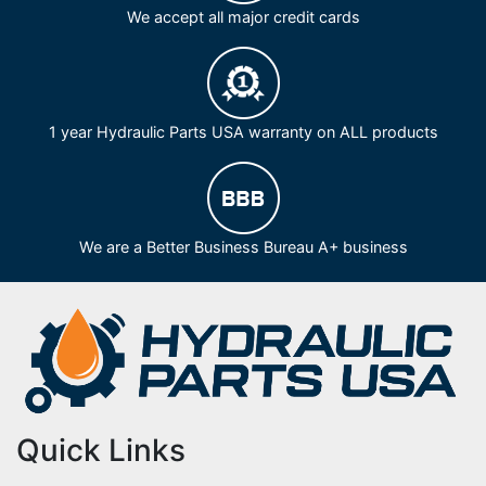
We accept all major credit cards
1 year Hydraulic Parts USA warranty on ALL products
We are a Better Business Bureau A+ business
Quick Links