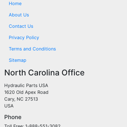
Home
About Us
Contact Us
Privacy Policy
Terms and Conditions
Sitemap
North Carolina Office
Hydraulic Parts USA
1620 Old Apex Road
Cary, NC 27513
USA
Phone
Toll Free: 1-888-551-3082