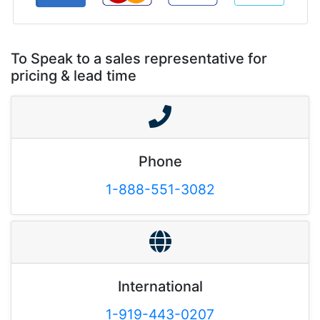
To Speak to a sales representative for
pricing & lead time
Phone
1-888-551-3082
International
1-919-443-0207