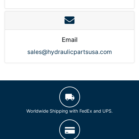
Email
sales@hydraulicpartsusa.com
Worldwide Shipping with FedEx and UPS.