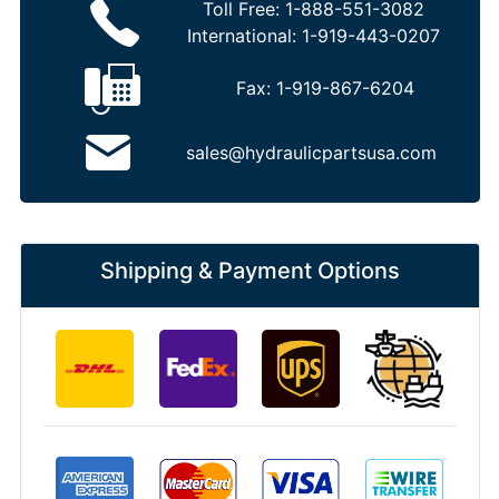
Toll Free:
1-888-551-3082
International:
1-919-443-0207
Fax:
1-919-867-6204
sales@hydraulicpartsusa.com
Shipping & Payment Options