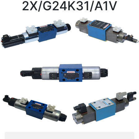
2X/G24K31/A1V