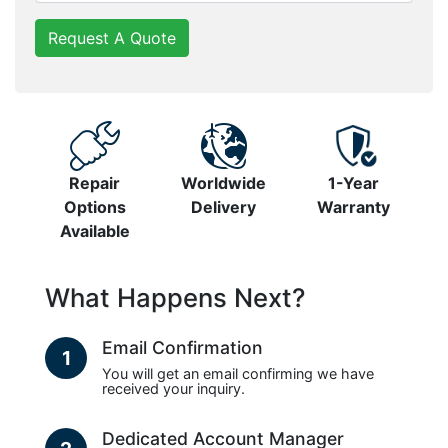
Request A Quote
Repair
Worldwide
1-Year
Options
Delivery
Warranty
Available
What Happens Next?
Email Confirmation
1
You will get an email confirming we have
received your inquiry.
Dedicated Account Manager