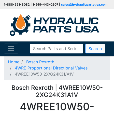
1-888-551-3082 | 1-919-443-0207 |
sales@hydraulicpartsusa.com
Search
Home
Bosch Rexroth
4WRE Proportional Directional Valves
4WREE10W50-2X/G24K31/A1V
Bosch Rexroth | 4WREE10W50-
2XG24K31A1V
4WREE10W50-