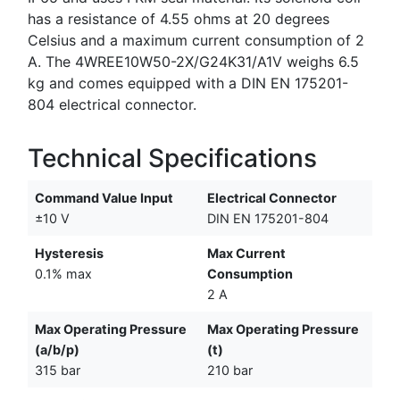
has a resistance of 4.55 ohms at 20 degrees
Celsius and a maximum current consumption of 2
A. The 4WREE10W50-2X/G24K31/A1V weighs 6.5
kg and comes equipped with a DIN EN 175201-
804 electrical connector.
Technical Specifications
Command Value Input
Electrical Connector
±10 V
DIN EN 175201-804
Hysteresis
Max Current
0.1% max
Consumption
2 A
Max Operating Pressure
Max Operating Pressure
(a/b/p)
(t)
315 bar
210 bar