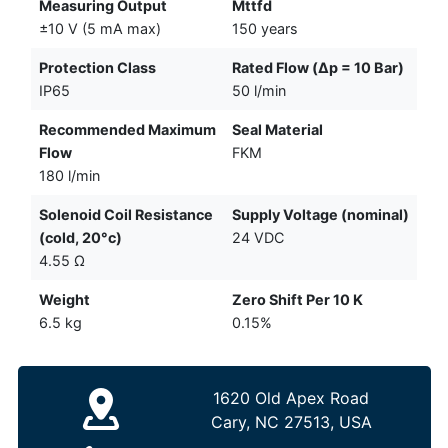
Measuring Output
Mttfd
±10 V (5 mA max)
150 years
Protection Class
Rated Flow (Δp = 10 Bar)
IP65
50 l/min
Recommended Maximum
Seal Material
Flow
FKM
180 l/min
Solenoid Coil Resistance
Supply Voltage (nominal)
(cold, 20°c)
24 VDC
4.55 Ω
Weight
Zero Shift Per 10 K
6.5 kg
0.15%
1620 Old Apex Road
Cary, NC 27513, USA