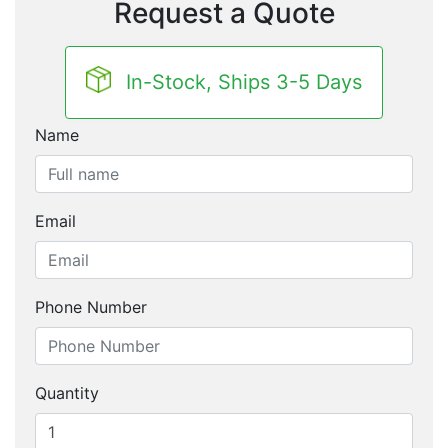
Request a Quote
In-Stock, Ships 3-5 Days
Name
Email
Phone Number
Quantity