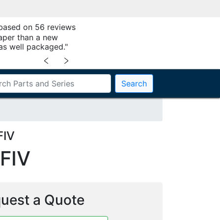
 based on 56 reviews
aper than a new
as well packaged."
﹤
﹥
Search
FIV
FIV
uest a Quote