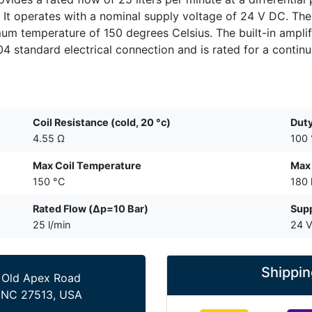
 It operates with a nominal supply voltage of 24 V DC. The
m temperature of 150 degrees Celsius. The built-in amplifi
 standard electrical connection and is rated for a continu
Coil Resistance (cold, 20 °c)
Duty
4.55 Ω
100
Max Coil Temperature
Max
150 °C
180 
Rated Flow (Δp=10 Bar)
Supp
25 l/min
24 
Shippin
 Old Apex Road
 NC 27513, USA