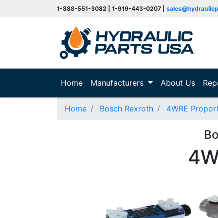
1-888-551-3082 | 1-919-443-0207 |
sales@hydraulic
(current)
Home
Manufacturers
About Us
Rep
Home
Bosch Rexroth
4WRE Proporti
Bo
4W