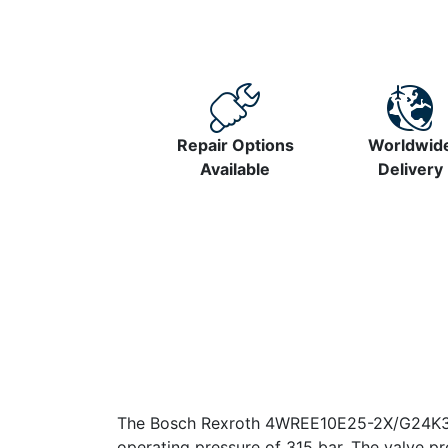
Repair Options
Worldwid
Available
Delivery
The Bosch Rexroth 4WREE10E25-2X/G24K31/FI
operating pressure of 315 bar. The valve pro