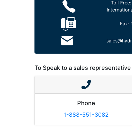
Toll Free
Internation
Fax:
sales@hydr
To Speak to a sales representative 
Phone
1-888-551-3082