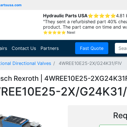
partsusa.com
Hydraulic Parts USA
⭐
⭐
⭐
⭐
⭐
4.81
"They sent a refurbished part 40% che
product. The part came on time and w
⭐
⭐
⭐
⭐
⭐
Neel
airs
Contact Us
Partners
Fast Quote
onal Directional Valves
4WREE10E25-2X/G24K31/FIV
sch Rexroth | 4WREE10E25-2XG24K31
REE10E25-2X/G24K31/
Req