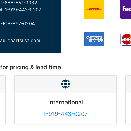
:
1-888-551-3082
al:
1-919-443-0207
1-919-867-6204
aulicpartsusa.com
for pricing & lead time
International
1-919-443-0207