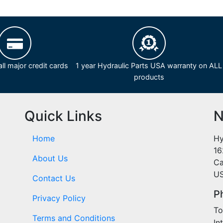
ll major credit cards
1 year Hydraulic Parts USA warranty on ALL
products
Quick Links
N
Home
Hy
16
About Us
Ca
U
Contact Us
P
Privacy Policy
To
Terms and Conditions
In