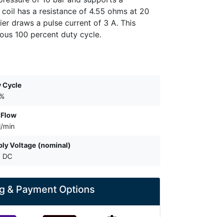
 coil has a resistance of 4.55 ohms at 20
er draws a pulse current of 3 A. This
ous 100 percent duty cycle.
 Cycle
 %
 Flow
l/min
ly Voltage (nominal)
V DC
g & Payment Options