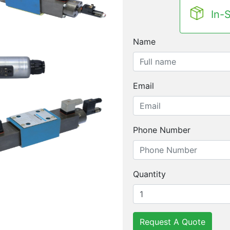
In-
Name
Email
Phone Number
Quantity
Request A Quote