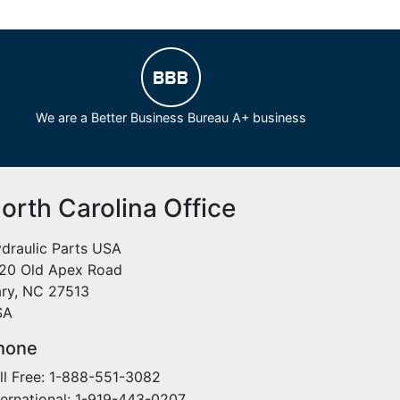
We are a Better Business Bureau A+ business
orth Carolina Office
draulic Parts USA
20 Old Apex Road
ry, NC 27513
SA
hone
ll Free: 1-888-551-3082
ternational: 1-919-443-0207