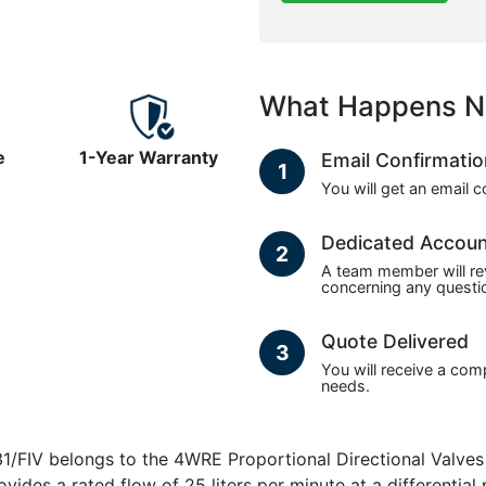
What Happens N
e
1-Year Warranty
Email Confirmati
1
You will get an email 
Dedicated Accou
2
A team member will re
concerning any questio
Quote Delivered
3
You will receive a com
needs.
V belongs to the 4WRE Proportional Directional Valves s
vides a rated flow of 25 liters per minute at a differential