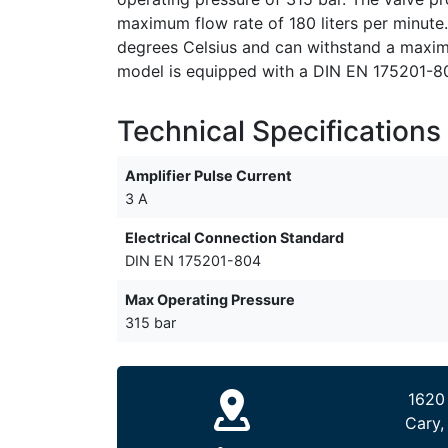
maximum flow rate of 180 liters per minute.
degrees Celsius and can withstand a maximu
model is equipped with a DIN EN 175201-804
Technical Specifications
Amplifier Pulse Current
3 A
Electrical Connection Standard
DIN EN 175201-804
Max Operating Pressure
315 bar
1620
Cary,