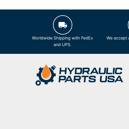
Worldwide Shipping with FedEx
We accept a
and UPS.