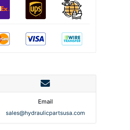
Email
sales@hydraulicpartsusa.com