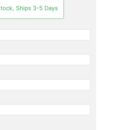
Stock, Ships 3-5 Days