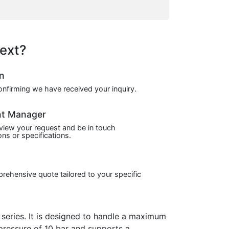
ext?
on
confirming we have received your inquiry.
nt Manager
view your request and be in touch
ns or specifications.
prehensive quote tailored to your specific
eries. It is designed to handle a maximum
 pressure of 10 bar and supports a