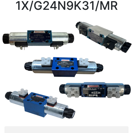
1X/G24N9K31/MR