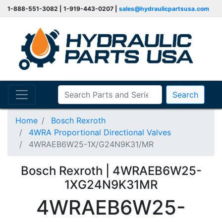
1-888-551-3082 | 1-919-443-0207 |
sales@hydraulicpartsusa.com
Search
Home
Bosch Rexroth
4WRA Proportional Directional Valves
4WRAEB6W25-1X/G24N9K31/MR
Bosch Rexroth | 4WRAEB6W25-
1XG24N9K31MR
4WRAEB6W25-