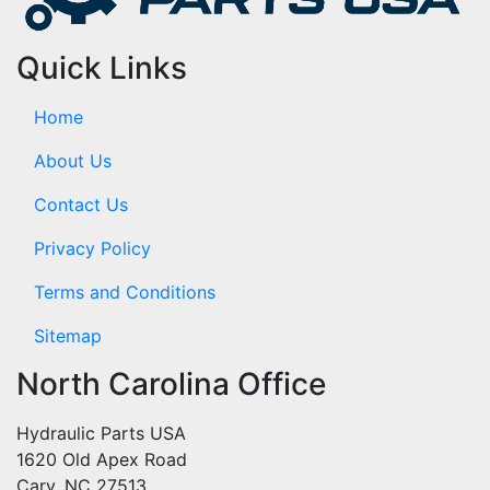
Quick Links
Home
About Us
Contact Us
Privacy Policy
Terms and Conditions
Sitemap
North Carolina Office
Hydraulic Parts USA
1620 Old Apex Road
Cary, NC 27513