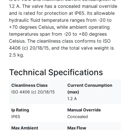
1.2 A. The valve has a concealed manual override
and is rated for protection at IP65. Its allowable
hydraulic fluid temperature ranges from -20 to
+70 degrees Celsius, while ambient operating
temperatures span from -20 to +60 degrees
Celsius. The cleanliness class conforms to ISO
4406 (c) 20/18/15, and the total valve weight is
2.5 kg.
Technical Specifications
Cleanliness Class
Current Consumption
ISO 4406 (c) 20/18/15
(max)
1.2 A
Ip Rating
Manual Override
IP65
Concealed
Max Ambient
Max Flow