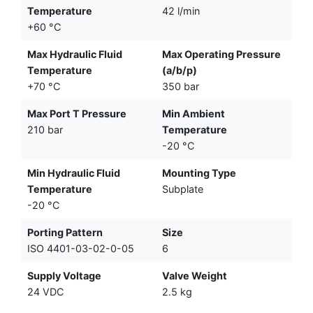
Temperature
42 l/min
+60 °C
Max Hydraulic Fluid
Max Operating Pressure
Temperature
(a/b/p)
+70 °C
350 bar
Max Port T Pressure
Min Ambient
210 bar
Temperature
-20 °C
Min Hydraulic Fluid
Mounting Type
Temperature
Subplate
-20 °C
Porting Pattern
Size
ISO 4401-03-02-0-05
6
Supply Voltage
Valve Weight
24 VDC
2.5 kg