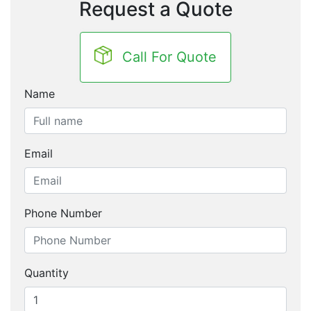
Request a Quote
Call For Quote
Name
Email
Phone Number
Quantity