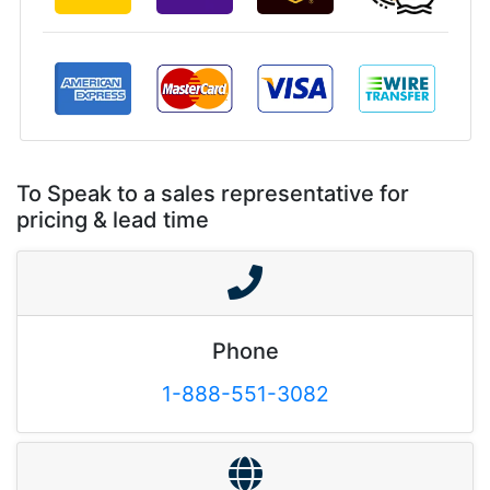
To Speak to a sales representative for
pricing & lead time
Phone
1-888-551-3082