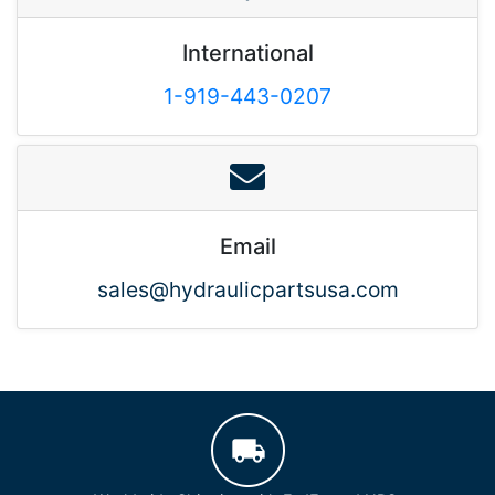
International
1-919-443-0207
Email
sales@hydraulicpartsusa.com