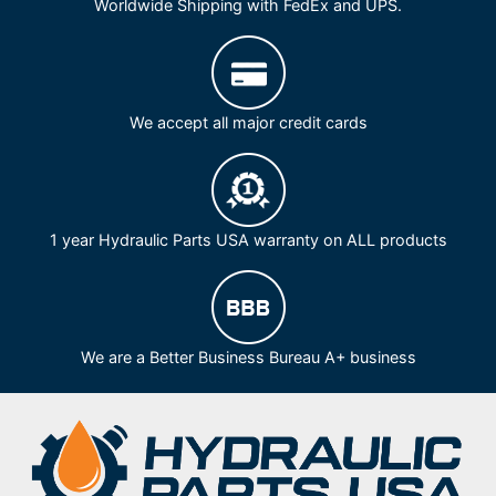
Worldwide Shipping with FedEx and UPS.
We accept all major credit cards
1 year Hydraulic Parts USA warranty on ALL products
We are a Better Business Bureau A+ business