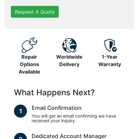
Request A Quote
Repair
Worldwide
1-Year
Options
Delivery
Warranty
Available
What Happens Next?
Email Confirmation
1
You will get an email confirming we have
received your inquiry.
Dedicated Account Manager