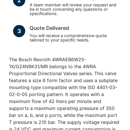
2
A team member will review your request and
be in touch concerning any questions or
specifications.
Quote Delivered
3
You will receive a comprehensive quote
tailored to your specific needs.
The Bosch Rexroth 4WRAEB6W25-
1X/G24N9K31/MR belongs to the 4WRA
Proportional Directional Valves series. This valve
features a size 6 form factor and uses a subplate
mounting type compatible with the ISO 4401-03-
02-0-05 porting pattern. It operates with a
maximum flow of 42 liters per minute and
supports a maximum operating pressure of 350
bar on a, b, and p ports, while the maximum port
T pressure is 210 bar. The supply voltage required
is 24 VDC and maximum current consumption is