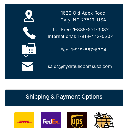
1620 Old Apex Road
Cary, NC 27513, USA
Toll Free:
1-888-551-3082
International:
1-919-443-0207
Fax:
1-919-867-6204
sales@hydraulicpartsusa.com
Shipping & Payment Options