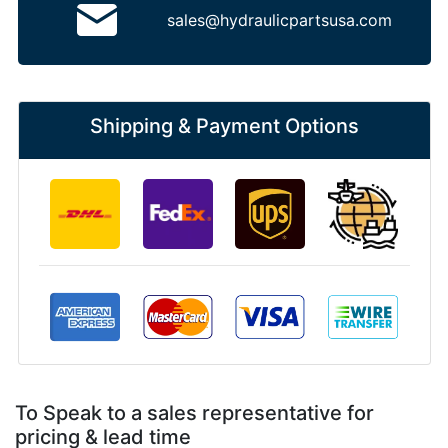
sales@hydraulicpartsusa.com
Shipping & Payment Options
To Speak to a sales representative for
pricing & lead time