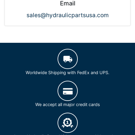
Email
sales@hydraulicpartsusa.com
Worldwide Shipping with FedEx and UPS.
We accept all major credit cards