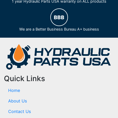
1 year Hydraulic Parts USA warranty on ALL products
We are a Better Business Bureau A+ business
Quick Links
Home
About Us
Contact Us