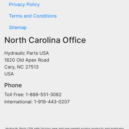
Privacy Policy
Terms and Conditions
Sitemap
North Carolina Office
Hydraulic Parts USA
1620 Old Apex Road
Cary, NC 27513
USA
Phone
Toll Free: 1-888-551-3082
International: 1-919-443-0207
Hydraulic Parts USA sells factory new and pre-owned surplus products and maintains