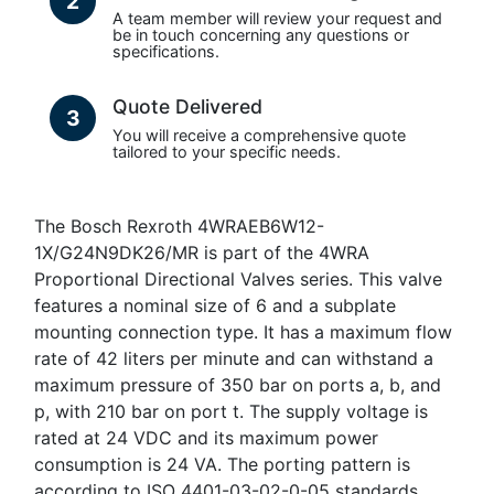
2
A team member will review your request and
be in touch concerning any questions or
specifications.
Quote Delivered
3
You will receive a comprehensive quote
tailored to your specific needs.
The Bosch Rexroth 4WRAEB6W12-
1X/G24N9DK26/MR is part of the 4WRA
Proportional Directional Valves series. This valve
features a nominal size of 6 and a subplate
mounting connection type. It has a maximum flow
rate of 42 liters per minute and can withstand a
maximum pressure of 350 bar on ports a, b, and
p, with 210 bar on port t. The supply voltage is
rated at 24 VDC and its maximum power
consumption is 24 VA. The porting pattern is
according to ISO 4401-03-02-0-05 standards.