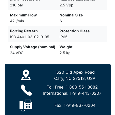
210 bar
2.5 Vpp
Maximum Flow
Nominal Size
42 l/min
6
Porting Pattern
Protection Class
ISO 4401-03-02-0-05
IP65
Supply Voltage (nominal)
Weight
24 VDC
2.5 kg
1620 Old Apex Road
Cary, NC 27513, USA
Toll Free:
1-888-551-3082
International:
1-919-443-0207
Fax:
1-919-867-6204