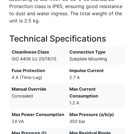
Protection class is IP65, ensuring good resistance
to dust and water ingress. The total weight of the
unit is 2.5 kg.
Technical Specifications
Cleanliness Class
Connection Type
ISO 4406 (c) 20/18/15
Subplate Mounting
Fuse Protection
Impulse Current
4 A (Time-Lag)
2.7 A
Manual Override
Max Current
Concealed
Consumption
1.2 A
Max Power Consumption
Max Pressure (a/b/p)
24 VA
350 bar
Max Pressure (t)
Max Residual Ripple