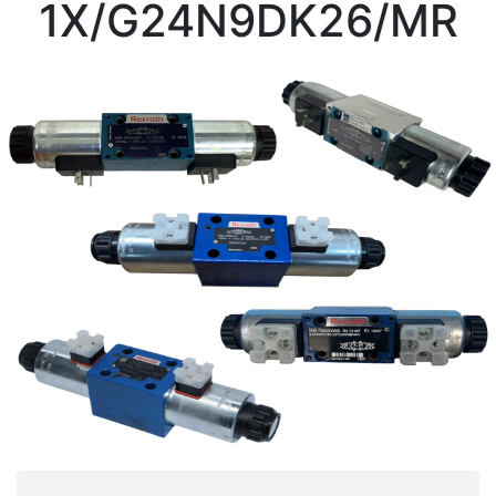
1X/G24N9DK26/MR