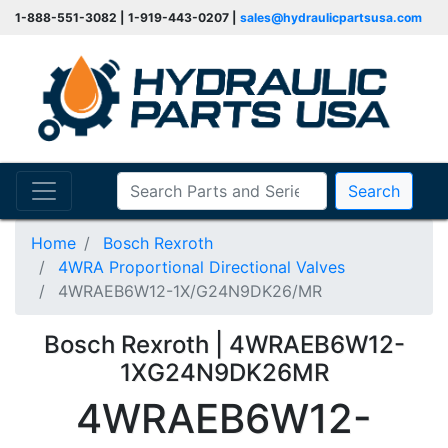
1-888-551-3082 | 1-919-443-0207 |
sales@hydraulicpartsusa.com
Search
Home
Bosch Rexroth
4WRA Proportional Directional Valves
4WRAEB6W12-1X/G24N9DK26/MR
Bosch Rexroth | 4WRAEB6W12-
1XG24N9DK26MR
4WRAEB6W12-