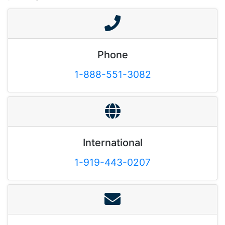
Phone
1-888-551-3082
International
1-919-443-0207