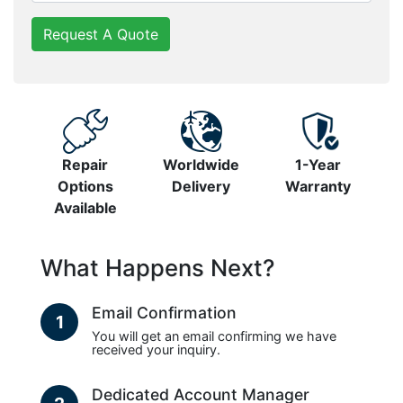
Request A Quote
Repair
Worldwide
1-Year
Options
Delivery
Warranty
Available
What Happens Next?
Email Confirmation
1
You will get an email confirming we have
received your inquiry.
Dedicated Account Manager