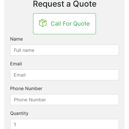
Request a Quote
Call For Quote
Name
Email
Phone Number
Quantity