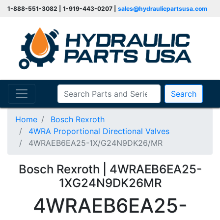
1-888-551-3082 | 1-919-443-0207 |
sales@hydraulicpartsusa.com
Search
Home
Bosch Rexroth
4WRA Proportional Directional Valves
4WRAEB6EA25-1X/G24N9DK26/MR
Bosch Rexroth | 4WRAEB6EA25-
1XG24N9DK26MR
4WRAEB6EA25-