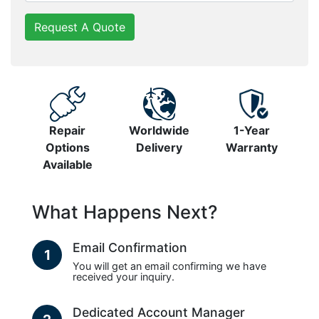
Request A Quote
Repair
Worldwide
1-Year
Options
Delivery
Warranty
Available
What Happens Next?
Email Confirmation
1
You will get an email confirming we have
received your inquiry.
Dedicated Account Manager