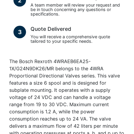
2
A team member will review your request and
be in touch concerning any questions or
specifications.
Quote Delivered
3
You will receive a comprehensive quote
tailored to your specific needs.
The Bosch Rexroth 4WRAEB6EA25-
1X/G24N9DK26/MR belongs to the 4WRA
Proportional Directional Valves series. This valve
features a size 6 spool and is designed for
subplate mounting. It operates with a supply
voltage of 24 VDC and can handle a voltage
range from 19 to 30 VDC. Maximum current
consumption is 1.2 A, while the power
consumption reaches up to 24 VA. The valve
delivers a maximum flow of 42 liters per minute
with operating pressures at ports a, b, and p up to