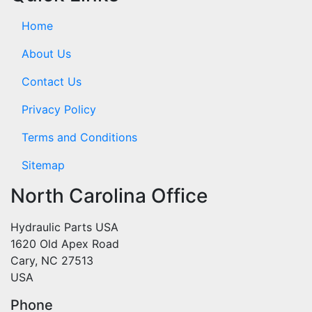
Home
About Us
Contact Us
Privacy Policy
Terms and Conditions
Sitemap
North Carolina Office
Hydraulic Parts USA
1620 Old Apex Road
Cary, NC 27513
USA
Phone