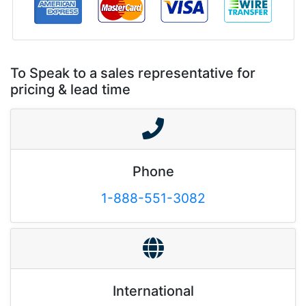
To Speak to a sales representative for
pricing & lead time
Phone
1-888-551-3082
International