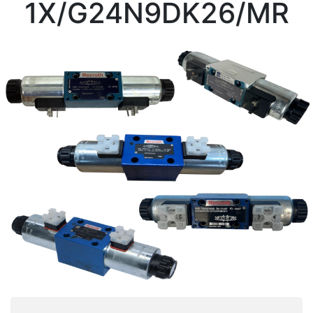
1X/G24N9DK26/MR