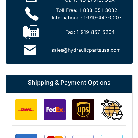
Toll Free:
1-888-551-3082
International:
1-919-443-0207
Fax:
1-919-867-6204
sales@hydraulicpartsusa.com
Shipping & Payment Options