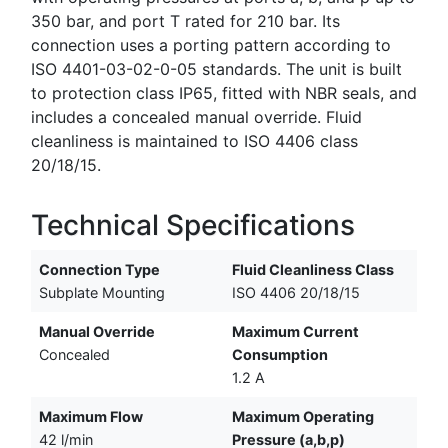
350 bar, and port T rated for 210 bar. Its
connection uses a porting pattern according to
ISO 4401-03-02-0-05 standards. The unit is built
to protection class IP65, fitted with NBR seals, and
includes a concealed manual override. Fluid
cleanliness is maintained to ISO 4406 class
20/18/15.
Technical Specifications
Connection Type
Fluid Cleanliness Class
Subplate Mounting
ISO 4406 20/18/15
Manual Override
Maximum Current
Concealed
Consumption
1.2 A
Maximum Flow
Maximum Operating
42 l/min
Pressure (a,b,p)