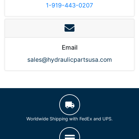
1-919-443-0207
Email
sales@hydraulicpartsusa.com
Worldwide Shipping with FedEx and UPS.