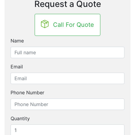
Request a Quote
Call For Quote
Name
Email
Phone Number
Quantity