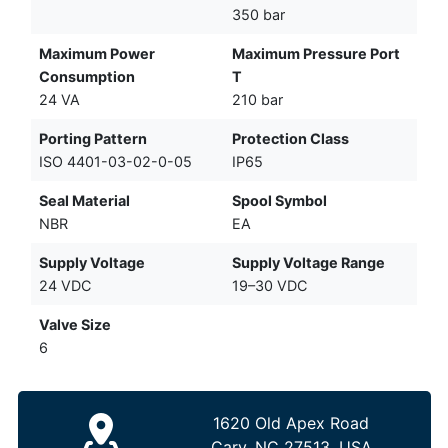
350 bar
Maximum Power
Maximum Pressure Port
Consumption
T
24 VA
210 bar
Porting Pattern
Protection Class
ISO 4401-03-02-0-05
IP65
Seal Material
Spool Symbol
NBR
EA
Supply Voltage
Supply Voltage Range
24 VDC
19–30 VDC
Valve Size
6
1620 Old Apex Road
Cary, NC 27513, USA