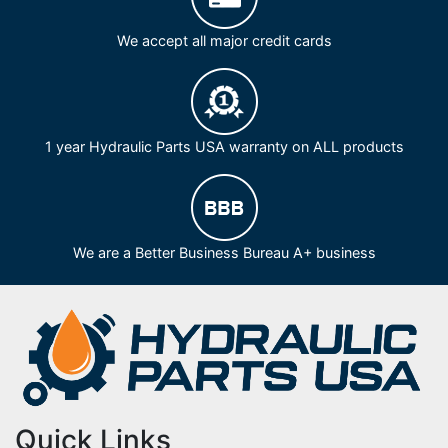
We accept all major credit cards
1 year Hydraulic Parts USA warranty on ALL products
We are a Better Business Bureau A+ business
Quick Links