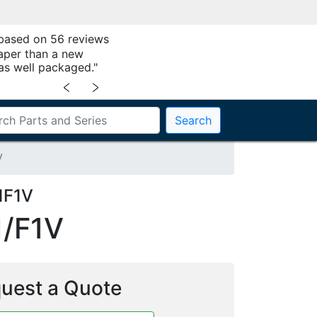
 based on 56 reviews
aper than a new
as well packaged."
﹤
﹥
Search
V
1F1V
/F1V
uest a Quote