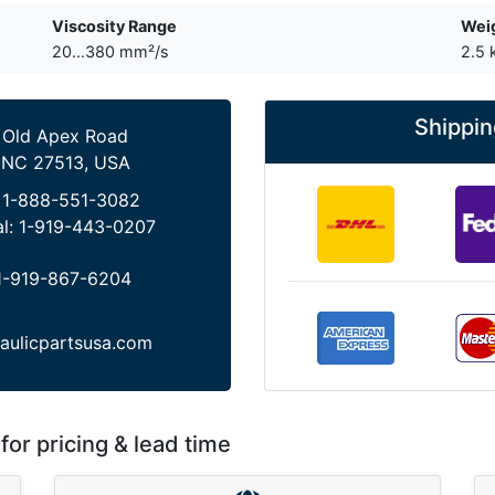
Viscosity Range
Wei
20...380 mm²/s
2.5 
Shippin
 Old Apex Road
 NC 27513, USA
:
1-888-551-3082
al:
1-919-443-0207
1-919-867-6204
aulicpartsusa.com
for pricing & lead time