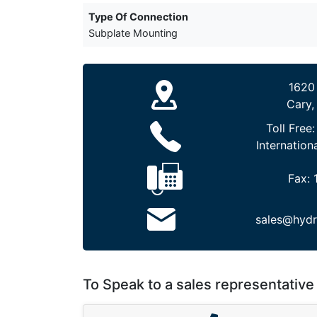
Type Of Connection
Subplate Mounting
1620
Cary,
Toll Free
Internation
Fax:
sales@hydr
To Speak to a sales representative 