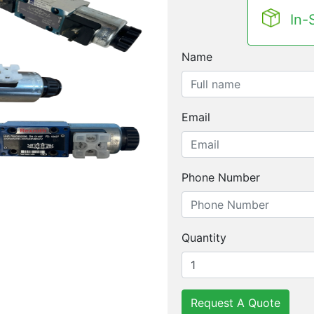
In-
Name
Email
Phone Number
Quantity
Request A Quote