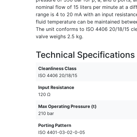
nominal flow of 15 liters per minute at a d
range is 4 to 20 mA with an input resistanc
fluid temperature can be maintained betwe
The unit conforms to ISO 4406 20/18/15 cle
valve weighs 2.5 kg.
Technical Specifications
Cleanliness Class
ISO 4406 20/18/15
Input Resistance
120 Ω
Max Operating Pressure (t)
210 bar
Porting Pattern
ISO 4401-03-02-0-05