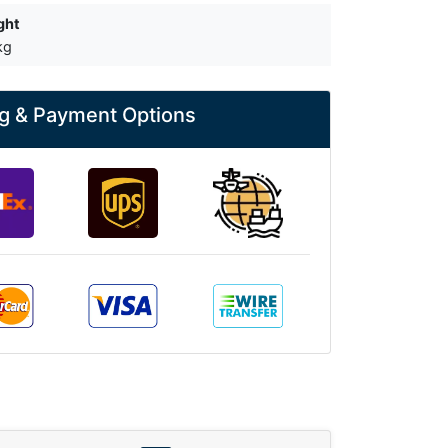
ght
kg
g & Payment Options