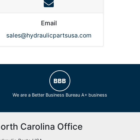
Email
sales@hydraulicpartsusa.com
We are a Better Business Bureau A+ business
orth Carolina Office