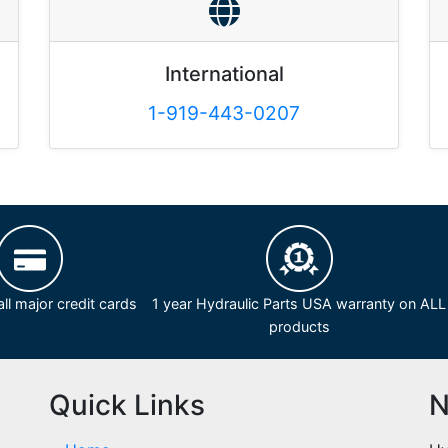
International
1-919-443-0207
ll major credit cards
1 year Hydraulic Parts USA warranty on ALL
products
Quick Links
N