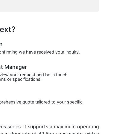
ext?
on
confirming we have received your inquiry.
nt Manager
view your request and be in touch
ns or specifications.
prehensive quote tailored to your specific
s series. It supports a maximum operating
mum flow rate of 42 liters per minute, with a