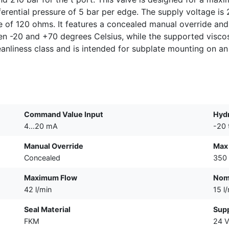
ifferential pressure of 5 bar per edge. The supply voltage 
e of 120 ohms. It features a concealed manual override and 
en -20 and +70 degrees Celsius, while the supported visco
anliness class and is intended for subplate mounting on a
Command Value Input
Hydr
4...20 mA
-20 
Manual Override
Max 
Concealed
350 
Maximum Flow
Nomi
42 l/min
15 l
Seal Material
Supp
FKM
24 