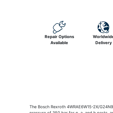
Repair Options
Worldwid
Available
Delivery
The Bosch Rexroth 4WRAE6W15-2X/G24N9K31/
pressure of 350 bar for p, a, and b ports, a