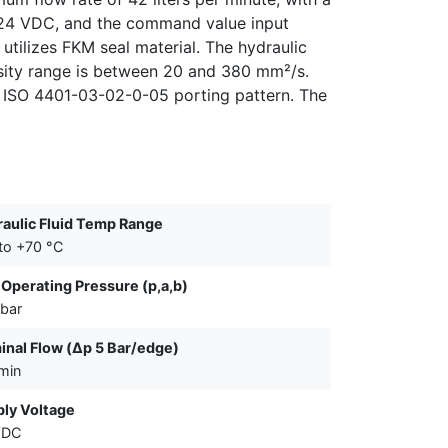
is 24 VDC, and the command value input
utilizes FKM seal material. The hydraulic
sity range is between 20 and 380 mm²/s.
n ISO 4401-03-02-0-05 porting pattern. The
aulic Fluid Temp Range
to +70 °C
Operating Pressure (p,a,b)
bar
nal Flow (Δp 5 Bar/edge)
/min
ly Voltage
VDC