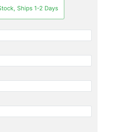
Stock, Ships 1-2 Days