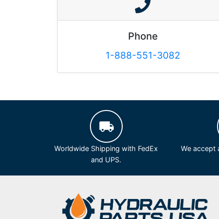
Phone
1-888-551-3082
Worldwide Shipping with FedEx
We accept a
and UPS.