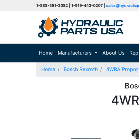
1-888-551-3082 | 1-919-443-0207 |
sales@hydraulic
(current)
Home
Manufacturers
About Us
Rep
Home
Bosch Rexroth
4WRA Proporti
Bos
4WR