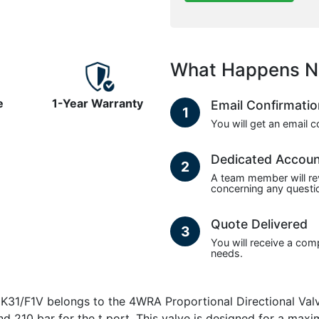
What Happens N
e
1-Year Warranty
Email Confirmati
1
You will get an email 
Dedicated Accou
2
A team member will re
concerning any questio
Quote Delivered
3
You will receive a com
needs.
F1V belongs to the 4WRA Proportional Directional Valve
nd 210 bar for the t port. This valve is designed for a maxi