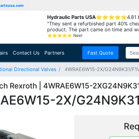
partsusa.com
Hydraulic Parts USA
⭐
⭐
⭐
⭐
⭐
4.81
"They sent a refurbished part 40% che
product. The part came on time and w
⭐
⭐
⭐
⭐
⭐
Neel
airs
Contact Us
Partners
Fast Quote
onal Directional Valves
4WRAE6W15-2X/G24N9K31/F1
ch Rexroth | 4WRAE6W15-2XG24N9K3
AE6W15-2X/G24N9K31
Req