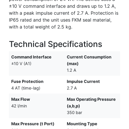
±10 V command interface and draws up to 1.2 A,
with a peak impulse current of 2.7 A. Protection is
IP65 rated and the unit uses FKM seal material,
with a total weight of 2.5 kg.
Technical Specifications
Command Interface
Current Consumption
±10 V (A1)
(max)
1.2 A
Fuse Protection
Impulse Current
4 AT (time-lag)
2.7 A
Max Flow
Max Operating Pressure
42 l/min
(a,b,p)
350 bar
Max Pressure (t Port)
Mounting Type