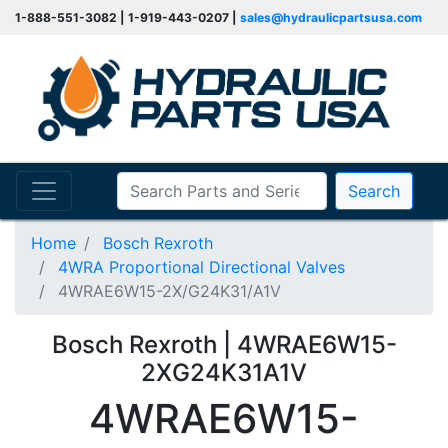
1-888-551-3082 | 1-919-443-0207 |
sales@hydraulicpartsusa.com
Search
Home
Bosch Rexroth
4WRA Proportional Directional Valves
4WRAE6W15-2X/G24K31/A1V
Bosch Rexroth | 4WRAE6W15-
2XG24K31A1V
4WRAE6W15-