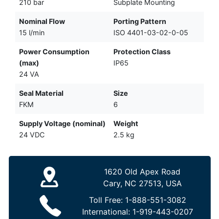
210 bar
Subplate Mounting
Nominal Flow
Porting Pattern
15 l/min
ISO 4401-03-02-0-05
Power Consumption
Protection Class
(max)
IP65
24 VA
Seal Material
Size
FKM
6
Supply Voltage (nominal)
Weight
24 VDC
2.5 kg
1620 Old Apex Road
Cary, NC 27513, USA
Toll Free:
1-888-551-3082
International:
1-919-443-0207