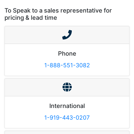
To Speak to a sales representative for
pricing & lead time
Phone
1-888-551-3082
International
1-919-443-0207