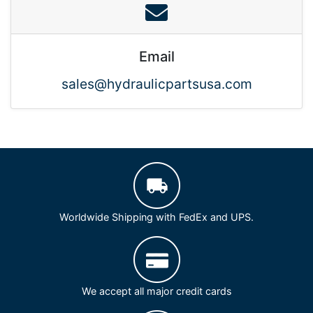
Email
sales@hydraulicpartsusa.com
Worldwide Shipping with FedEx and UPS.
We accept all major credit cards