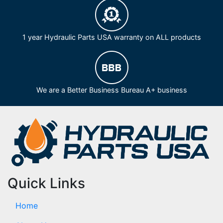
1 year Hydraulic Parts USA warranty on ALL products
We are a Better Business Bureau A+ business
Quick Links
Home