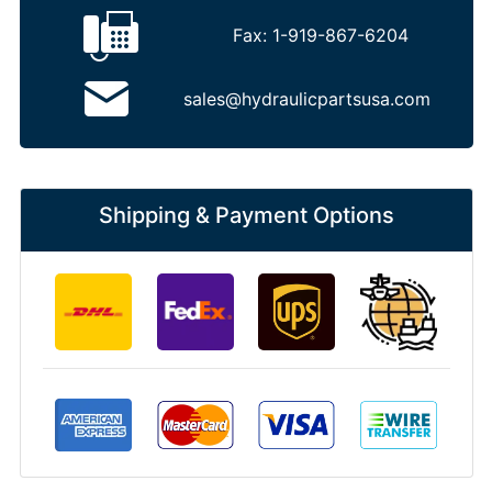
Fax:
1-919-867-6204
sales@hydraulicpartsusa.com
Shipping & Payment Options