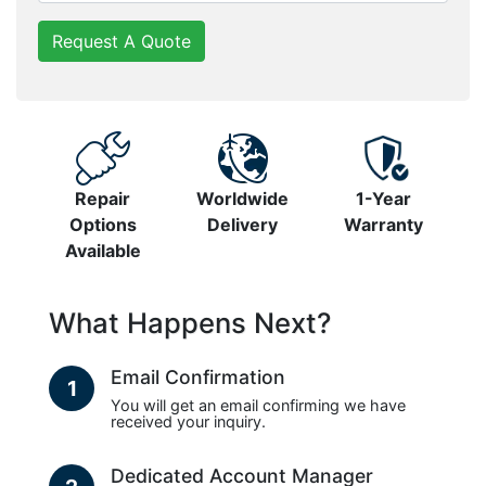
Request A Quote
Repair
Worldwide
1-Year
Options
Delivery
Warranty
Available
What Happens Next?
Email Confirmation
1
You will get an email confirming we have
received your inquiry.
Dedicated Account Manager