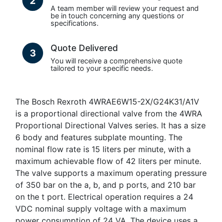
2
A team member will review your request and
be in touch concerning any questions or
specifications.
Quote Delivered
3
You will receive a comprehensive quote
tailored to your specific needs.
The Bosch Rexroth 4WRAE6W15-2X/G24K31/A1V
is a proportional directional valve from the 4WRA
Proportional Directional Valves series. It has a size
6 body and features subplate mounting. The
nominal flow rate is 15 liters per minute, with a
maximum achievable flow of 42 liters per minute.
The valve supports a maximum operating pressure
of 350 bar on the a, b, and p ports, and 210 bar
on the t port. Electrical operation requires a 24
VDC nominal supply voltage with a maximum
power consumption of 24 VA. The device uses a