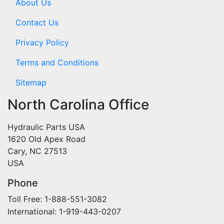
About Us
Contact Us
Privacy Policy
Terms and Conditions
Sitemap
North Carolina Office
Hydraulic Parts USA
1620 Old Apex Road
Cary, NC 27513
USA
Phone
Toll Free: 1-888-551-3082
International: 1-919-443-0207