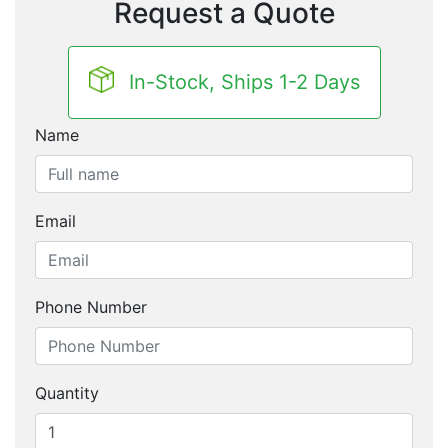
Request a Quote
In-Stock, Ships 1-2 Days
Name
Email
Phone Number
Quantity