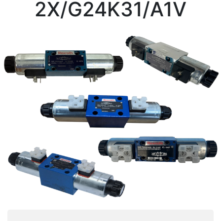
2X/G24K31/A1V