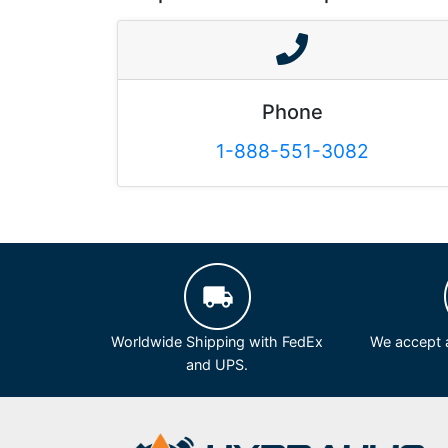
Phone
1-888-551-3082
Worldwide Shipping with FedEx
We accept a
and UPS.