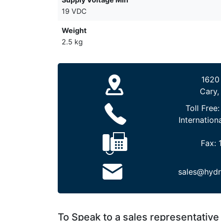
19 VDC
Weight
2.5 kg
1620
Cary,
Toll Free
Internation
Fax:
sales@hydr
To Speak to a sales representative 