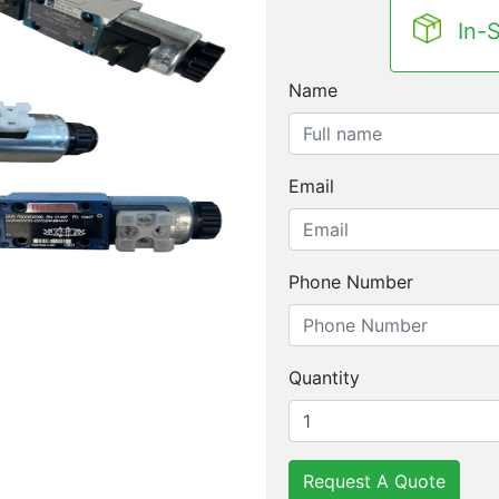
In-
Name
Email
Phone Number
Quantity
Request A Quote