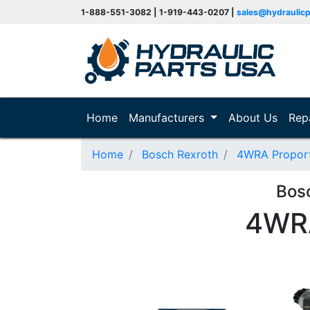
1-888-551-3082 | 1-919-443-0207 |
sales@hydraulic
(current)
Home
Manufacturers
About Us
Rep
Home
Bosch Rexroth
4WRA Proporti
Bos
4WR