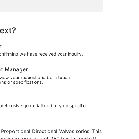
ext?
on
confirming we have received your inquiry.
nt Manager
view your request and be in touch
ns or specifications.
prehensive quote tailored to your specific
portional Directional Valves series. This
a maximum pressure of 350 bar for ports P,