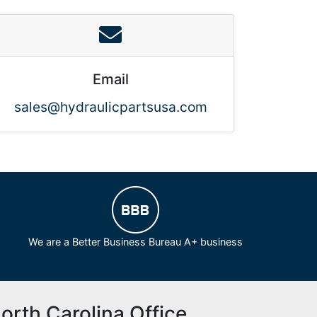
Email
sales@hydraulicpartsusa.com
We are a Better Business Bureau A+ business
orth Carolina Office