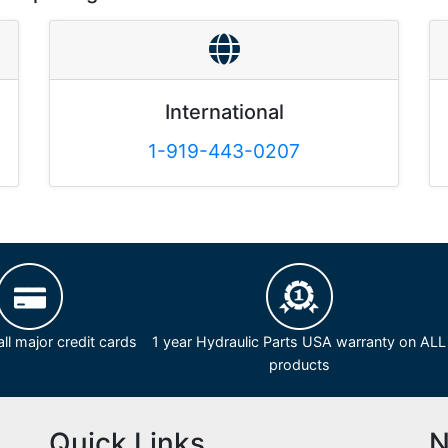
International
1-919-443-0207
ll major credit cards
1 year Hydraulic Parts USA warranty on ALL
products
Quick Links
N