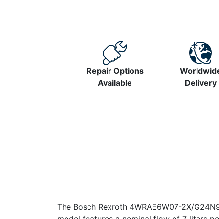
Repair Options
Worldwid
Available
Delivery
The Bosch Rexroth 4WRAE6W07-2X/G24N9K31/A
model features a nominal flow of 7 liters pe