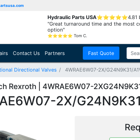
partsusa.com
Hydraulic Parts USA
⭐
⭐
⭐
⭐
⭐
4.81
"Great turnaround time and the most c
option"
⭐
⭐
⭐
⭐
⭐
Tom C.
airs
Contact Us
Partners
Fast Quote
onal Directional Valves
4WRAE6W07-2X/G24N9K31/A1
ch Rexroth | 4WRAE6W07-2XG24N9K3
AE6W07-2X/G24N9K31
Req