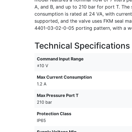
A, and B, and up to 210 bar for port T. T
consumption is rated at 24 VA, with curren
supported, and the valve uses FKM seal mat
4401-03-02-0-05 porting pattern, with a we
Technical Specifications
Command Input Range
±10 V
Max Current Consumption
1.2 A
Max Pressure Port T
210 bar
Protection Class
IP65
Supply Voltage Min