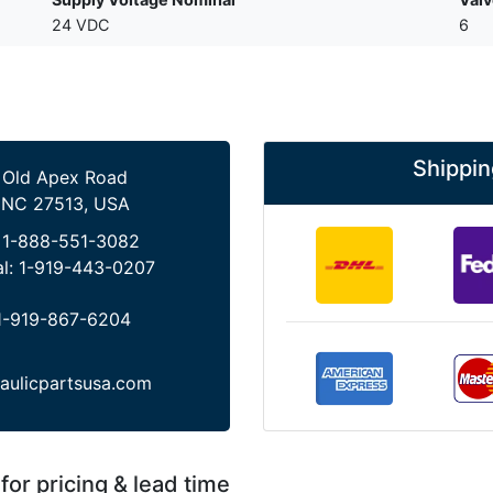
24 VDC
6
Shippin
 Old Apex Road
 NC 27513, USA
:
1-888-551-3082
al:
1-919-443-0207
1-919-867-6204
aulicpartsusa.com
for pricing & lead time