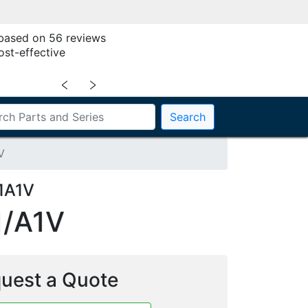
 based on 56 reviews
ost-effective
﹤
﹥
Search
V
1A1V
/A1V
uest a Quote