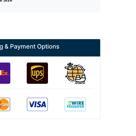
g & Payment Options