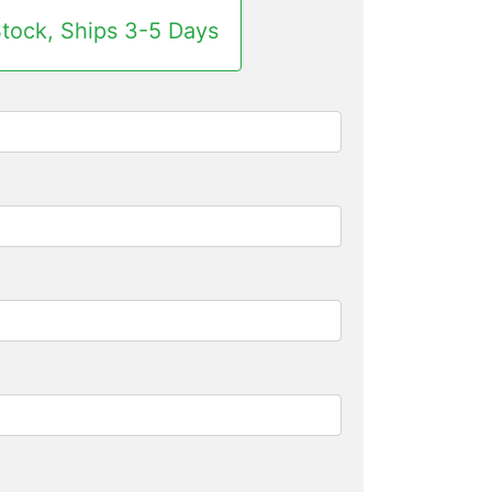
Stock, Ships 3-5 Days