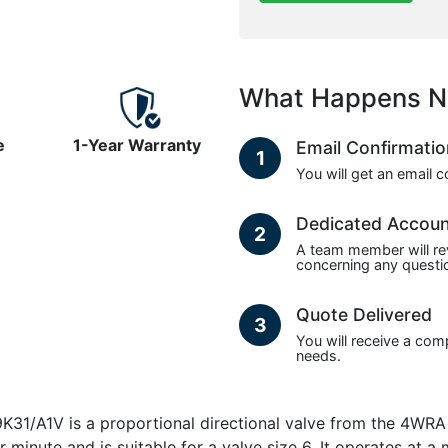
What Happens N
e
1-Year Warranty
Email Confirmati
1
You will get an email 
Dedicated Accou
2
A team member will re
concerning any questio
Quote Delivered
3
You will receive a com
needs.
1V is a proportional directional valve from the 4WRA Pro
r minute and is suitable for a valve size 6. It operates at 