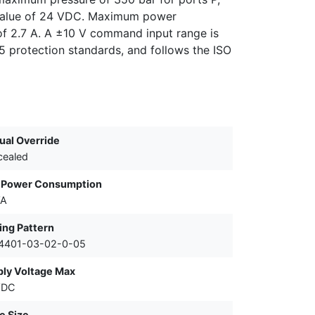
l value of 24 VDC. Maximum power
of 2.7 A. A ±10 V command input range is
5 protection standards, and follows the ISO
al Override
cealed
 Power Consumption
VA
ing Pattern
 4401-03-02-0-05
ly Voltage Max
VDC
e Size