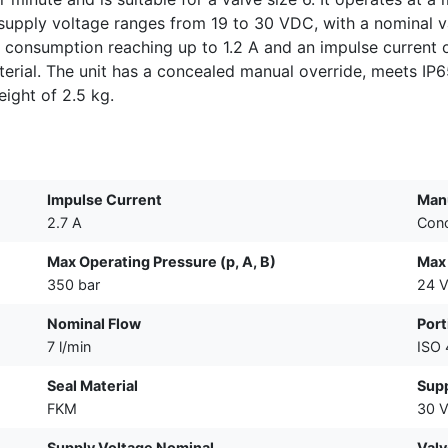
he supply voltage ranges from 19 to 30 VDC, with a nomina
t consumption reaching up to 1.2 A and an impulse current 
erial. The unit has a concealed manual override, meets IP6
ight of 2.5 kg.
Impulse Current
Manu
2.7 A
Con
Max Operating Pressure (p, A, B)
Max
350 bar
24 
Nominal Flow
Port
7 l/min
ISO
Seal Material
Supp
FKM
30 
Supply Voltage Nominal
Valv