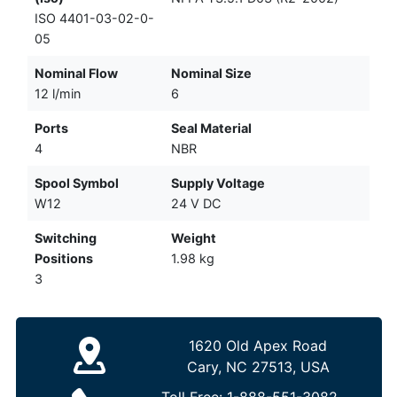
ISO 4401-03-02-0-
05
Nominal Flow
Nominal Size
12 l/min
6
Ports
Seal Material
4
NBR
Spool Symbol
Supply Voltage
W12
24 V DC
Switching
Weight
Positions
1.98 kg
3
1620 Old Apex Road
Cary, NC 27513, USA