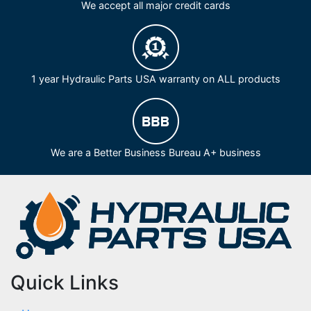
We accept all major credit cards
1 year Hydraulic Parts USA warranty on ALL products
We are a Better Business Bureau A+ business
Quick Links