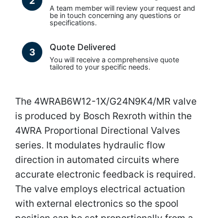
2
A team member will review your request and
be in touch concerning any questions or
specifications.
Quote Delivered
3
You will receive a comprehensive quote
tailored to your specific needs.
The 4WRAB6W12-1X/G24N9K4/MR valve
is produced by Bosch Rexroth within the
4WRA Proportional Directional Valves
series. It modulates hydraulic flow
direction in automated circuits where
accurate electronic feedback is required.
The valve employs electrical actuation
with external electronics so the spool
position can be set proportionally from a