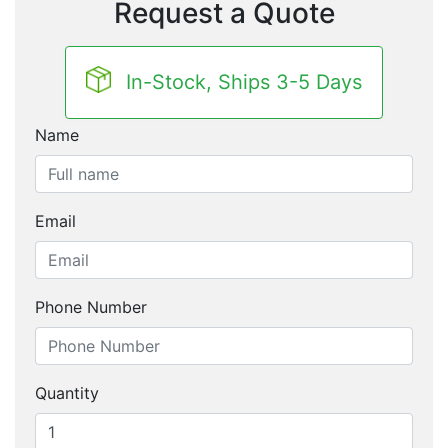
Request a Quote
In-Stock, Ships 3-5 Days
Name
Email
Phone Number
Quantity