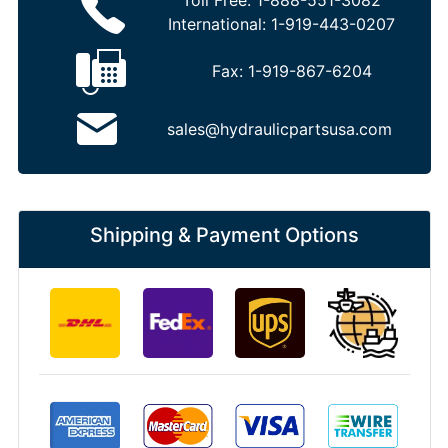
Toll Free:
1-888-551-3082
International:
1-919-443-0207
Fax:
1-919-867-6204
sales@hydraulicpartsusa.com
Shipping & Payment Options