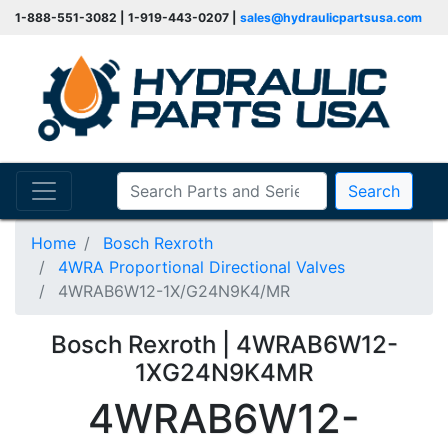
1-888-551-3082 | 1-919-443-0207 |
sales@hydraulicpartsusa.com
Search
Home
Bosch Rexroth
4WRA Proportional Directional Valves
4WRAB6W12-1X/G24N9K4/MR
Bosch Rexroth | 4WRAB6W12-
1XG24N9K4MR
4WRAB6W12-