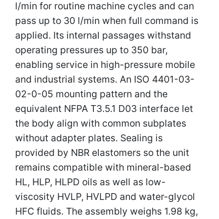
l/min for routine machine cycles and can
pass up to 30 l/min when full command is
applied. Its internal passages withstand
operating pressures up to 350 bar,
enabling service in high-pressure mobile
and industrial systems. An ISO 4401-03-
02-0-05 mounting pattern and the
equivalent NFPA T3.5.1 D03 interface let
the body align with common subplates
without adapter plates. Sealing is
provided by NBR elastomers so the unit
remains compatible with mineral-based
HL, HLP, HLPD oils as well as low-
viscosity HVLP, HVLPD and water-glycol
HFC fluids. The assembly weighs 1.98 kg,