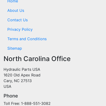
Home
About Us
Contact Us
Privacy Policy
Terms and Conditions
Sitemap
North Carolina Office
Hydraulic Parts USA
1620 Old Apex Road
Cary, NC 27513
USA
Phone
Toll Free: 1-888-551-3082