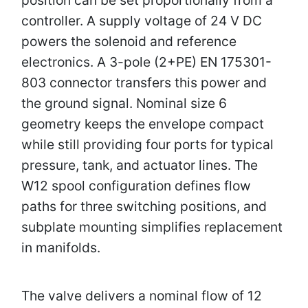
controller. A supply voltage of 24 V DC
powers the solenoid and reference
electronics. A 3-pole (2+PE) EN 175301-
803 connector transfers this power and
the ground signal. Nominal size 6
geometry keeps the envelope compact
while still providing four ports for typical
pressure, tank, and actuator lines. The
W12 spool configuration defines flow
paths for three switching positions, and
subplate mounting simplifies replacement
in manifolds.
The valve delivers a nominal flow of 12