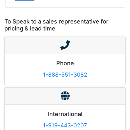
To Speak to a sales representative for
pricing & lead time
Phone
1-888-551-3082
International
1-919-443-0207