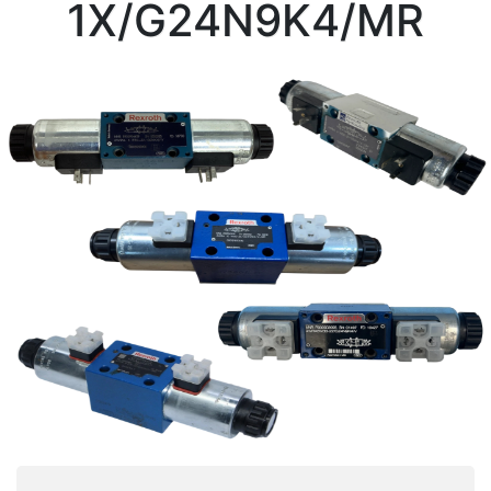
1X/G24N9K4/MR