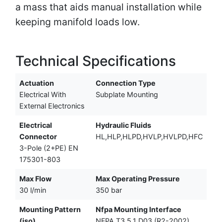
a mass that aids manual installation while
keeping manifold loads low.
Technical Specifications
Actuation
Connection Type
Electrical With
Subplate Mounting
External Electronics
Electrical
Hydraulic Fluids
Connector
HL,HLP,HLPD,HVLP,HVLPD,HFC
3-Pole (2+PE) EN
175301-803
Max Flow
Max Operating Pressure
30 l/min
350 bar
Mounting Pattern
Nfpa Mounting Interface
(iso)
NFPA T3.5.1 D03 (R2-2002)