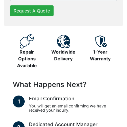
Request A Quote
Repair
Worldwide
1-Year
Options
Delivery
Warranty
Available
What Happens Next?
Email Confirmation
1
You will get an email confirming we have
received your inquiry.
Dedicated Account Manager