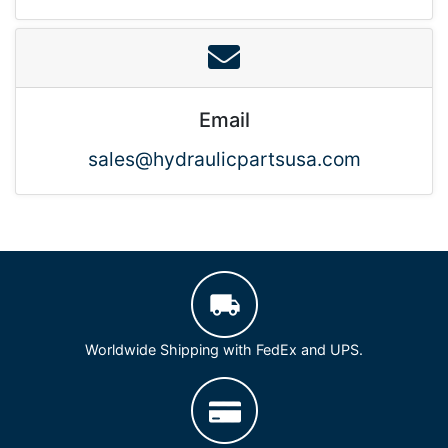
Email
sales@hydraulicpartsusa.com
Worldwide Shipping with FedEx and UPS.