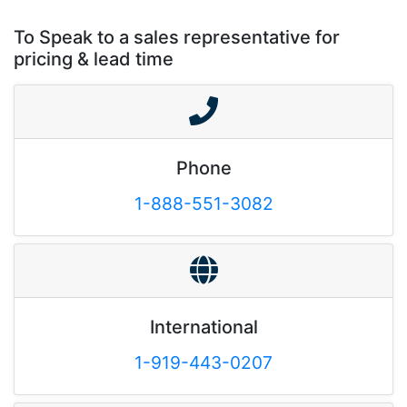
To Speak to a sales representative for
pricing & lead time
Phone
1-888-551-3082
International
1-919-443-0207