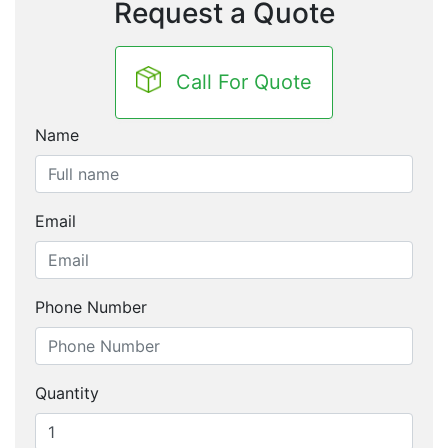
Request a Quote
Call For Quote
Name
Email
Phone Number
Quantity