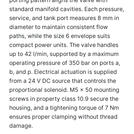
standard manifold cavities. Each pressure,
service, and tank port measures 8 mm in
diameter to maintain consistent flow
paths, while the size 6 envelope suits
compact power units. The valve handles
up to 42 l/min, supported by a maximum
operating pressure of 350 bar on ports a,
b, and p. Electrical actuation is supplied
from a 24 V DC source that controls the
proportional solenoid. M5 × 50 mounting
screws in property class 10.9 secure the
housing, and a tightening torque of 7 Nm
ensures proper clamping without thread
damage.