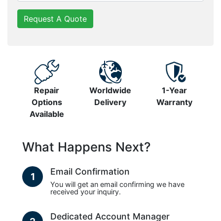
Request A Quote
Repair
Worldwide
1-Year
Options
Delivery
Warranty
Available
What Happens Next?
Email Confirmation
1
You will get an email confirming we have
received your inquiry.
Dedicated Account Manager