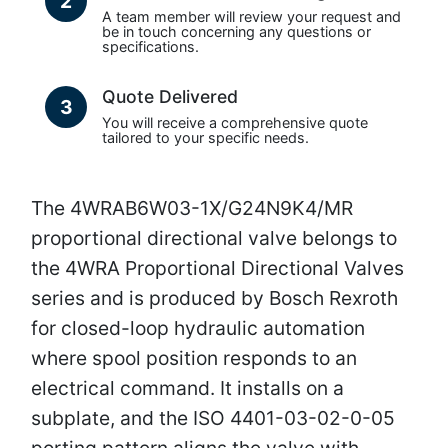
2
A team member will review your request and
be in touch concerning any questions or
specifications.
Quote Delivered
3
You will receive a comprehensive quote
tailored to your specific needs.
The 4WRAB6W03-1X/G24N9K4/MR
proportional directional valve belongs to
the 4WRA Proportional Directional Valves
series and is produced by Bosch Rexroth
for closed-loop hydraulic automation
where spool position responds to an
electrical command. It installs on a
subplate, and the ISO 4401-03-02-0-05
porting pattern aligns the valve with