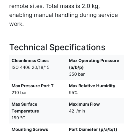
remote sites. Total mass is 2.0 kg,
enabling manual handling during service
work.
Technical Specifications
Cleanliness Class
Max Operating Pressure
ISO 4406 20/18/15
(a/b/p)
350 bar
Max Pressure Port T
Max Relative Humidity
210 bar
95%
Max Surface
Maximum Flow
Temperature
42 l/min
150 °C
Mounting Screws
Port Diameter (p/a/b/t)