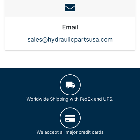
Email
sales@hydraulicpartsusa.com
Worldwide Shipping with FedEx and UPS.
We accept all major credit cards