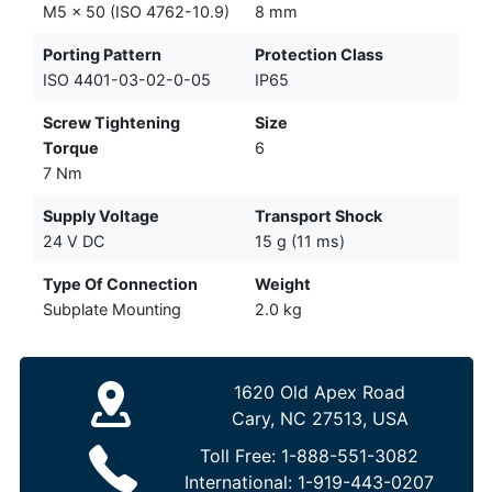
M5 x 50 (ISO 4762-10.9)
8 mm
Porting Pattern
Protection Class
ISO 4401-03-02-0-05
IP65
Screw Tightening
Size
Torque
6
7 Nm
Supply Voltage
Transport Shock
24 V DC
15 g (11 ms)
Type Of Connection
Weight
Subplate Mounting
2.0 kg
1620 Old Apex Road
Cary, NC 27513, USA
Toll Free:
1-888-551-3082
International:
1-919-443-0207