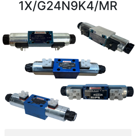
1X/G24N9K4/MR