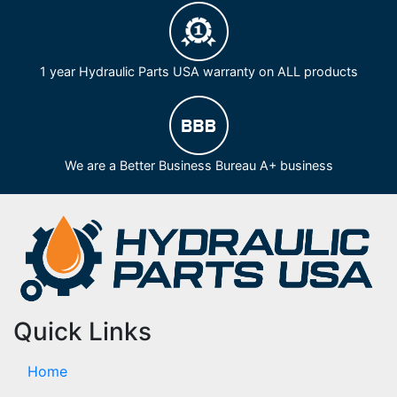
1 year Hydraulic Parts USA warranty on ALL products
We are a Better Business Bureau A+ business
Quick Links
Home