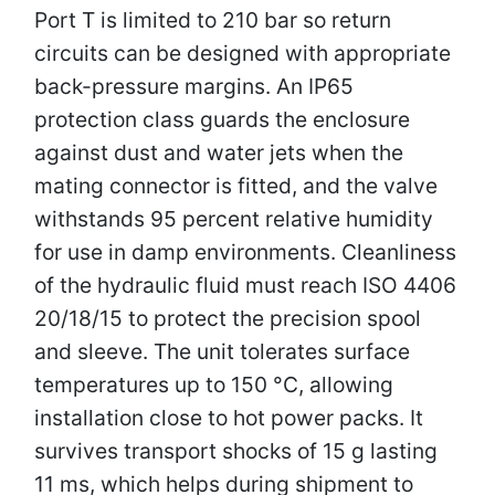
Port T is limited to 210 bar so return
circuits can be designed with appropriate
back-pressure margins. An IP65
protection class guards the enclosure
against dust and water jets when the
mating connector is fitted, and the valve
withstands 95 percent relative humidity
for use in damp environments. Cleanliness
of the hydraulic fluid must reach ISO 4406
20/18/15 to protect the precision spool
and sleeve. The unit tolerates surface
temperatures up to 150 °C, allowing
installation close to hot power packs. It
survives transport shocks of 15 g lasting
11 ms, which helps during shipment to