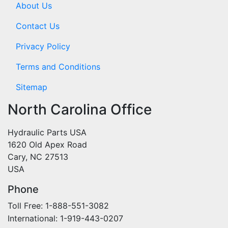
About Us
Contact Us
Privacy Policy
Terms and Conditions
Sitemap
North Carolina Office
Hydraulic Parts USA
1620 Old Apex Road
Cary, NC 27513
USA
Phone
Toll Free: 1-888-551-3082
International: 1-919-443-0207