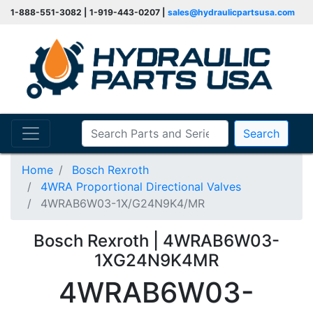
1-888-551-3082 | 1-919-443-0207 |
sales@hydraulicpartsusa.com
Search
Home
Bosch Rexroth
4WRA Proportional Directional Valves
4WRAB6W03-1X/G24N9K4/MR
Bosch Rexroth | 4WRAB6W03-
1XG24N9K4MR
4WRAB6W03-