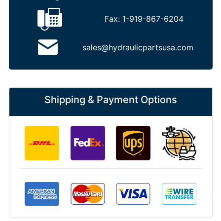
Fax:
1-919-867-6204
sales@hydraulicpartsusa.com
Shipping & Payment Options