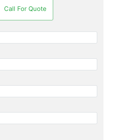
Call For Quote