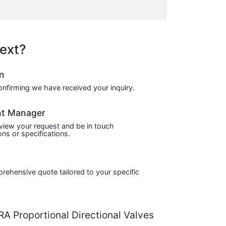
ext?
on
confirming we have received your inquiry.
nt Manager
view your request and be in touch
ns or specifications.
prehensive quote tailored to your specific
 Proportional Directional Valves