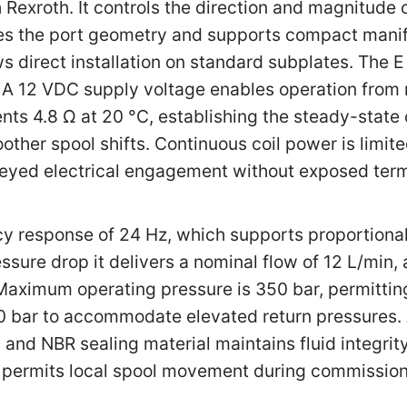
Rexroth. It controls the direction and magnitude 
nes the port geometry and supports compact manif
 direct installation on standard subplates. The E 
. A 12 VDC supply voltage enables operation from 
ts 4.8 Ω at 20 °C, establishing the steady-state
other spool shifts. Continuous coil power is limit
eyed electrical engagement without exposed term
 response of 24 Hz, which supports proportional 
ssure drop it delivers a nominal flow of 12 L/min,
aximum operating pressure is 350 bar, permitting 
0 bar to accommodate elevated return pressures. 
, and NBR sealing material maintains fluid integri
 permits local spool movement during commission