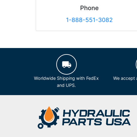
Phone
1-888-551-3082
Worldwide Shipping with FedEx
We accept a
and UPS.