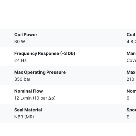
Coil Power
Coil
30 W
4.8 
Frequency Response (-3 Db)
Manu
24 Hz
Cove
Max Operating Pressure
Max 
350 bar
210 
Nominal Flow
Nomi
12 L/min (10 bar Δp)
6
Seal Material
Spo
NBR (MR)
E