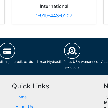
International
1-919-443-0207
ll major credit cards
1 year Hydraulic Parts USA warranty on ALL
products
Quick Links
N
Home
Hy
16
About Us