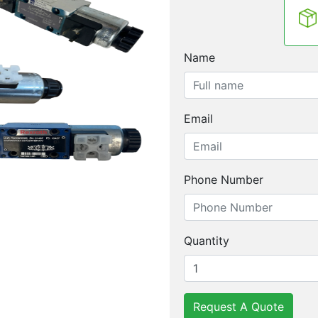
Name
Email
Phone Number
Quantity
Request A Quote