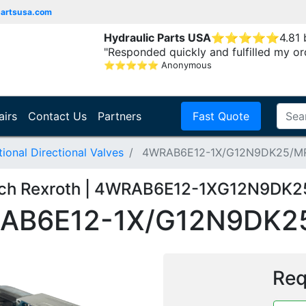
partsusa.com
Hydraulic Parts USA
⭐
⭐
⭐
⭐
⭐
4.81
"Responded quickly and fulfilled my or
⭐
⭐
⭐
⭐
⭐
Anonymous
airs
Contact Us
Partners
Fast Quote
onal Directional Valves
4WRAB6E12-1X/G12N9DK25/M
ch Rexroth | 4WRAB6E12-1XG12N9DK
AB6E12-1X/G12N9DK2
Req