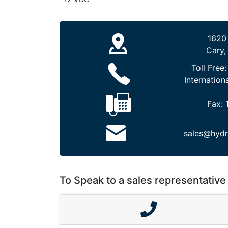
1620
Cary,
Toll Free
Internation
Fax:
sales@hydr
To Speak to a sales representative 