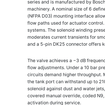
series and is manufactured by Bosch 
machinery. A nominal size of 6 defi
(NFPA D03) mounting interface allows
flow paths used for actuator control
systems. The solenoid winding presen
moderates current transients for smo
and a 5-pin DK25 connector offers k
The valve achieves a −3 dB frequency
flow adjustments. Under a 10 bar pre
circuits demand higher throughput. M
the tank port can withstand up to 21
solenoid against dust and water jets
covered manual override, coded N9,
activation during service.