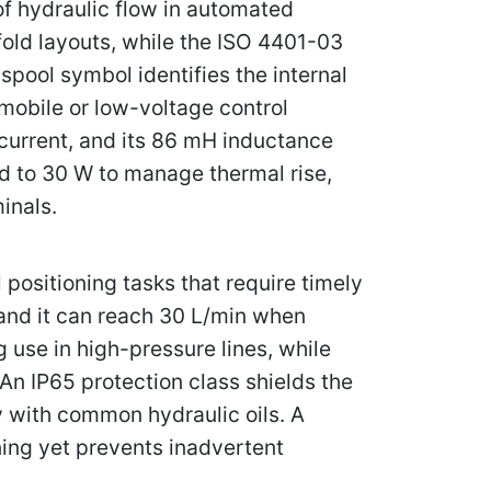
of hydraulic flow in automated
old layouts, while the ISO 4401-03
spool symbol identifies the internal
mobile or low-voltage control
 current, and its 86 mH inductance
ed to 30 W to manage thermal rise,
inals.
positioning tasks that require timely
 and it can reach 30 L/min when
use in high-pressure lines, while
An IP65 protection class shields the
ty with common hydraulic oils. A
ing yet prevents inadvertent