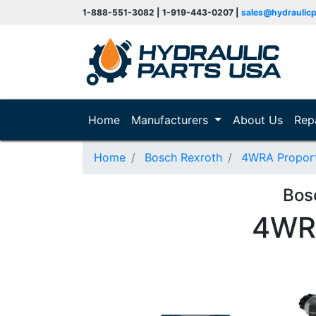
1-888-551-3082 | 1-919-443-0207 |
sales@hydraulic
(current)
Home
Manufacturers
About Us
Rep
Home
Bosch Rexroth
4WRA Proporti
Bos
4WR