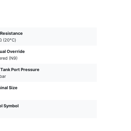
 Resistance
Ω (20°C)
al Override
red (N9)
Tank Port Pressure
bar
nal Size
ol Symbol