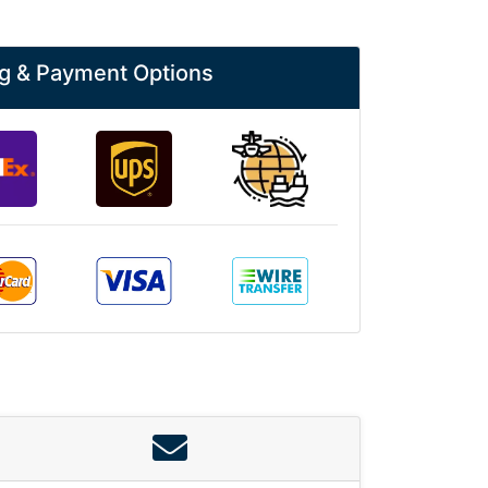
g & Payment Options