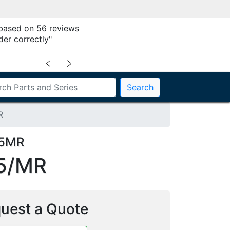
 based on 56 reviews
der correctly"
﹤
﹥
Search
R
25MR
5/MR
uest a Quote