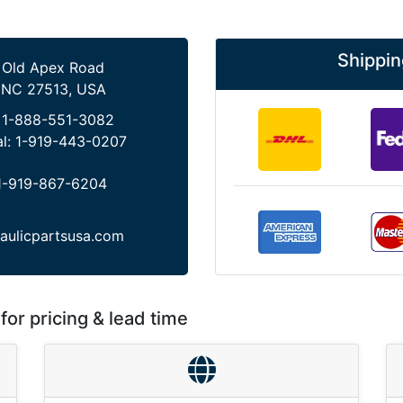
Shippin
 Old Apex Road
 NC 27513, USA
:
1-888-551-3082
al:
1-919-443-0207
1-919-867-6204
aulicpartsusa.com
for pricing & lead time