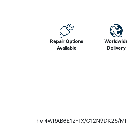
Repair Options
Worldwid
Available
Delivery
The 4WRAB6E12-1X/G12N9DK25/MR prop