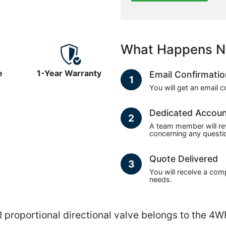
What Happens N
e
1-Year Warranty
Email Confirmati
1
You will get an email 
Dedicated Accou
2
A team member will re
concerning any questio
Quote Delivered
3
You will receive a com
needs.
ortional directional valve belongs to the 4WRA