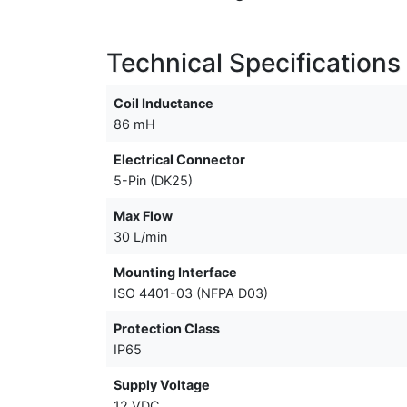
Technical Specifications
Coil Inductance
86 mH
Electrical Connector
5-Pin (DK25)
Max Flow
30 L/min
Mounting Interface
ISO 4401-03 (NFPA D03)
Protection Class
IP65
Supply Voltage
12 VDC