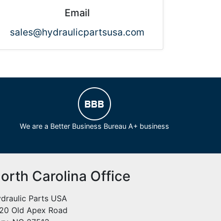
Email
sales@hydraulicpartsusa.com
We are a Better Business Bureau A+ business
orth Carolina Office
draulic Parts USA
20 Old Apex Road