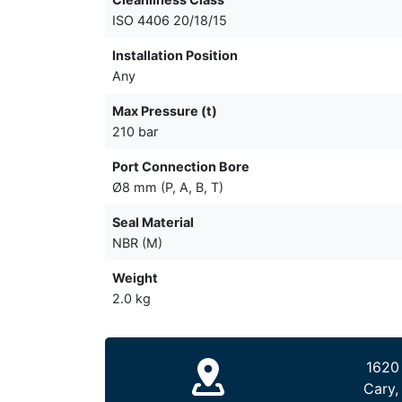
ISO 4406 20/18/15
Installation Position
Any
Max Pressure (t)
210 bar
Port Connection Bore
Ø8 mm (P, A, B, T)
Seal Material
NBR (M)
Weight
2.0 kg
1620
Cary,