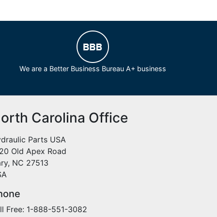
We are a Better Business Bureau A+ business
orth Carolina Office
draulic Parts USA
20 Old Apex Road
ry, NC 27513
SA
hone
ll Free: 1-888-551-3082