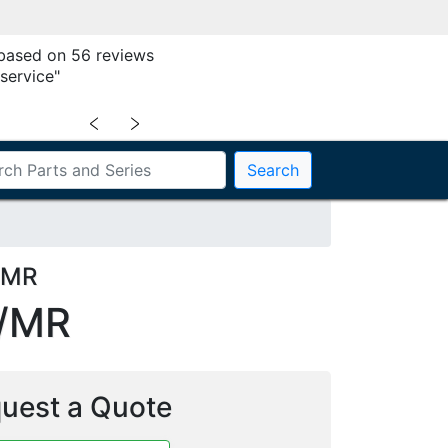
 based on 56 reviews
service"
﹤
﹥
Search
4MR
/MR
uest a Quote