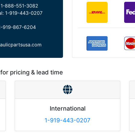
:
1-888-551-3082
al:
1-919-443-0207
1-919-867-6204
aulicpartsusa.com
for pricing & lead time
International
1-919-443-0207