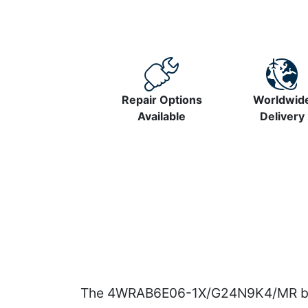
Repair Options
Worldwid
Available
Delivery
The 4WRAB6E06-1X/G24N9K4/MR belon