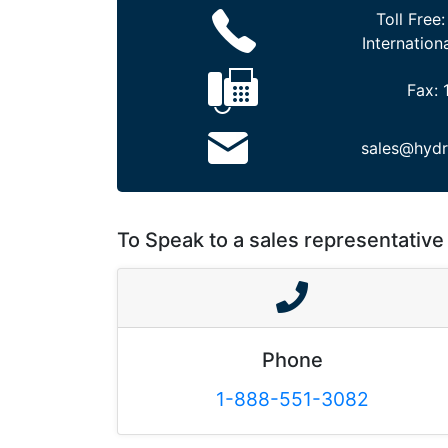
Toll Free
Internation
Fax:
sales@hydr
To Speak to a sales representative 
Phone
1-888-551-3082