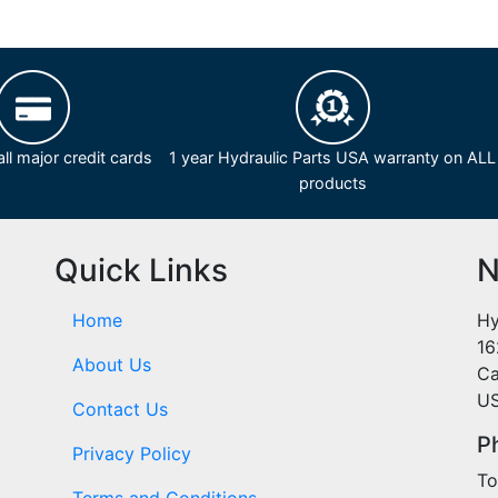
ll major credit cards
1 year Hydraulic Parts USA warranty on ALL
products
Quick Links
N
Home
Hy
16
About Us
Ca
U
Contact Us
P
Privacy Policy
To