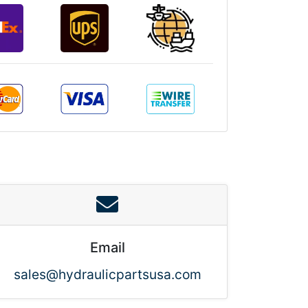
Email
sales@hydraulicpartsusa.com