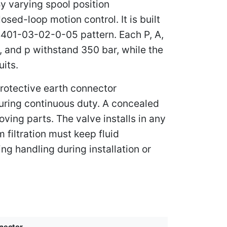
y varying spool position
osed-loop motion control. It is built
 4401-03-02-0-05 pattern. Each P, A,
, and p withstand 350 bar, while the
uits.
protective earth connector
during continuous duty. A concealed
ving parts. The valve installs in any
 filtration must keep fluid
ng handling during installation or
nector