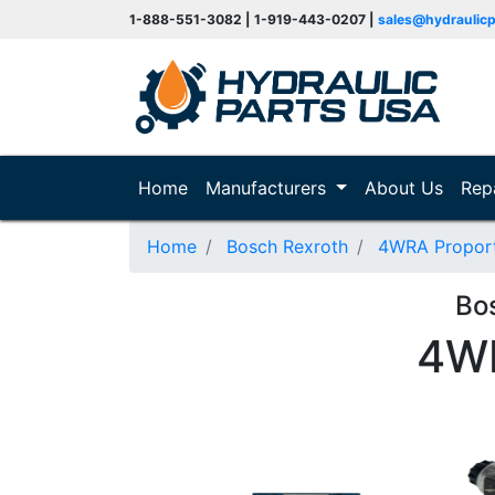
1-888-551-3082 | 1-919-443-0207 |
sales@hydraulic
(current)
Home
Manufacturers
About Us
Rep
Home
Bosch Rexroth
4WRA Proporti
Bo
4W