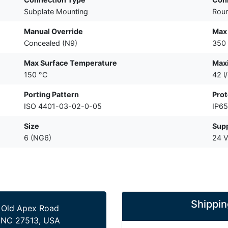
Subplate Mounting
Roun
Manual Override
Max 
Concealed (N9)
350 
Max Surface Temperature
Max
150 °C
42 l
Porting Pattern
Prot
ISO 4401-03-02-0-05
IP65
Size
Supp
6 (NG6)
24 
Shippin
 Old Apex Road
 NC 27513, USA