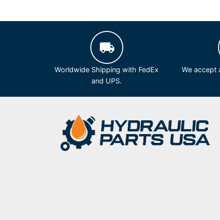
Worldwide Shipping with FedEx
We accept a
and UPS.