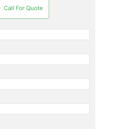
Call For Quote