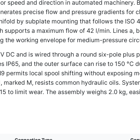
ator speed and direction in automated machinery. B
enerates precise flow and pressure gradients for cl
nifold by subplate mounting that follows the ISO
ich supports a maximum flow of 42 l/min. Lines a, b
tting the working envelope for medium-pressure circ
V DC and is wired through a round six-pole plus 
 IP65, and the outer surface can rise to 150 °C 
9 permits local spool shifting without exposing mo
l, marked M, resists common hydraulic oils. System
15 to limit wear. The assembly weighs 2.0 kg, easi
Connection Type
Con