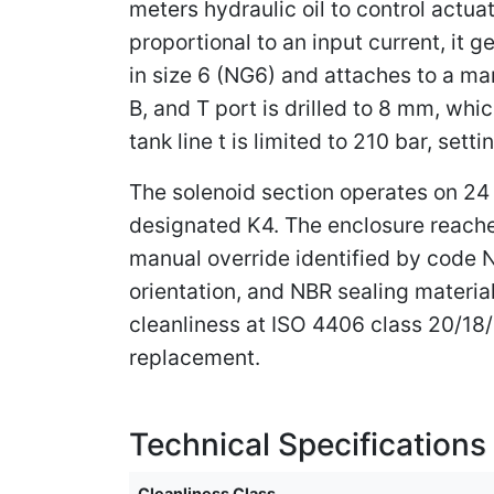
meters hydraulic oil to control actu
proportional to an input current, it g
in size 6 (NG6) and attaches to a ma
B, and T port is drilled to 8 mm, wh
tank line t is limited to 210 bar, se
The solenoid section operates on 24 
designated K4. The enclosure reaches
manual override identified by code N
orientation, and NBR sealing materia
cleanliness at ISO 4406 class 20/18/
replacement.
Technical Specifications
Cleanliness Class