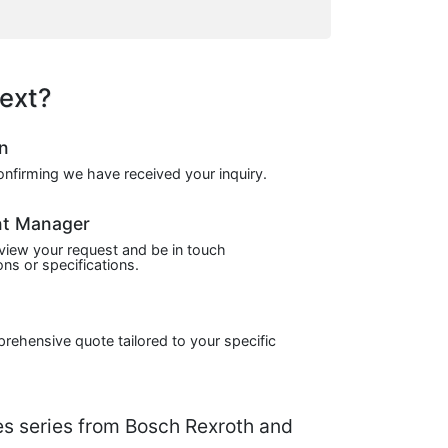
ext?
on
confirming we have received your inquiry.
nt Manager
view your request and be in touch
ns or specifications.
prehensive quote tailored to your specific
 series from Bosch Rexroth and