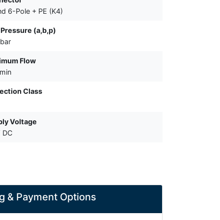
d 6-Pole + PE (K4)
Pressure (a,b,p)
bar
imum Flow
/min
ection Class
ly Voltage
V DC
g & Payment Options