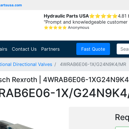
partsusa.com
Hydraulic Parts USA
⭐
⭐
⭐
⭐
⭐
4.81
"Prompt and knowledgeable customer 
⭐
⭐
⭐
⭐
⭐
Anonymous
airs
Contact Us
Partners
Fast Quote
onal Directional Valves
4WRAB6E06-1X/G24N9K4/MR
sch Rexroth | 4WRAB6E06-1XG24N9K
RAB6E06-1X/G24N9K4
Req