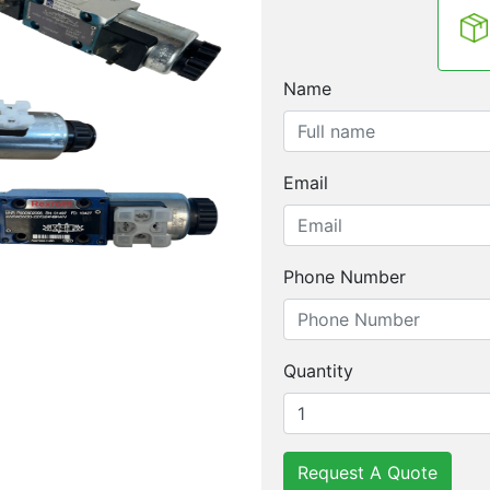
Name
Email
Phone Number
Quantity
Request A Quote