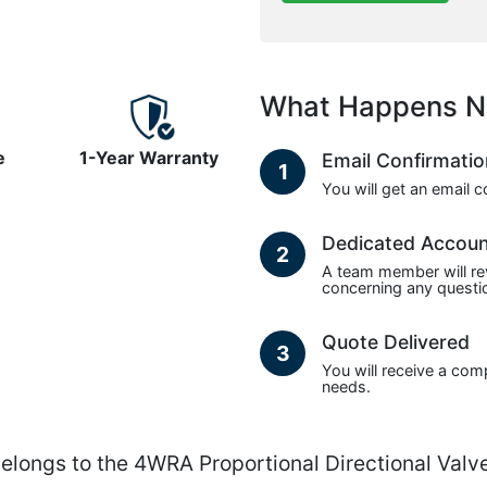
What Happens N
e
1-Year Warranty
Email Confirmati
1
You will get an email 
Dedicated Accou
2
A team member will re
concerning any questio
Quote Delivered
3
You will receive a com
needs.
gs to the 4WRA Proportional Directional Valves