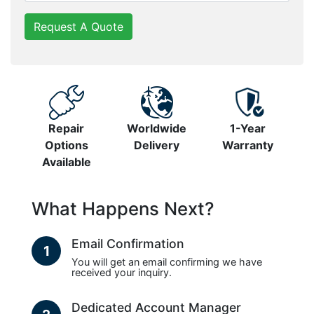
Request A Quote
Repair
Worldwide
1-Year
Options
Delivery
Warranty
Available
What Happens Next?
Email Confirmation
1
You will get an email confirming we have
received your inquiry.
Dedicated Account Manager