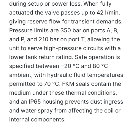
during setup or power loss. When fully
actuated the valve passes up to 42 l/min,
giving reserve flow for transient demands.
Pressure limits are 350 bar on ports A, B,
and P, and 210 bar on port T, allowing the
unit to serve high-pressure circuits with a
lower tank return rating. Safe operation is
specified between −20 °C and 80 °C
ambient, with hydraulic fluid temperatures
permitted to 70 °C. FKM seals contain the
medium under these thermal conditions,
and an IP65 housing prevents dust ingress
and water spray from affecting the coil or
internal components.