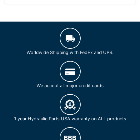
Worldwide Shipping with FedEx and UPS.
We accept all major credit cards
1 year Hydraulic Parts USA warranty on ALL products