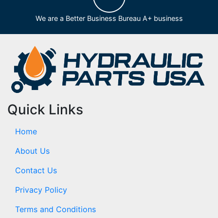
We are a Better Business Bureau A+ business
Quick Links
Home
About Us
Contact Us
Privacy Policy
Terms and Conditions