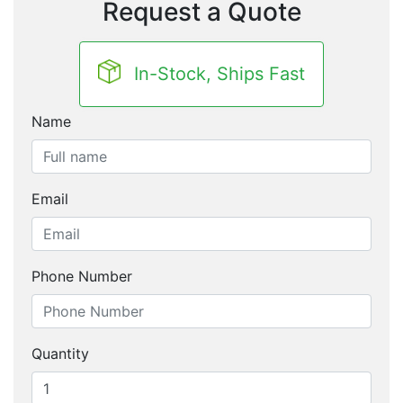
Request a Quote
In-Stock, Ships Fast
Name
Email
Phone Number
Quantity