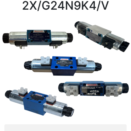
2X/G24N9K4/V