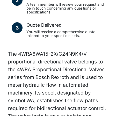
2
A team member will review your request and
be in touch concerning any questions or
specifications.
Quote Delivered
3
You will receive a comprehensive quote
tailored to your specific needs.
The 4WRA6WA15-2X/G24N9K4/V
proportional directional valve belongs to
the 4WRA Proportional Directional Valves
series from Bosch Rexroth and is used to
meter hydraulic flow in automated
machinery. Its spool, designated by
symbol WA, establishes the flow paths
required for bidirectional actuator control.
The valve installs on a subplate and