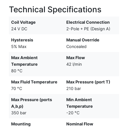
Technical Specifications
Coil Voltage
Electrical Connection
24 V DC
2-Pole + PE (Design A)
Hysteresis
Manual Override
5% Max
Concealed
Max Ambient
Max Flow
Temperature
42 l/min
80 °C
Max Fluid Temperature
Max Pressure (port T)
70 °C
210 bar
Max Pressure (ports
Min Ambient
A,b,p)
Temperature
350 bar
-20 °C
Mounting
Nominal Flow