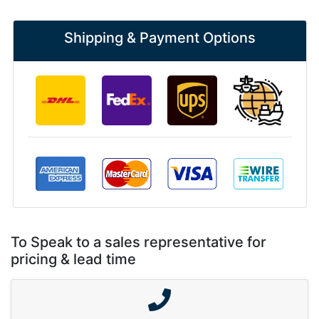
Shipping & Payment Options
To Speak to a sales representative for
pricing & lead time