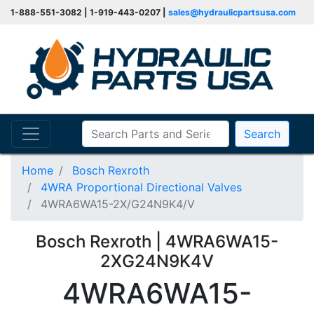
1-888-551-3082 | 1-919-443-0207 |
sales@hydraulicpartsusa.com
Search
Home
Bosch Rexroth
4WRA Proportional Directional Valves
4WRA6WA15-2X/G24N9K4/V
Bosch Rexroth | 4WRA6WA15-
2XG24N9K4V
4WRA6WA15-