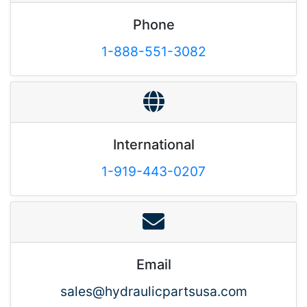
Phone
1-888-551-3082
International
1-919-443-0207
Email
sales@hydraulicpartsusa.com