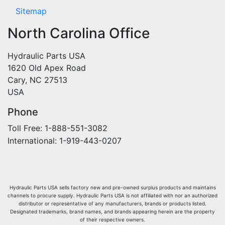
Sitemap
North Carolina Office
Hydraulic Parts USA
1620 Old Apex Road
Cary, NC 27513
USA
Phone
Toll Free: 1-888-551-3082
International: 1-919-443-0207
Hydraulic Parts USA sells factory new and pre-owned surplus products and maintains
channels to procure supply. Hydraulic Parts USA is not affiliated with nor an authorized
distributor or representative of any manufacturers, brands or products listed.
Designated trademarks, brand names, and brands appearing herein are the property
of their respective owners.