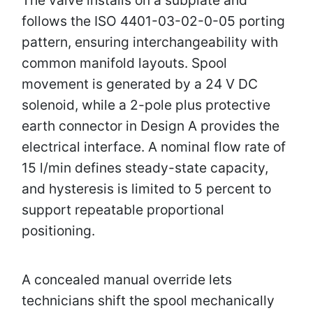
follows the ISO 4401-03-02-0-05 porting
pattern, ensuring interchangeability with
common manifold layouts. Spool
movement is generated by a 24 V DC
solenoid, while a 2-pole plus protective
earth connector in Design A provides the
electrical interface. A nominal flow rate of
15 l/min defines steady-state capacity,
and hysteresis is limited to 5 percent to
support repeatable proportional
positioning.
A concealed manual override lets
technicians shift the spool mechanically