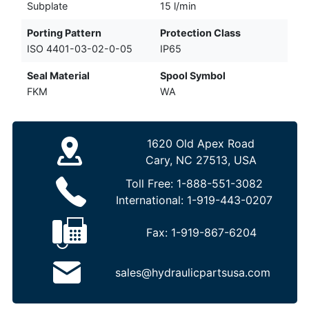
Subplate
15 l/min
Porting Pattern
Protection Class
ISO 4401-03-02-0-05
IP65
Seal Material
Spool Symbol
FKM
WA
1620 Old Apex Road
Cary, NC 27513, USA
Toll Free:
1-888-551-3082
International:
1-919-443-0207
Fax:
1-919-867-6204
sales@hydraulicpartsusa.com