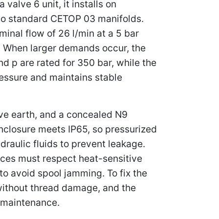
alve 6 unit, it installs on
nto standard CETOP 03 manifolds.
nal flow of 26 l/min at a 5 bar
d. When larger demands occur, the
d p are rated for 350 bar, while the
ressure and maintains stable
ive earth, and a concealed N9
enclosure meets IP65, so pressurized
draulic fluids to prevent leakage.
nces must respect heat-sensitive
o avoid spool jamming. To fix the
without thread damage, and the
g maintenance.