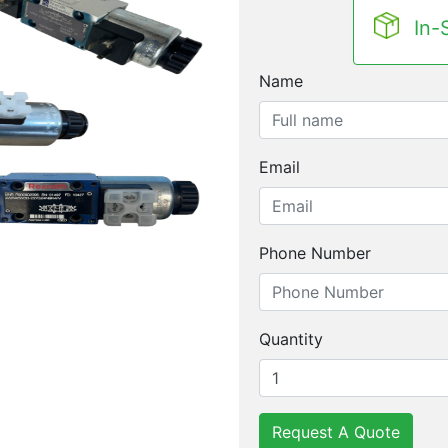
In-
Name
Email
Phone Number
Quantity
Request A Quote