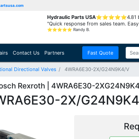
partsusa.com
Hydraulic Parts USA
⭐
⭐
⭐
⭐
⭐
4.81
"Quick response from sales team. Easy
⭐
⭐
⭐
⭐
⭐
Randy B.
airs
Contact Us
Partners
Fast Quote
onal Directional Valves
4WRA6E30-2X/G24N9K4/V
osch Rexroth | 4WRA6E30-2XG24N9K
WRA6E30-2X/G24N9K4
Req