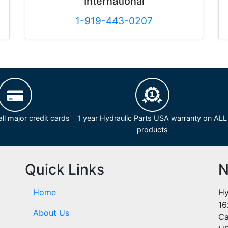
International
1-919-443-0207
ll major credit cards
1 year Hydraulic Parts USA warranty on ALL
products
Quick Links
N
Home
Hy
16
About Us
Ca