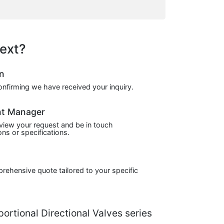
ext?
on
confirming we have received your inquiry.
nt Manager
view your request and be in touch
ns or specifications.
prehensive quote tailored to your specific
rtional Directional Valves series