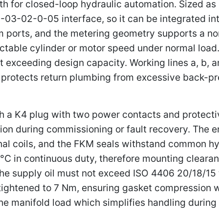
for closed-loop hydraulic automation. Sized as a v
03-02-0-05 interface, so it can be integrated i
ports, and the metering geometry supports a nomi
ictable cylinder or motor speed under normal loa
 exceeding design capacity. Working lines a, b, an
ch protects return plumbing from excessive back-p
gh a K4 plug with two power contacts and protect
ion during commissioning or fault recovery. The 
ernal coils, and the FKM seals withstand common hy
C in continuous duty, therefore mounting cleara
he supply oil must not exceed ISO 4406 20/18/15 t
e tightened to 7 Nm, ensuring gasket compression 
he manifold load which simplifies handling durin