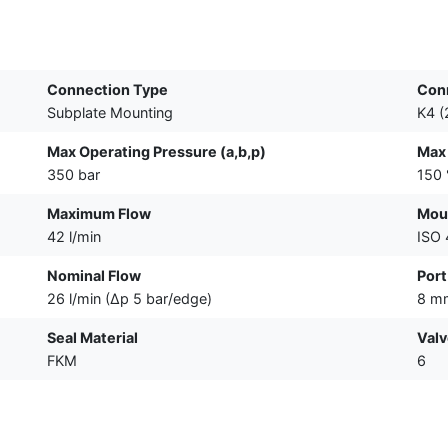
Connection Type
Con
Subplate Mounting
K4 (
Max Operating Pressure (a,b,p)
Max
350 bar
150 
Maximum Flow
Moun
42 l/min
ISO
Nominal Flow
Port
26 l/min (∆p 5 bar/edge)
8 m
Seal Material
Valv
FKM
6