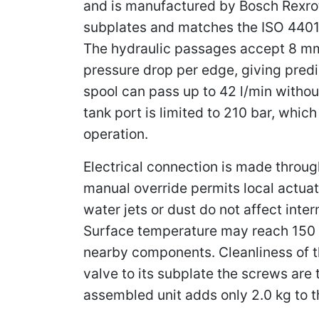
and is manufactured by Bosch Rexroth 
subplates and matches the ISO 4401-
The hydraulic passages accept 8 mm 
pressure drop per edge, giving pred
spool can pass up to 42 l/min without
tank port is limited to 210 bar, whi
operation.
Electrical connection is made throu
manual override permits local actuat
water jets or dust do not affect int
Surface temperature may reach 150 °
nearby components. Cleanliness of t
valve to its subplate the screws ar
assembled unit adds only 2.0 kg to t