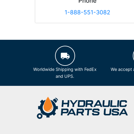
Phone
1-888-551-3082
Worldwide Shipping with FedEx
We accept a
and UPS.