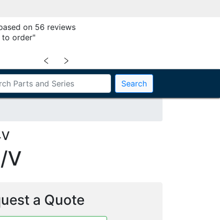
 based on 56 reviews
 to order"
﹤
﹥
Search
4V
/V
uest a Quote