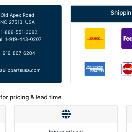
Shippin
 Old Apex Road
 NC 27513, USA
:
1-888-551-3082
al:
1-919-443-0207
1-919-867-6204
aulicpartsusa.com
for pricing & lead time