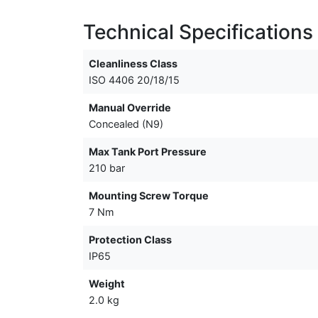
Technical Specifications
Cleanliness Class
ISO 4406 20/18/15
Manual Override
Concealed (N9)
Max Tank Port Pressure
210 bar
Mounting Screw Torque
7 Nm
Protection Class
IP65
Weight
2.0 kg