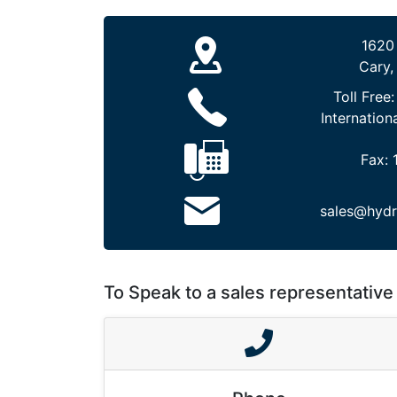
1620
Cary,
Toll Free
Internation
Fax:
sales@hydr
To Speak to a sales representative 