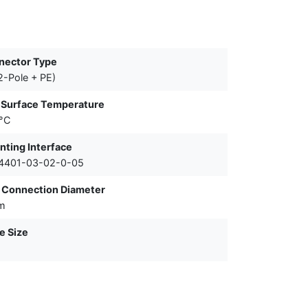
nector Type
2-Pole + PE)
 Surface Temperature
°C
ting Interface
 4401-03-02-0-05
 Connection Diameter
m
e Size