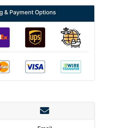
g & Payment Options