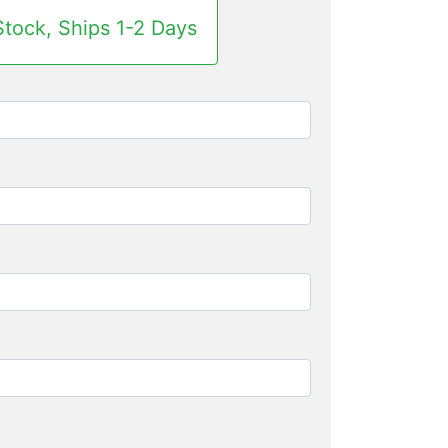
Stock, Ships 1-2 Days