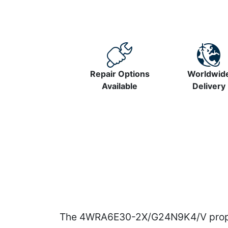
Repair Options
Worldwid
Available
Delivery
The 4WRA6E30-2X/G24N9K4/V proportio