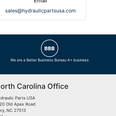
Email
sales@hydraulicpartsusa.com
We are a Better Business Bureau A+ business
orth Carolina Office
draulic Parts USA
20 Old Apex Road
ry, NC 27513