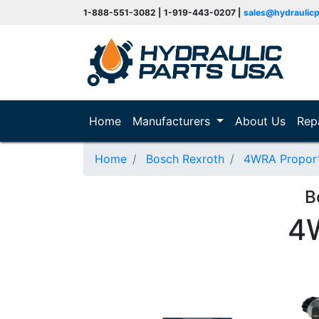
1-888-551-3082 | 1-919-443-0207 |
sales@hydraulic
(current)
Home
Manufacturers
About Us
Rep
Home
Bosch Rexroth
4WRA Proporti
B
4