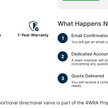
What Happens N
e
1-Year Warranty
Email Confirmati
1
You will get an email 
Dedicated Accou
2
A team member will re
concerning any questio
Quote Delivered
3
You will receive a com
needs.
nal directional valve is part of the 4WRA Propo