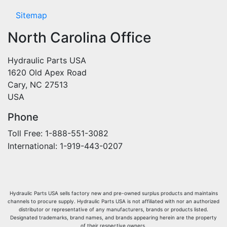
Sitemap
North Carolina Office
Hydraulic Parts USA
1620 Old Apex Road
Cary, NC 27513
USA
Phone
Toll Free: 1-888-551-3082
International: 1-919-443-0207
Hydraulic Parts USA sells factory new and pre-owned surplus products and maintains
channels to procure supply. Hydraulic Parts USA is not affiliated with nor an authorized
distributor or representative of any manufacturers, brands or products listed.
Designated trademarks, brand names, and brands appearing herein are the property
of their respective owners.