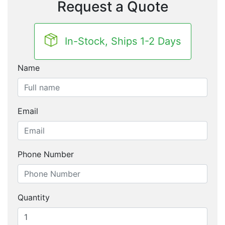
Request a Quote
In-Stock, Ships 1-2 Days
Name
Email
Phone Number
Quantity