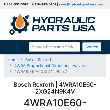
1-888-551-3082 | 1-919-443-0207 |
sales@hydraulicpartsusa.com
Search
Home
Bosch Rexroth
4WRA Proportional Directional Valves
4WRA10E60-2X/G24N9K4/V
Bosch Rexroth | 4WRA10E60-
2XG24N9K4V
4WRA10E60-