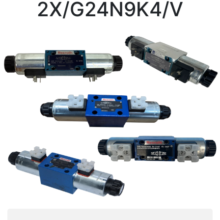
2X/G24N9K4/V