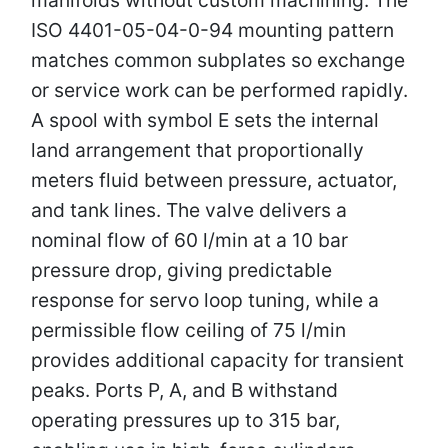
ISO 4401-05-04-0-94 mounting pattern
matches common subplates so exchange
or service work can be performed rapidly.
A spool with symbol E sets the internal
land arrangement that proportionally
meters fluid between pressure, actuator,
and tank lines. The valve delivers a
nominal flow of 60 l/min at a 10 bar
pressure drop, giving predictable
response for servo loop tuning, while a
permissible flow ceiling of 75 l/min
provides additional capacity for transient
peaks. Ports P, A, and B withstand
operating pressures up to 315 bar,