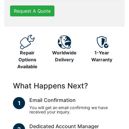
Request A Quote
Repair
Worldwide
1-Year
Options
Delivery
Warranty
Available
What Happens Next?
Email Confirmation
1
You will get an email confirming we have
received your inquiry.
Dedicated Account Manager