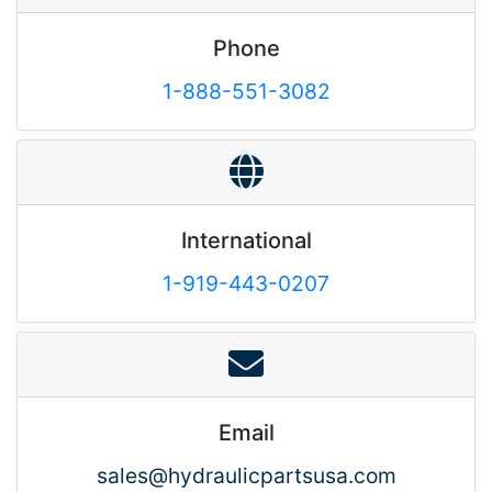
Phone
1-888-551-3082
International
1-919-443-0207
Email
sales@hydraulicpartsusa.com