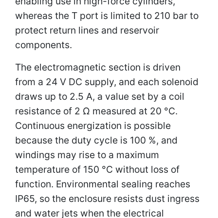
enabling use in high-force cylinders,
whereas the T port is limited to 210 bar to
protect return lines and reservoir
components.
The electromagnetic section is driven
from a 24 V DC supply, and each solenoid
draws up to 2.5 A, a value set by a coil
resistance of 2 Ω measured at 20 °C.
Continuous energization is possible
because the duty cycle is 100 %, and
windings may rise to a maximum
temperature of 150 °C without loss of
function. Environmental sealing reaches
IP65, so the enclosure resists dust ingress
and water jets when the electrical