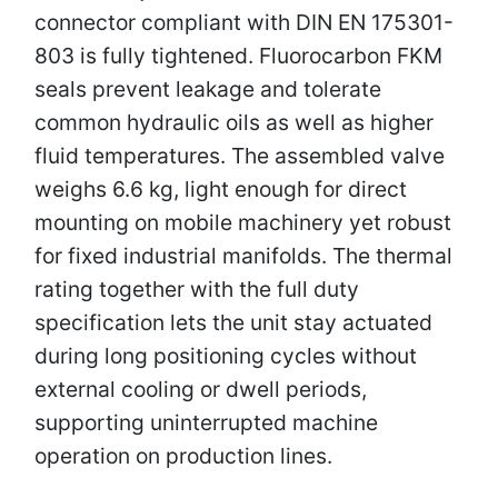
connector compliant with DIN EN 175301-
803 is fully tightened. Fluorocarbon FKM
seals prevent leakage and tolerate
common hydraulic oils as well as higher
fluid temperatures. The assembled valve
weighs 6.6 kg, light enough for direct
mounting on mobile machinery yet robust
for fixed industrial manifolds. The thermal
rating together with the full duty
specification lets the unit stay actuated
during long positioning cycles without
external cooling or dwell periods,
supporting uninterrupted machine
operation on production lines.