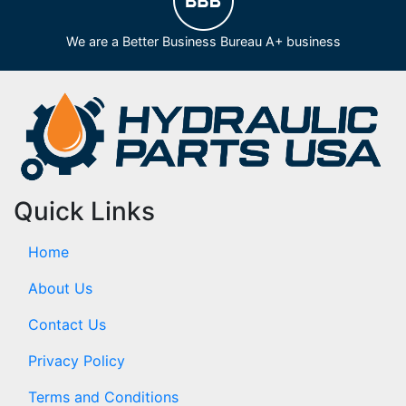
We are a Better Business Bureau A+ business
Quick Links
Home
About Us
Contact Us
Privacy Policy
Terms and Conditions