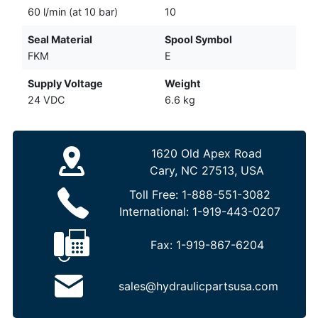
60 l/min (at 10 bar)
10
Seal Material
Spool Symbol
FKM
E
Supply Voltage
Weight
24 VDC
6.6 kg
1620 Old Apex Road
Cary, NC 27513, USA
Toll Free:
1-888-551-3082
International:
1-919-443-0207
Fax:
1-919-867-6204
sales@hydraulicpartsusa.com