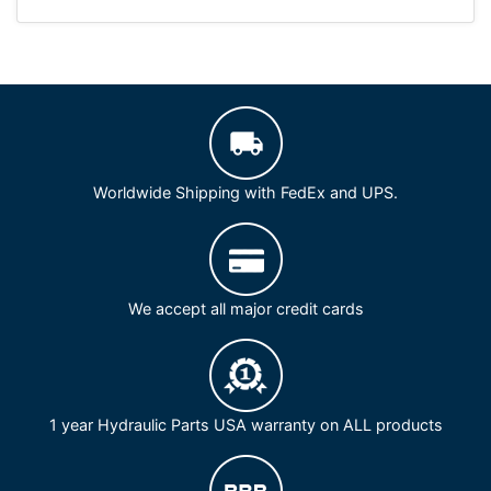
Worldwide Shipping with FedEx and UPS.
We accept all major credit cards
1 year Hydraulic Parts USA warranty on ALL products