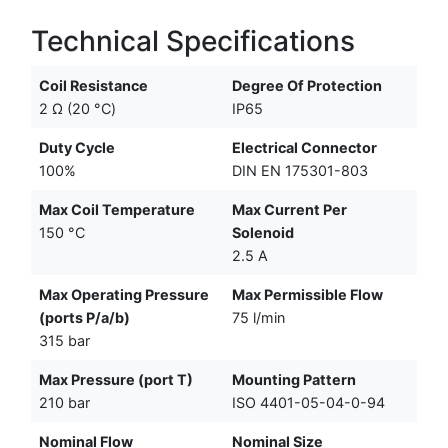
Technical Specifications
Coil Resistance
Degree Of Protection
2 Ω (20 °C)
IP65
Duty Cycle
Electrical Connector
100%
DIN EN 175301-803
Max Coil Temperature
Max Current Per
150 °C
Solenoid
2.5 A
Max Operating Pressure
Max Permissible Flow
(ports P/a/b)
75 l/min
315 bar
Max Pressure (port T)
Mounting Pattern
210 bar
ISO 4401-05-04-0-94
Nominal Flow
Nominal Size