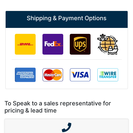
Shipping & Payment Options
To Speak to a sales representative for
pricing & lead time