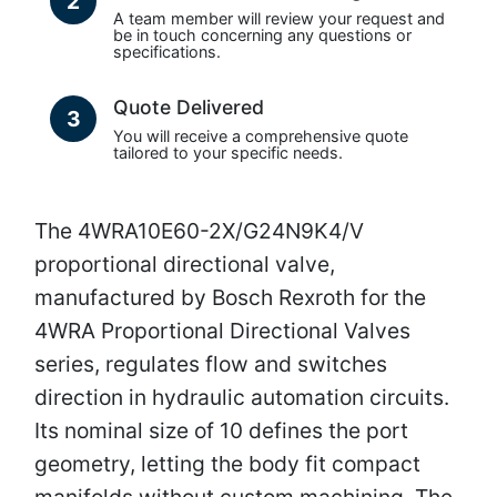
2
A team member will review your request and
be in touch concerning any questions or
specifications.
Quote Delivered
3
You will receive a comprehensive quote
tailored to your specific needs.
The 4WRA10E60-2X/G24N9K4/V
proportional directional valve,
manufactured by Bosch Rexroth for the
4WRA Proportional Directional Valves
series, regulates flow and switches
direction in hydraulic automation circuits.
Its nominal size of 10 defines the port
geometry, letting the body fit compact
manifolds without custom machining. The