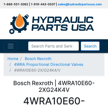
1-888-551-3082 | 1-919-443-0207 |
sales@hydraulicpartsusa.com
Search
Home
Bosch Rexroth
4WRA Proportional Directional Valves
4WRA10E60-2X/G24K4/V
Bosch Rexroth | 4WRA10E60-
2XG24K4V
4WRA10E60-