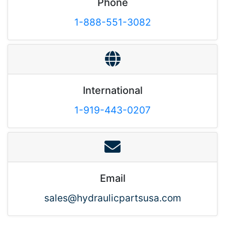
Phone
1-888-551-3082
International
1-919-443-0207
Email
sales@hydraulicpartsusa.com