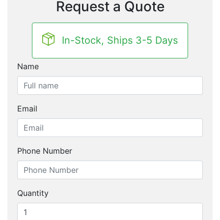
Request a Quote
In-Stock, Ships 3-5 Days
Name
Email
Phone Number
Quantity