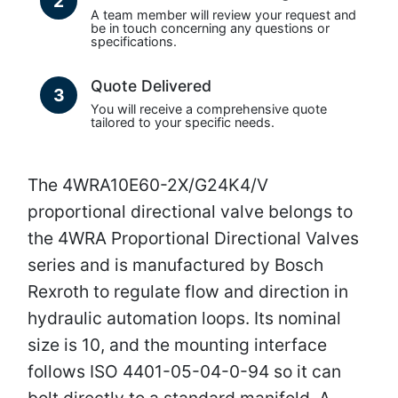
2
A team member will review your request and
be in touch concerning any questions or
specifications.
Quote Delivered
3
You will receive a comprehensive quote
tailored to your specific needs.
The 4WRA10E60-2X/G24K4/V
proportional directional valve belongs to
the 4WRA Proportional Directional Valves
series and is manufactured by Bosch
Rexroth to regulate flow and direction in
hydraulic automation loops. Its nominal
size is 10, and the mounting interface
follows ISO 4401-05-04-0-94 so it can
bolt directly to a standard manifold. A