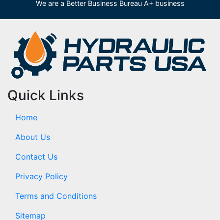
We are a Better Business Bureau A+ business
Quick Links
Home
About Us
Contact Us
Privacy Policy
Terms and Conditions
Sitemap