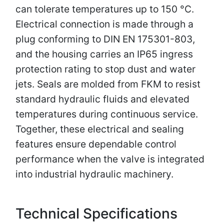
can tolerate temperatures up to 150 °C.
Electrical connection is made through a
plug conforming to DIN EN 175301-803,
and the housing carries an IP65 ingress
protection rating to stop dust and water
jets. Seals are molded from FKM to resist
standard hydraulic fluids and elevated
temperatures during continuous service.
Together, these electrical and sealing
features ensure dependable control
performance when the valve is integrated
into industrial hydraulic machinery.
Technical Specifications