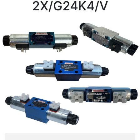
2X/G24K4/V