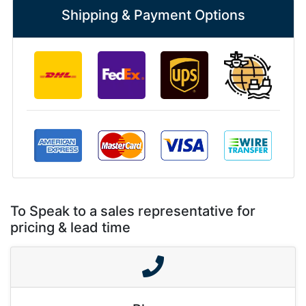
Shipping & Payment Options
To Speak to a sales representative for
pricing & lead time