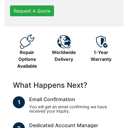
Request A Quote
Repair
Worldwide
1-Year
Options
Delivery
Warranty
Available
What Happens Next?
Email Confirmation
1
You will get an email confirming we have
received your inquiry.
Dedicated Account Manager