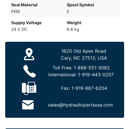
Seal Material
Spool Symbol
FKM
E
Supply Voltage
Weight
24 V DC
6.6 kg
1620 Old Apex Road
Cary, NC 27513, USA
Toll Free:
1-888-551-3082
International:
1-919-443-0207
Fax:
1-919-867-6204
sales@hydraulicpartsusa.com