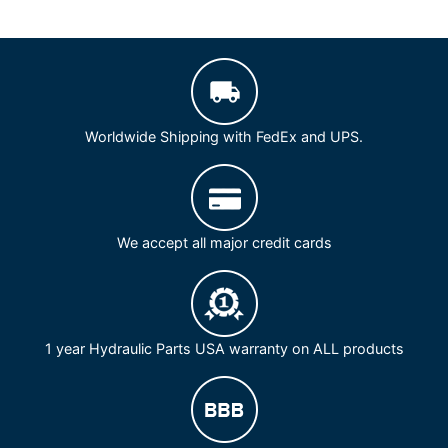
Worldwide Shipping with FedEx and UPS.
We accept all major credit cards
1 year Hydraulic Parts USA warranty on ALL products