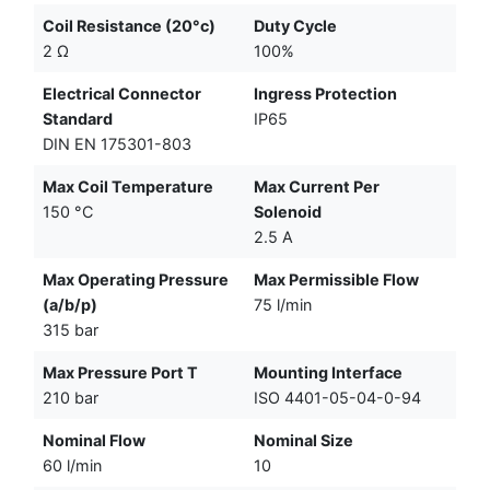
Coil Resistance (20°c)
Duty Cycle
2 Ω
100%
Electrical Connector
Ingress Protection
Standard
IP65
DIN EN 175301-803
Max Coil Temperature
Max Current Per
150 °C
Solenoid
2.5 A
Max Operating Pressure
Max Permissible Flow
(a/b/p)
75 l/min
315 bar
Max Pressure Port T
Mounting Interface
210 bar
ISO 4401-05-04-0-94
Nominal Flow
Nominal Size
60 l/min
10