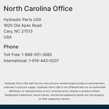
North Carolina Office
Hydraulic Parts USA
1620 Old Apex Road
Cary, NC 27513
USA
Phone
Toll Free: 1-888-551-3082
International: 1-919-443-0207
Hydraulic Parts USA sells factory new and pre-owned surplus products and maintains
channels to procure supply. Hydraulic Parts USA is not affiliated with nor an authorized
distributor or representative of any manufacturers, brands or products listed.
Designated trademarks, brand names, and brands appearing herein are the property
of their respective owners.