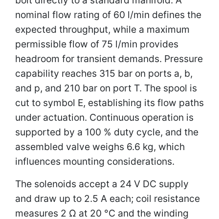
nominal flow rating of 60 l/min defines the
expected throughput, while a maximum
permissible flow of 75 l/min provides
headroom for transient demands. Pressure
capability reaches 315 bar on ports a, b,
and p, and 210 bar on port T. The spool is
cut to symbol E, establishing its flow paths
under actuation. Continuous operation is
supported by a 100 % duty cycle, and the
assembled valve weighs 6.6 kg, which
influences mounting considerations.
The solenoids accept a 24 V DC supply
and draw up to 2.5 A each; coil resistance
measures 2 Ω at 20 °C and the winding