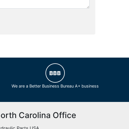
We are a Better Business Bureau A+ business
orth Carolina Office
draulic Parts USA