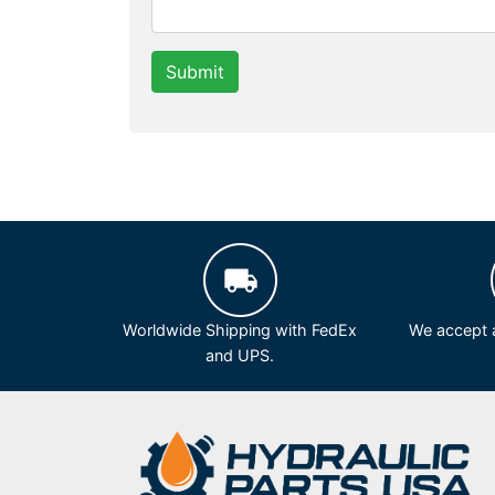
Submit
Worldwide Shipping with FedEx
We accept a
and UPS.