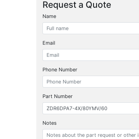
Request a Quote
Name
Email
Phone Number
Part Number
Notes