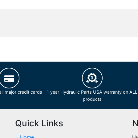
ll major credit cards
1 year Hydraulic Parts USA warranty on ALL
products
Quick Links
N
Home
Hy