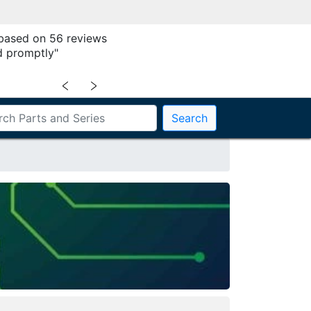
 based on 56 reviews
 promptly"
﹤
﹥
Search