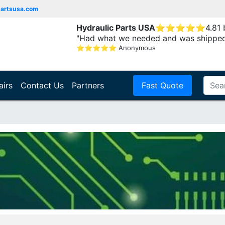
partsusa.com
Hydraulic Parts USA
⭐
⭐
⭐
⭐
⭐
4.81
"Had what we needed and was shipped
⭐
⭐
⭐
⭐
⭐
Anonymous
airs
Contact Us
Partners
Fast Quote