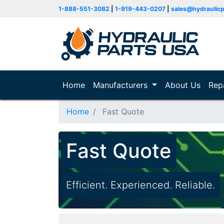
1-888-551-3082
|
1-919-443-0207
|
sales@hydraulic
Home
(current)
Manufacturers
About Us
Rep
Home
Fast Quote
Fast Quote
Efficient. Experienced. Reliable.