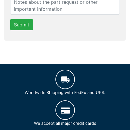
Submit
Worldwide Shipping with FedEx and UPS.
We accept all major credit cards