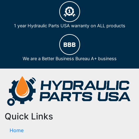
1 year Hydraulic Parts USA warranty on ALL products
We are a Better Business Bureau A+ business
Quick Links
Home