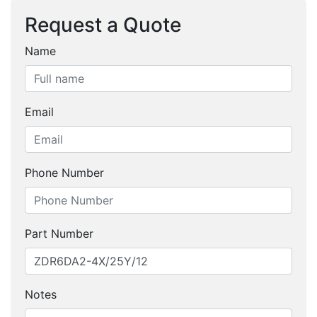
Request a Quote
Name
Email
Phone Number
Part Number
Notes