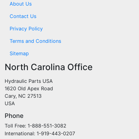
About Us
Contact Us
Privacy Policy
Terms and Conditions
Sitemap
North Carolina Office
Hydraulic Parts USA
1620 Old Apex Road
Cary, NC 27513
USA
Phone
Toll Free: 1-888-551-3082
International: 1-919-443-0207