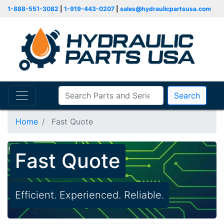
1-888-551-3082
|
1-919-443-0207
|
sales@hydraulicpartsusa.com
Search
Home
Fast Quote
Fast Quote
Efficient. Experienced. Reliable.