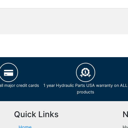
ll major credit cards
1 year Hydraulic Parts USA warranty on ALL
products
Quick Links
N
Home
Hy