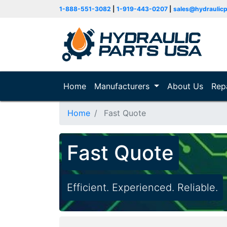
1-888-551-3082
|
1-919-443-0207
|
sales@hydraulic
Home
(current)
Manufacturers
About Us
Rep
Home
Fast Quote
Fast Quote
Efficient. Experienced. Reliable.