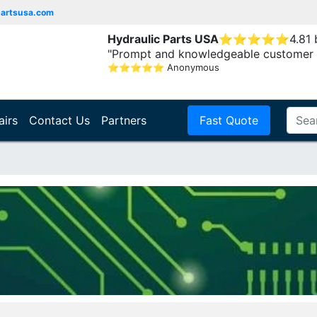
partsusa.com
Hydraulic Parts USA
⭐
⭐
⭐
⭐
⭐
4.81
"Prompt and knowledgeable customer 
⭐
⭐
⭐
⭐
⭐
Anonymous
airs
Contact Us
Partners
Fast Quote