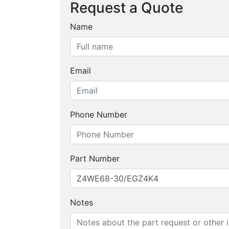
Request a Quote
Name
Email
Phone Number
Part Number
Notes