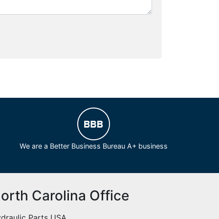
We are a Better Business Bureau A+ business
orth Carolina Office
draulic Parts USA