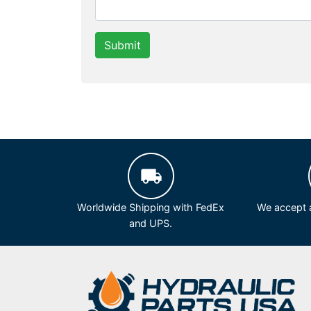
Submit
Worldwide Shipping with FedEx
We accept a
and UPS.