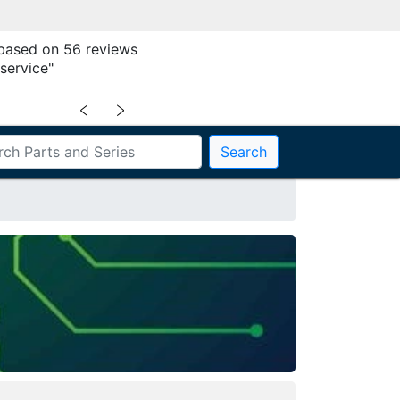
 based on 56 reviews
service"
﹤
﹥
Search